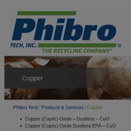
Copper
Phibro Tech
/
Products & Services
/
Copper
Copper (Cupric) Oxide – Dustless – CuO
Copper (Cupric) Oxide Dustless EPA – CuO