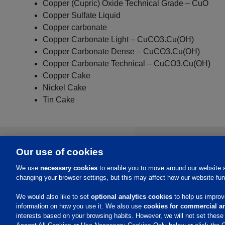
Copper (Cupric) Oxide Technical Grade – CuO
Copper Sulfate Liquid
Copper carbonate
Copper Carbonate Light – CuCO3.Cu(OH)
Copper Carbonate Dense – CuCO3.Cu(OH)
Copper Carbonate Technical – CuCO3.Cu(OH)
Copper Cake
Nickel Cake
Tin Cake
About Us
Our use of cookies
We use
necessary cookies
to enable you to move around our website a
Investors
changing your browser settings, but this may affect how our website fun
Events
Careers
Contacts
We would also like to set
optional analytics cookies
to help us improve
information on how you use it. We also use
cookies for commercial an
interests based on your browsing habits. However, we will not set thes