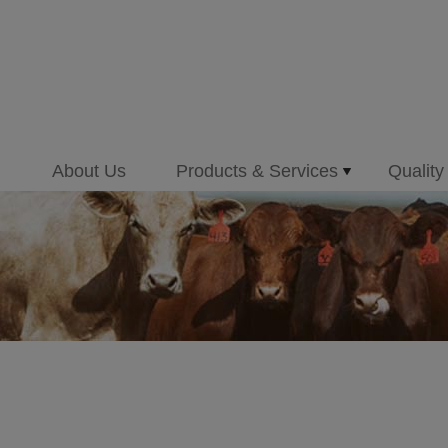
About Us
Products & Services
Quality