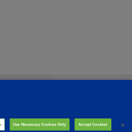
s
Use Necessary Cookies Only
Accept Cookies