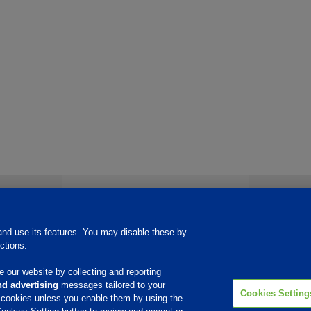
Products & Services
Quality
Roll Up™ Regeneration of IX Resin
nd use its features. You may disable these by
Copper, Nickel & Tin
ctions.
Water Treatment
Etchants
Other
 our website by collecting and reporting
d advertising
messages tailored to your
Cookies Setting
e cookies unless you enable them by using the