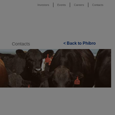
Investors
Events
Careers
Contacts
< Back to Phibro
Contacts