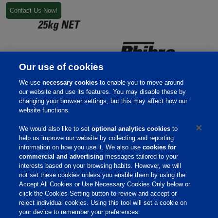
Contact Us Now!
Our use of cookies
We use
necessary cookies
to enable you to move around
our website and use its features. You may disable these by
changing your browser settings, but this may affect how our
website functions.
We would also like to set
optional analytics cookies
to
help us improve our website by collecting and reporting
information on how you use it. We also use
cookies for
Home
commercial and advertising
messages tailored to your
interests based on your browsing habits. However, we will
Responsibility
not set these cookies unless you enable them by using the
Accept All Cookies or Use Necessary Cookies Only below or
Site Links
click the Cookies Setting button to review and accept or
Animate
reject individual cookies. Using this tool will set a cookie on
your device to remember your preferences.
OmniGen