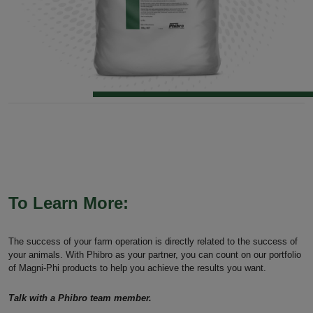
To Learn More:
The success of your farm operation is directly related to the success of
your animals. With Phibro as your partner, you can count on our portfolio
of Magni-Phi products to help you achieve the results you want.
Talk with a Phibro team member.