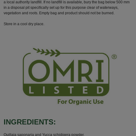
a local authority landﬁll. If no landﬁll is available, bury the bag below 500 mm
in a disposal pit speciﬁcally set up for this purpose clear of waterways,
vegetation and roots. Empty bag and product should not be burned.
Store in a cool dry place.
INGREDIENTS:
Quillaja saponaria and Yucca schidigera powder.