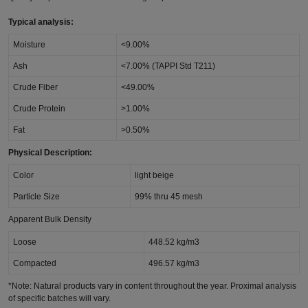
Typical analysis:
Moisture
<9.00%
Ash
<7.00% (TAPPI Std T211)
Crude Fiber
<49.00%
Crude Protein
>1.00%
Fat
>0.50%
Physical Description:
Color
light beige
Particle Size
99% thru 45 mesh
Apparent Bulk Density
Loose
448.52 kg/m3
Compacted
496.57 kg/m3
*Note: Natural products vary in content throughout the year. Proximal analysis
of specific batches will vary.