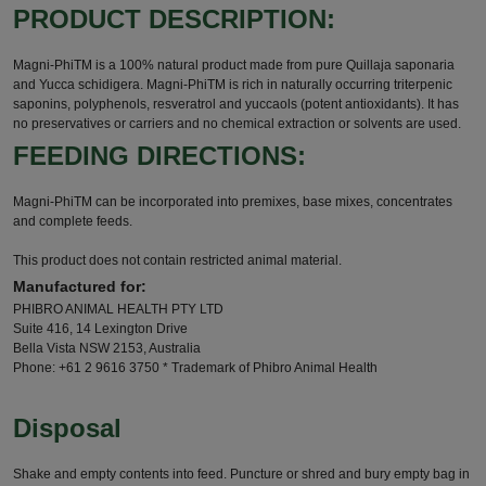
PRODUCT DESCRIPTION:
Magni-PhiTM is a 100% natural product made from pure Quillaja saponaria
and Yucca schidigera. Magni-PhiTM is rich in naturally occurring triterpenic
saponins, polyphenols, resveratrol and yuccaols (potent antioxidants). It has
no preservatives or carriers and no chemical extraction or solvents are used.
FEEDING DIRECTIONS:
Magni-PhiTM can be incorporated into premixes, base mixes, concentrates
and complete feeds.
This product does not contain restricted animal material.
Manufactured for:
PHIBRO ANIMAL HEALTH PTY LTD
Suite 416, 14 Lexington Drive
Bella Vista NSW 2153, Australia
Phone: +61 2 9616 3750 * Trademark of Phibro Animal Health
Disposal
Shake and empty contents into feed. Puncture or shred and bury empty bag in