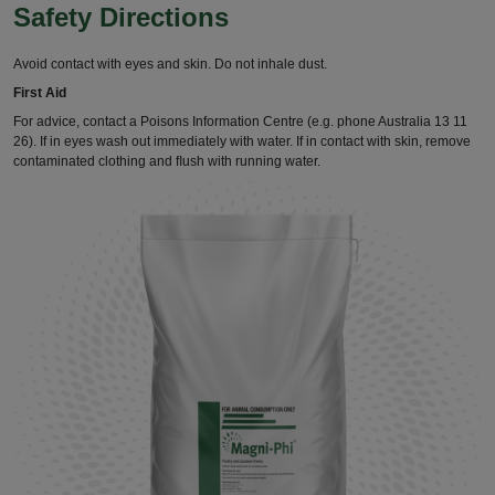
Safety Directions
Avoid contact with eyes and skin. Do not inhale dust.
First Aid
For advice, contact a Poisons Information Centre (e.g. phone Australia 13 11
26). If in eyes wash out immediately with water. If in contact with skin, remove
contaminated clothing and ﬂush with running water.