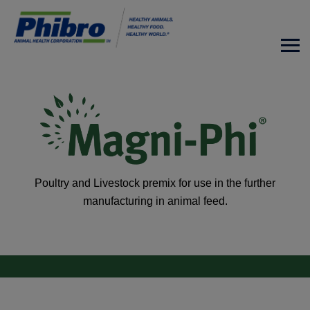
Poultry and Livestock premix for use in the further
manufacturing in animal feed.