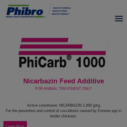
Nicarbazin Feed Additive
FOR ANIMAL TREATMENT ONLY
Active constituent: NICARBAZIN 1,000 g/kg
For the prevention and control of coccidiosis caused by
Eimeria spp
in
broiler chickens.
Learn More