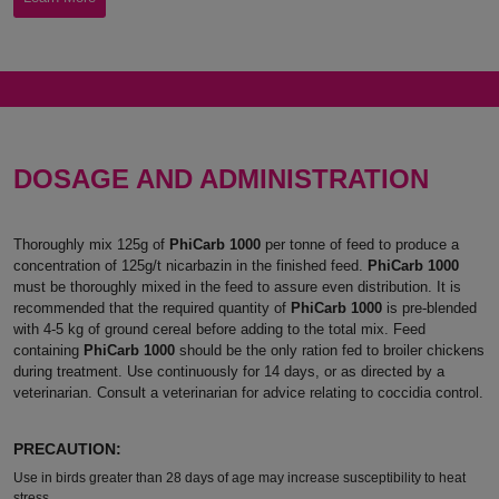
DOSAGE AND ADMINISTRATION
Thoroughly mix 125g of
PhiCarb 1000
per tonne of feed to produce a
concentration of 125g/t nicarbazin in the finished feed.
PhiCarb 1000
must be thoroughly mixed in the feed to assure even distribution. It is
recommended that the required quantity of
PhiCarb 1000
is pre-blended
with 4-5 kg of ground cereal before adding to the total mix. Feed
containing
PhiCarb 1000
should be the only ration fed to broiler chickens
during treatment. Use continuously for 14 days, or as directed by a
veterinarian. Consult a veterinarian for advice relating to coccidia control.
PRECAUTION:
Use in birds greater than 28 days of age may increase susceptibility to heat
stress.