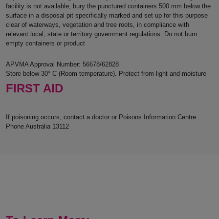
facility is not available, bury the punctured containers 500 mm below the
surface in a disposal pit specifically marked and set up for this purpose
clear of waterways, vegetation and tree roots, in compliance with
relevant local, state or territory government regulations. Do not burn
empty containers or product
APVMA Approval Number: 56678/62828
Store below 30° C (Room temperature). Protect from light and moisture
FIRST AID
If poisoning occurs, contact a doctor or Poisons Information Centre.
Phone Australia 13112