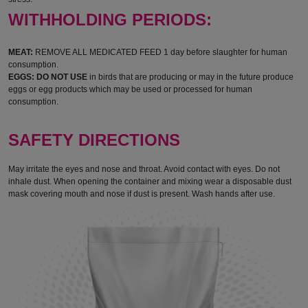
WITHHOLDING PERIODS:
MEAT:
REMOVE ALL MEDICATED FEED 1 day before slaughter for human
consumption.
EGGS: DO NOT USE
in birds that are producing or may in the future produce
eggs or egg products which may be used or processed for human
consumption.
SAFETY DIRECTIONS
May irritate the eyes and nose and throat. Avoid contact with eyes. Do not
inhale dust. When opening the container and mixing wear a disposable dust
mask covering mouth and nose if dust is present. Wash hands after use.