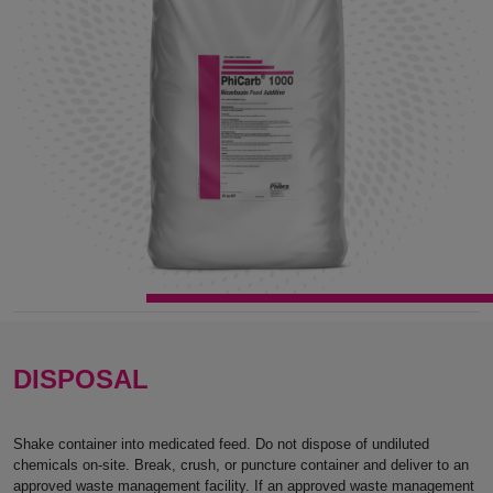
DISPOSAL
Shake container into medicated feed. Do not dispose of undiluted
chemicals on-site. Break, crush, or puncture container and deliver to an
approved waste management facility. If an approved waste management