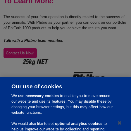
To Learn More:
The success of your farm operation is directly related to the success of
your animals. With Phibro as your partner, you can count on our portfolio
of PhiCarb 1000 products to help you achieve the results you want.
Talk with a Phibro team member.
Contact Us Now!
Our use of cookies
We use
necessary cookies
to enable you to move around
our website and use its features. You may disable these by
changing your browser settings, but this may affect how our
website functions.
We would also like to set
optional analytics cookies
to
help us improve our website by collecting and reporting