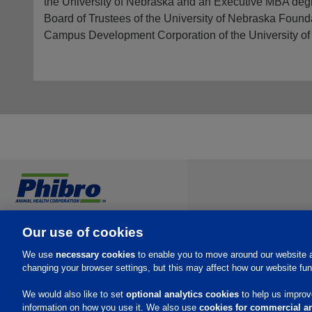
the University of Nebraska and an Executive MBA degre
Board of Trustees of the University of Nebraska Found
Campus Development Corporation of the University of
Investors
Our use of cookies
Careers
We use
necessary cookies
to enable you to move around our website a
Contact
changing your browser settings, but this may affect how our website fun
We would also like to set
optional analytics cookies
to help us improve
information on how you use it. We also use
cookies for commercial an