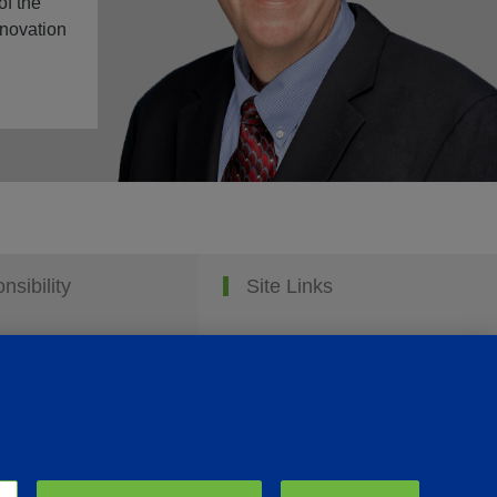
of the
nnovation
nsibility
Site Links
Animate
OmniGen
Phibro Pro
Tips To Talk About Ag Antibiotics
Why Antibiotics are Used in Agriculture
MVP Adjuvants