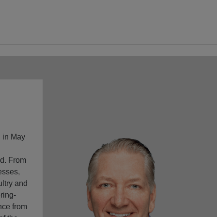
h in May
ld. From
esses,
ultry and
ring-
nce from