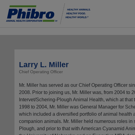
Larry L. Miller
Chief Operating Officer
Mr. Miller has served as our Chief Operating Officer si
2008. Prior to joining us, Mr. Miller was, from 2004 to
Intervet/Schering-Plough Animal Health, which at that 
1998 to 2004, Mr. Miller was General Manager for Sc
which included a diversified portfolio of animal health 
companion animals. Mr. Miller held numerous roles in
Plough, and prior to that with American Cyanamid Anim