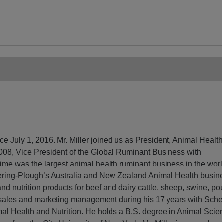
nce July 1, 2016. Mr. Miller joined us as President, Animal Healt
 2008, Vice President of the Global Ruminant Business with
time was the largest animal health ruminant business in the wor
hering-Plough’s Australia and New Zealand Animal Health busin
and nutrition products for beef and dairy cattle, sheep, swine, po
 sales and marketing management during his 17 years with Sche
al Health and Nutrition. He holds a B.S. degree in Animal Scie