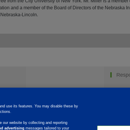
e from the City University of New York. Mr. Miller is a member 
ation and a member of the Board of Directors of the Nebraska I
 Nebraska-Lincoln.
Respo
nd use its features. You may disable these by
ctions.
 our website by collecting and reporting
d advertising
messages tailored to your