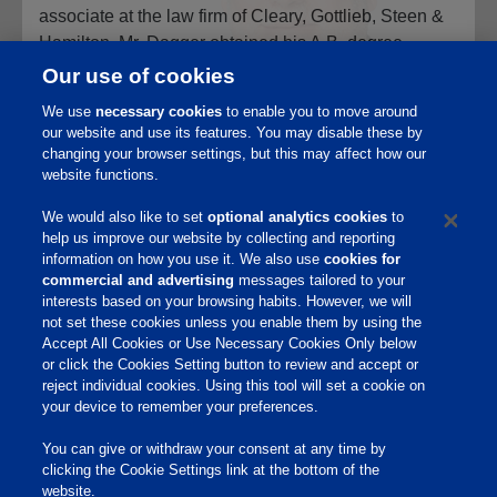
associate at the law firm of Cleary, Gottlieb, Steen &
Hamilton. Mr. Dagger obtained his A.B. degree
summa cum laude from Duke University, and his J.D.
Our use of cookies
degree with honors from the University of Chicago
We use
necessary cookies
to enable you to move around
Law School, where he served as Editor-in-Chief of
our website and use its features. You may disable these by
the University of Chicago Law Review.
changing your browser settings, but this may affect how our
website functions.
We would also like to set
optional analytics cookies
to
help us improve our website by collecting and reporting
information on how you use it. We also use
cookies for
commercial and advertising
messages tailored to your
interests based on your browsing habits. However, we will
Home
not set these cookies unless you enable them by using the
Accept All Cookies or Use Necessary Cookies Only below
Responsibility
or click the Cookies Setting button to review and accept or
reject individual cookies. Using this tool will set a cookie on
Site Links
your device to remember your preferences.
Animate
You can give or withdraw your consent at any time by
OmniGen
clicking the Cookie Settings link at the bottom of the
Phibro Pro
website.