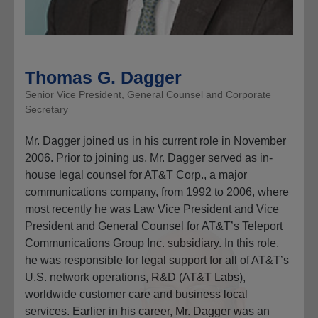
Thomas G. Dagger
Senior Vice President, General Counsel and Corporate
Secretary
Mr. Dagger joined us in his current role in November
2006. Prior to joining us, Mr. Dagger served as in-
house legal counsel for AT&T Corp., a major
communications company, from 1992 to 2006, where
most recently he was Law Vice President and Vice
President and General Counsel for AT&T’s Teleport
Communications Group Inc. subsidiary. In this role,
he was responsible for legal support for all of AT&T’s
U.S. network operations, R&D (AT&T Labs),
worldwide customer care and business local
services. Earlier in his career, Mr. Dagger was an