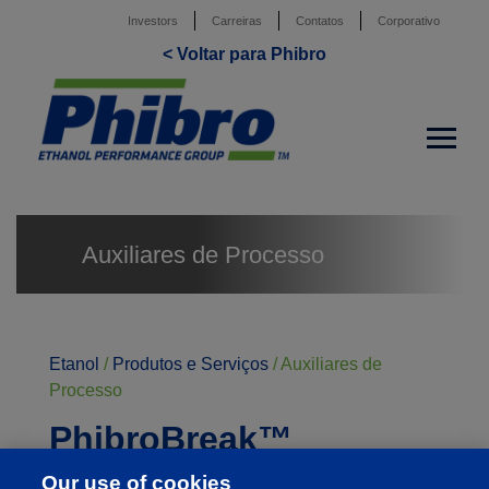
Investors
Carreiras
Contatos
Corporativo
< Voltar para Phibro
Auxiliares de Processo
Etanol
/
Produtos e Serviços
/
Auxiliares de
Processo
PhibroBreak™
PhibroBreak é uma formulação de última geração
Our use of cookies