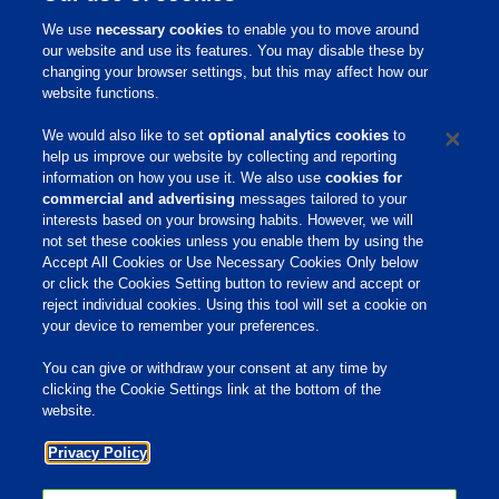
que não contém polisorbatos e através de sua
We use
necessary cookies
to enable you to move around
ação demulsificante aumenta consideravelmente
our website and use its features. You may disable these by
o rendimento na produção de óleo de milho.
changing your browser settings, but this may affect how our
website functions.
PhibroBreak possui certificação GRAS (Generally
We would also like to set
optional analytics cookies
to
Recognized as Safe – Produto reconhecidamente
help us improve our website by collecting and reporting
seguro) e, portanto, de acordo com as normas
information on how you use it. We also use
cookies for
commercial and advertising
messages tailored to your
FSMA (Food Safety and Modernization Act) dos
interests based on your browsing habits. However, we will
Estados Unidos.
not set these cookies unless you enable them by using the
Accept All Cookies or Use Necessary Cookies Only below
Para informações adicionais sobre PhibroBreak
or click the Cookies Setting button to review and accept or
contate Phibro EPG.
reject individual cookies. Using this tool will set a cookie on
your device to remember your preferences.
You can give or withdraw your consent at any time by
Home
clicking the Cookie Settings link at the bottom of the
website.
Sobre Nós
Privacy Policy
Produtos e Serviços