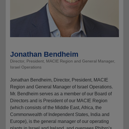
Jonathan Bendheim
Director, President, MACIE Region and General Manager,
Israel Operations
Jonathan Bendheim, Director, President, MACIE
Region and General Manager of Israel Operations.
Mr. Bendheim serves as a member of our Board of
Directors and is President of our MACIE Region
(which consists of the Middle East, Africa, the
Commonwealth of Independent States, India and
Europe), is the general manager of our operating
plants in Israel and Ireland, and oversees Phibro’s