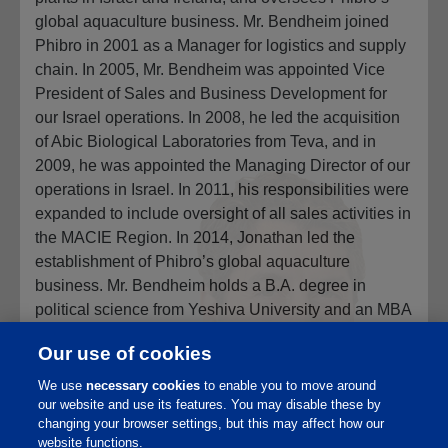
global aquaculture business. Mr. Bendheim joined
Phibro in 2001 as a Manager for logistics and supply
chain. In 2005, Mr. Bendheim was appointed Vice
President of Sales and Business Development for
our Israel operations. In 2008, he led the acquisition
of Abic Biological Laboratories from Teva, and in
2009, he was appointed the Managing Director of our
operations in Israel. In 2011, his responsibilities were
expanded to include oversight of all sales activities in
the MACIE Region. In 2014, Jonathan led the
establishment of Phibro’s global aquaculture
business. Mr. Bendheim holds a B.A. degree in
political science from Yeshiva University and an MBA
from Columbia Business School. Mr. Bendheim is a
Our use of cookies
son of Jack C. Bendheim. Mr. Bendheim is qualified
to serve on our Board of Directors due to his
We use
necessary cookies
to enable you to move around
our website and use its features. You may disable these by
extensive management experience in all facets of
changing your browser settings, but this may affect how our
Phibro’s animal health and nutrition businesses
website functions.