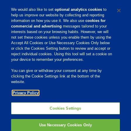
during his tenure with the Company.
We would also like to set
optional analytics cookies
to
help us improve our website by collecting and reporting
information on how you use it. We also use
cookies for
commercial and advertising
messages tailored to your
interests based on your browsing habits. However, we will
not set these cookies unless you enable them by using the
Accept All Cookies or Use Necessary Cookies Only below
Home
or click the Cookies Setting button to review and accept or
reject individual cookies. Using this tool will set a cookie on
Site Links
your device to remember your preferences.
Animate
You can give or withdraw your consent at any time by
OmniGen
clicking the Cookie Settings link at the bottom of the
website.
Phibro Pro
Tips To Talk About Ag Antibiotics
Privacy Policy
Why Antibiotics are Used in
Agriculture
Cookies Settings
MVP Adjuvants
Youtube
Use Necessary Cookies Only