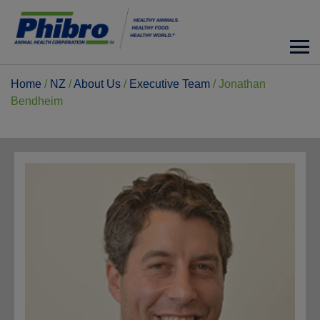
Home
/
NZ
/
About Us
/
Executive Team
/
Jonathan
Bendheim