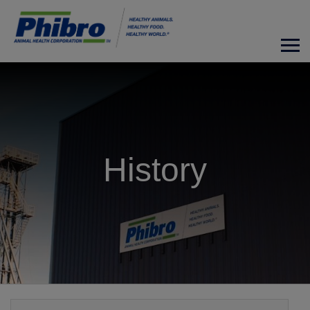
History