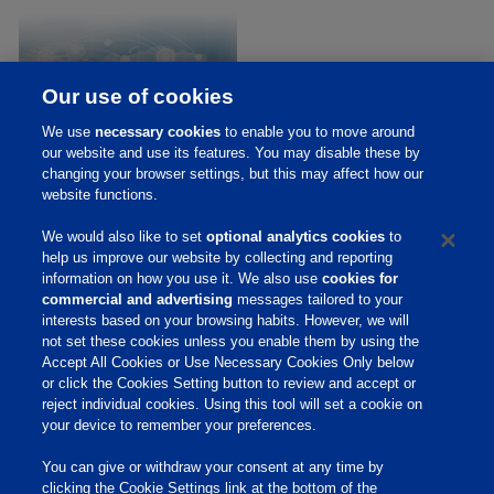
Our use of cookies
We use
necessary cookies
to enable you to move around
our website and use its features. You may disable these by
Executive Team
changing your browser settings, but this may affect how our
website functions.
We would also like to set
optional analytics cookies
to
help us improve our website by collecting and reporting
Home
information on how you use it. We also use
cookies for
About Us
commercial and advertising
messages tailored to your
interests based on your browsing habits. However, we will
Products & Services
not set these cookies unless you enable them by using the
Accept All Cookies or Use Necessary Cookies Only below
Responsibility
or click the Cookies Setting button to review and accept or
reject individual cookies. Using this tool will set a cookie on
Site Links
your device to remember your preferences.
Animate
You can give or withdraw your consent at any time by
OmniGen
clicking the Cookie Settings link at the bottom of the