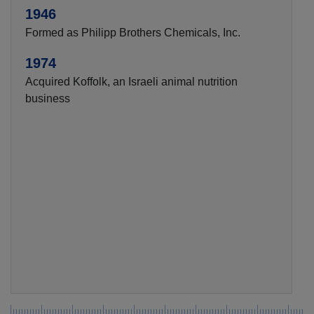
1946
Formed as Philipp Brothers Chemicals, Inc.
1974
Acquired Koffolk, an Israeli animal nutrition
business