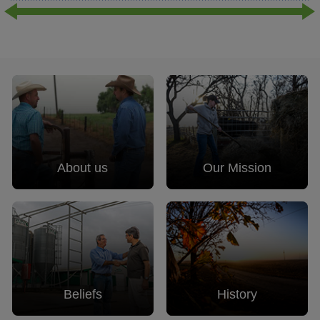
About us
Our Mission
Beliefs
History