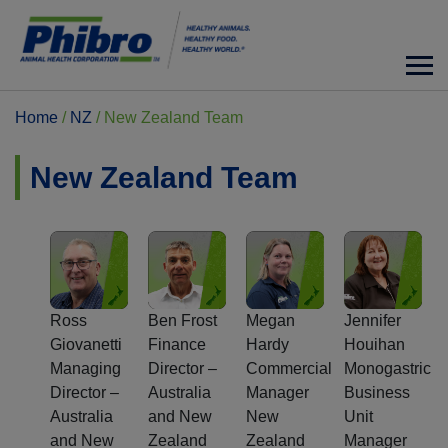
Home
/
NZ
/
New Zealand Team
New Zealand Team
Ross
Ben Frost
Megan
Jennifer
Giovanetti
Finance
Hardy
Houihan
Managing
Director –
Commercial
Monogastric
Director –
Australia
Manager
Business
Australia
and New
New
Unit
and New
Zealand
Zealand
Manager