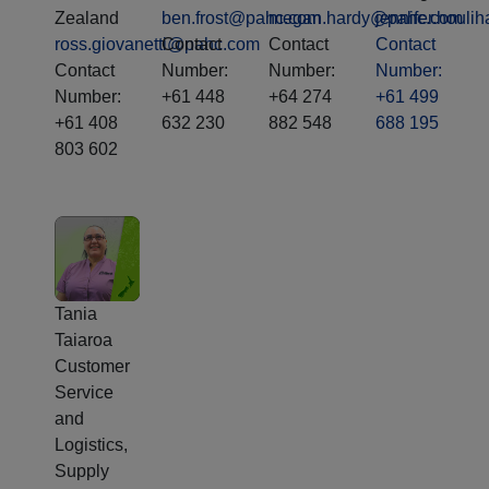
Zealand
ben.frost@pahc.com
megan.hardy@pahc.com
jennifer.houl
ross.giovanetti@pahc.com
Contact
Contact
Contact
Contact
Number:
Number:
Number:
Number:
+61 448
+64 274
+61 499
+61 408
632 230
882 548
688 195
803 602
Tania
Taiaroa
Customer
Service
and
Logistics,
Supply