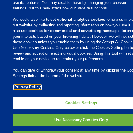
use its features. You may disable these by changing your browser
MVP Adjuvants
settings, but this may affect how our website functions.
Youtube
We would also like to set
optional analytics cookies
to help us impr
our website by collecting and reporting information on how you use it
also use
cookies for commercial and advertising
messages tailore
© 2009 - 2026 Phibro Animal Health Corporation. All rights reserved.
your interests based on your browsing habits. However, we will not se
Privacy Policy
-
Terms & Conditions
these cookies unless you enable them by using the Accept All Cookie
Cookies Settings
Use Necessary Cookies Only below or click the Cookies Setting butto
review and accept or reject individual cookies. Using this tool will set 
cookie on your device to remember your preferences.
You can give or withdraw your consent at any time by clicking the Co
Settings link at the bottom of the website.
Privacy Policy
Cookies Settings
Use Necessary Cookies Only