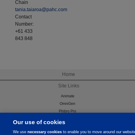
Chain
tania.taiaroa@pahc.com
Contact
Number:
+61 433
843 848
Home
Site Links
Animate
OmniGen
Phibro Pro
Tips To Talk About Ag Antibiotics
Our use of cookies
Why Antibiotics are Used in
We use
necessary cookies
to enable you to move around our websit
Agriculture