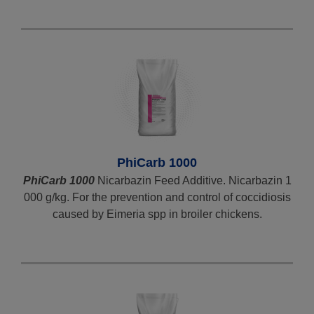
PhiCarb 1000
PhiCarb 1000
Nicarbazin Feed Additive. Nicarbazin 1
000 g/kg. For the prevention and control of coccidiosis
caused by Eimeria spp in broiler chickens.