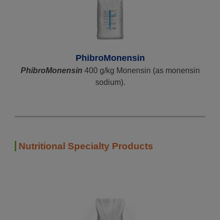
PhibroMonensin
PhibroMonensin
400 g/kg Monensin (as monensin
sodium).
Nutritional Specialty Products