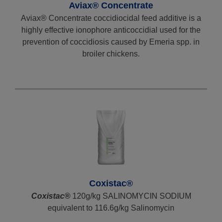
Aviax® Concentrate
Aviax® Concentrate coccidiocidal feed additive is a
highly effective ionophore anticoccidial used for the
prevention of coccidiosis caused by Emeria spp. in
broiler chickens.
Coxistac®
Coxistac®
120g/kg SALINOMYCIN SODIUM
equivalent to 116.6g/kg Salinomycin