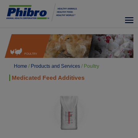
Home
/
Products and Services
/
Poultry
Medicated Feed Additives