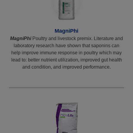
MagniPhi
MagniPhi
Poultry and livestock premix. Literature and
laboratory research have shown that saponins can
help improve immune response in poultry which may
lead to: better nutrient utilization, improved gut health
and condition, and improved performance.