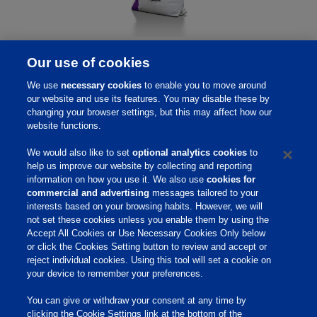
MicroLife Prime
Our use of cookies
MicroLife® Prime
, direct-fed microbial offers a unique
We use
necessary cookies
to enable you to move around
combination of four Bacillus strains important in
our website and use its features. You may disable these by
optimizing a bird’s gut microbiome. A healthy gut
changing your browser settings, but this may affect how our
website functions.
environment can result in reduced lesions from
pathogens, lower mortality rates and increased meat
We would also like to set
optional analytics cookies
to
yield.
help us improve our website by collecting and reporting
information on how you use it. We also use
cookies for
commercial and advertising
messages tailored to your
interests based on your browsing habits. However, we will
not set these cookies unless you enable them by using the
Accept All Cookies or Use Necessary Cookies Only below
Home
or click the Cookies Setting button to review and accept or
reject individual cookies. Using this tool will set a cookie on
Site Links
your device to remember your preferences.
Animate
You can give or withdraw your consent at any time by
OmniGen
clicking the Cookie Settings link at the bottom of the