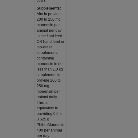
cows.
Supplements:
Aim to provide
200 to 250 mg
monensin per
animal per day
in the final feed
OR hand feed or
top-dress
supplements
containing
monensin in not
less than 1.0 kg
supplement to
provide 200 to
250 mg
monensin per
animal daily.
This is
equivalent to
providing 0.5 to
0.625 g
PhibroMonensin
400 per animal
per day.