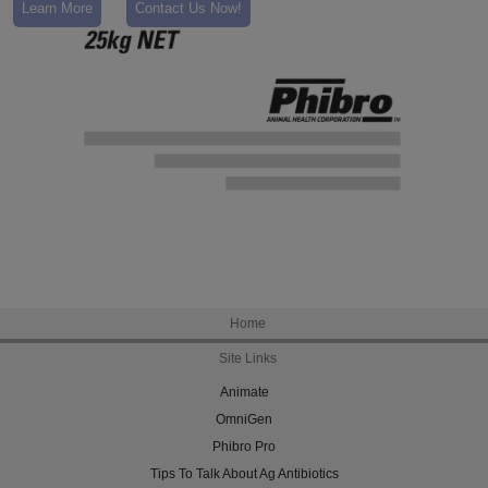
Learn More
Contact Us Now!
Home
Site Links
Animate
OmniGen
Phibro Pro
Tips To Talk About Ag Antibiotics