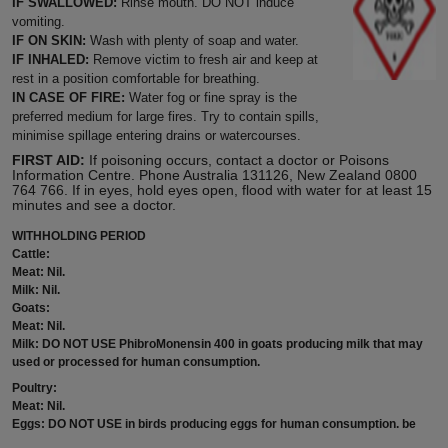
IF SWALLOWED:
Rinse mouth. DO NOT induce
vomiting.
IF ON SKIN:
Wash with plenty of soap and water.
IF INHALED:
Remove victim to fresh air and keep at
rest in a position comfortable for breathing.
IN CASE OF FIRE:
Water fog or fine spray is the
preferred medium for large fires. Try to contain spills,
minimise spillage entering drains or watercourses.
FIRST AID:
If poisoning occurs, contact a doctor or Poisons
Information Centre. Phone Australia 131126, New Zealand 0800
764 766. If in eyes, hold eyes open, flood with water for at least 15
minutes and see a doctor.
WITHHOLDING PERIOD
Cattle:
Meat: Nil.
Milk: Nil.
Goats:
Meat: Nil.
Milk: DO NOT USE PhibroMonensin 400 in goats producing milk that may
used or processed for human consumption.
Poultry:
Meat: Nil.
Eggs: DO NOT USE in birds producing eggs for human consumption. be