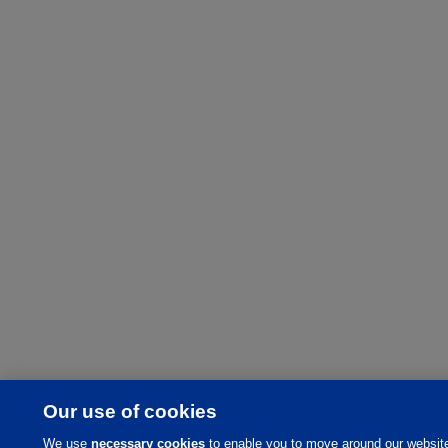
Our use of cookies
We use
necessary cookies
to enable you to move around our websit