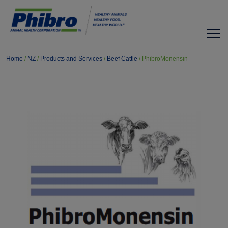
Home
/
NZ
/
Products and Services
/
Beef Cattle
/
PhibroMonensin