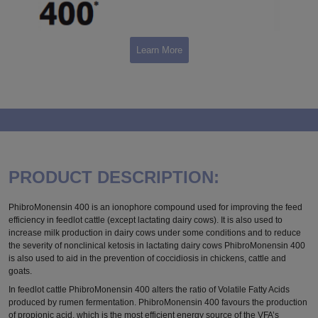
Learn More
PRODUCT DESCRIPTION:
PhibroMonensin 400 is an ionophore compound used for improving the feed
efficiency in feedlot cattle (except lactating dairy cows). It is also used to
increase milk production in dairy cows under some conditions and to reduce
the severity of nonclinical ketosis in lactating dairy cows PhibroMonensin 400
is also used to aid in the prevention of coccidiosis in chickens, cattle and
goats.
In feedlot cattle PhibroMonensin 400 alters the ratio of Volatile Fatty Acids
produced by rumen fermentation. PhibroMonensin 400 favours the production
of propionic acid, which is the most efficient energy source of the VFA’s