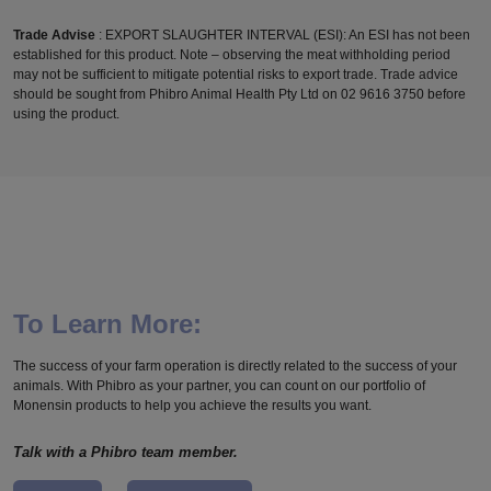
Trade Advise
: EXPORT SLAUGHTER INTERVAL (ESI): An ESI has not been
established for this product. Note – observing the meat withholding period
may not be sufficient to mitigate potential risks to export trade. Trade advice
should be sought from Phibro Animal Health Pty Ltd on 02 9616 3750 before
using the product.
To Learn More:
The success of your farm operation is directly related to the success of your
animals. With Phibro as your partner, you can count on our portfolio of
Monensin products to help you achieve the results you want.
Talk with a Phibro team member.