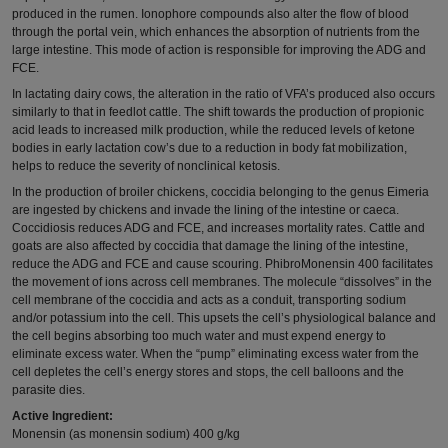
produced in the rumen. Ionophore compounds also alter the flow of blood
through the portal vein, which enhances the absorption of nutrients from the
large intestine. This mode of action is responsible for improving the ADG and
FCE.
In lactating dairy cows, the alteration in the ratio of VFA’s produced also occurs
similarly to that in feedlot cattle. The shift towards the production of propionic
acid leads to increased milk production, while the reduced levels of ketone
bodies in early lactation cow’s due to a reduction in body fat mobilization,
helps to reduce the severity of nonclinical ketosis.
In the production of broiler chickens, coccidia belonging to the genus Eimeria
are ingested by chickens and invade the lining of the intestine or caeca.
Coccidiosis reduces ADG and FCE, and increases mortality rates. Cattle and
goats are also affected by coccidia that damage the lining of the intestine,
reduce the ADG and FCE and cause scouring. PhibroMonensin 400 facilitates
the movement of ions across cell membranes. The molecule “dissolves” in the
cell membrane of the coccidia and acts as a conduit, transporting sodium
and/or potassium into the cell. This upsets the cell’s physiological balance and
the cell begins absorbing too much water and must expend energy to
eliminate excess water. When the “pump” eliminating excess water from the
cell depletes the cell’s energy stores and stops, the cell balloons and the
parasite dies.
Active Ingredient:
Monensin (as monensin sodium) 400 g/kg