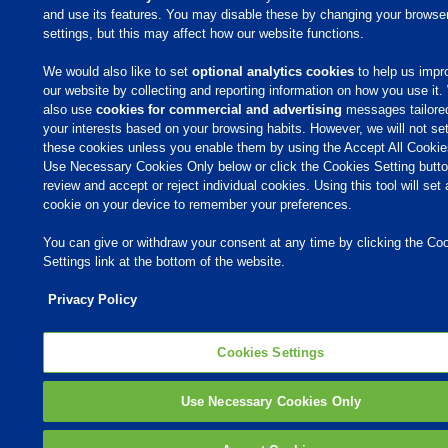
and use its features. You may disable these by changing your browse
settings, but this may affect how our website functions.
We would also like to set
optional analytics cookies
to help us impr
our website by collecting and reporting information on how you use it
also use
cookies for commercial and advertising
messages tailore
your interests based on your browsing habits. However, we will not se
these cookies unless you enable them by using the Accept All Cookie
Use Necessary Cookies Only below or click the Cookies Setting butto
review and accept or reject individual cookies. Using this tool will set 
cookie on your device to remember your preferences.
You can give or withdraw your consent at any time by clicking the Co
Settings link at the bottom of the website.
Privacy Policy
Cookies Settings
Use Necessary Cookies Only