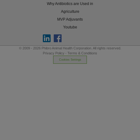
Why Antibiotics are Used in
Agriculture
MVP Adjuvants
Youtube
© 2009 - 2026 Phibro Animal Health Corporation. All rights reserved.
Privacy Policy
-
Terms & Conditions
Cookies Settings