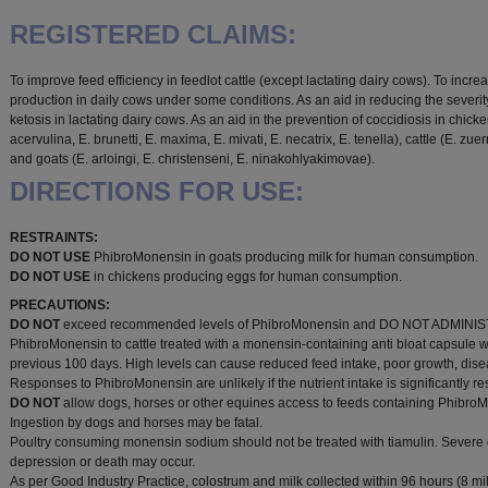
REGISTERED CLAIMS:
To improve feed efficiency in feedlot cattle (except lactating dairy cows). To incre
production in daily cows under some conditions. As an aid in reducing the severity
ketosis in lactating dairy cows. As an aid in the prevention of coccidiosis in chick
acervulina, E. brunetti, E. maxima, E. mivati, E. necatrix, E. tenella), cattle (E. zuern
and goats (E. arloingi, E. christenseni, E. ninakohlyakimovae).
DIRECTIONS FOR USE:
RESTRAINTS:
DO NOT USE
PhibroMonensin in goats producing milk for human consumption.
DO NOT USE
in chickens producing eggs for human consumption.
PRECAUTIONS:
DO NOT
exceed recommended levels of PhibroMonensin and DO NOT ADMINI
PhibroMonensin to cattle treated with a monensin-containing anti bloat capsule w
previous 100 days. High levels can cause reduced feed intake, poor growth, dis
Responses to PhibroMonensin are unlikely if the nutrient intake is significantly res
DO NOT
allow dogs, horses or other equines access to feeds containing Phibro
Ingestion by dogs and horses may be fatal.
Poultry consuming monensin sodium should not be treated with tiamulin. Severe
depression or death may occur.
As per Good Industry Practice, colostrum and milk collected within 96 hours (8 mil