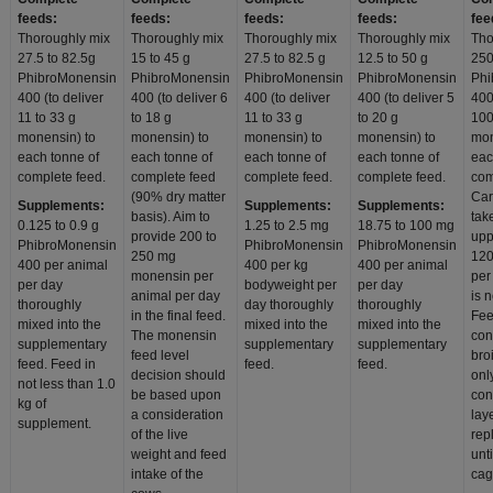
feeds:
feeds:
feeds:
feeds:
fee
Thoroughly mix
Thoroughly mix
Thoroughly mix
Thoroughly mix
Tho
27.5 to 82.5g
15 to 45 g
27.5 to 82.5 g
12.5 to 50 g
250
PhibroMonensin
PhibroMonensin
PhibroMonensin
PhibroMonensin
Phi
400 (to deliver
400 (to deliver 6
400 (to deliver
400 (to deliver 5
400
11 to 33 g
to 18 g
11 to 33 g
to 20 g
100
monensin) to
monensin) to
monensin) to
monensin) to
mon
each tonne of
each tonne of
each tonne of
each tonne of
eac
complete feed.
complete feed
complete feed.
complete feed.
com
(90% dry matter
Car
Supplements:
Supplements:
Supplements:
basis). Aim to
tak
0.125 to 0.9 g
1.25 to 2.5 mg
18.75 to 100 mg
provide 200 to
uppe
PhibroMonensin
PhibroMonensin
PhibroMonensin
250 mg
120
400 per animal
400 per kg
400 per animal
monensin per
per
per day
bodyweight per
per day
animal per day
is 
thoroughly
day thoroughly
thoroughly
in the final feed.
Fe
mixed into the
mixed into the
mixed into the
The monensin
con
supplementary
supplementary
supplementary
feed level
bro
feed. Feed in
feed.
feed.
decision should
onl
not less than 1.0
be based upon
con
kg of
a consideration
lay
supplement.
of the live
rep
weight and feed
unt
intake of the
cag