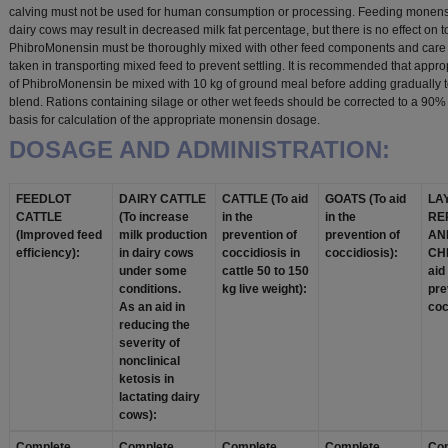
calving must not be used for human consumption or processing. Feeding monensi
dairy cows may result in decreased milk fat percentage, but there is no effect on tot
PhibroMonensin must be thoroughly mixed with other feed components and care
taken in transporting mixed feed to prevent settling. It is recommended that appro
of PhibroMonensin be mixed with 10 kg of ground meal before adding gradually t
blend. Rations containing silage or other wet feeds should be corrected to a 90%
basis for calculation of the appropriate monensin dosage.
DOSAGE AND ADMINISTRATION:
FEEDLOT
DAIRY CATTLE
CATTLE (To aid
GOATS (To aid
LA
CATTLE
(To increase
in the
in the
RE
(Improved feed
milk production
prevention of
prevention of
AN
efficiency):
in dairy cows
coccidiosis in
coccidiosis):
CH
under some
cattle 50 to 150
aid
conditions.
kg live weight):
pre
As an aid in
coc
reducing the
severity of
nonclinical
ketosis in
lactating dairy
cows):
Complete
Complete
Complete
Complete
Co