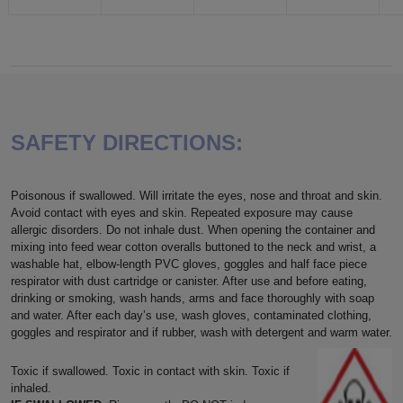
SAFETY DIRECTIONS:
Poisonous if swallowed. Will irritate the eyes, nose and throat and skin.
Avoid contact with eyes and skin. Repeated exposure may cause
allergic disorders. Do not inhale dust. When opening the container and
mixing into feed wear cotton overalls buttoned to the neck and wrist, a
washable hat, elbow-length PVC gloves, goggles and half face piece
respirator with dust cartridge or canister. After use and before eating,
drinking or smoking, wash hands, arms and face thoroughly with soap
and water. After each day’s use, wash gloves, contaminated clothing,
goggles and respirator and if rubber, wash with detergent and warm water.
Toxic if swallowed. Toxic in contact with skin. Toxic if
inhaled.