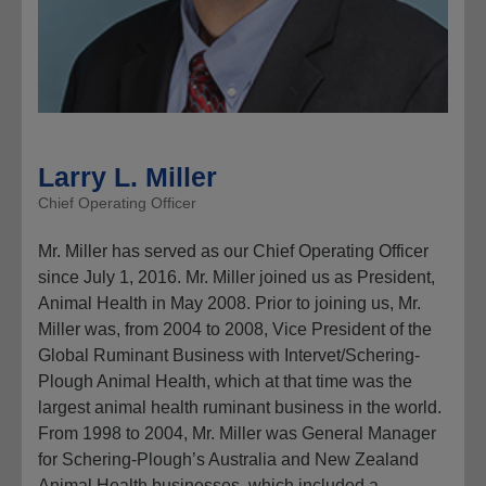
Larry L. Miller
Chief Operating Officer
Mr. Miller has served as our Chief Operating Officer
since July 1, 2016. Mr. Miller joined us as President,
Animal Health in May 2008. Prior to joining us, Mr.
Miller was, from 2004 to 2008, Vice President of the
Global Ruminant Business with Intervet/Schering-
Plough Animal Health, which at that time was the
largest animal health ruminant business in the world.
From 1998 to 2004, Mr. Miller was General Manager
for Schering-Plough’s Australia and New Zealand
Animal Health businesses, which included a