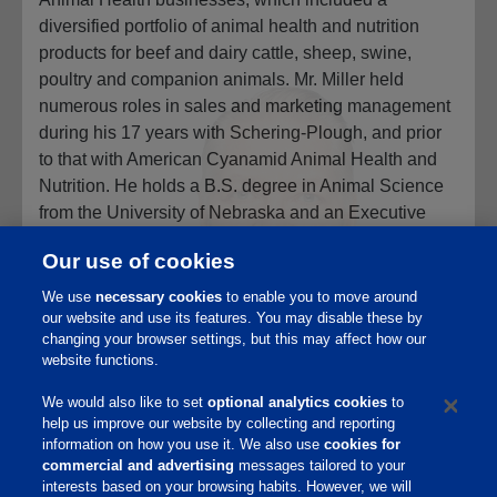
diversified portfolio of animal health and nutrition
products for beef and dairy cattle, sheep, swine,
poultry and companion animals. Mr. Miller held
numerous roles in sales and marketing management
during his 17 years with Schering-Plough, and prior
to that with American Cyanamid Animal Health and
Nutrition. He holds a B.S. degree in Animal Science
from the University of Nebraska and an Executive
MBA degree from the City University of New York. Mr.
Our use of cookies
Miller is a member of the Board of Trustees of the
University of Nebraska Foundation and a member of
We use
necessary cookies
to enable you to move around
the Board of Directors of the Nebraska Innovation
our website and use its features. You may disable these by
changing your browser settings, but this may affect how our
Campus Development Corporation of the University
website functions.
of Nebraska-Lincoln.
We would also like to set
optional analytics cookies
to
help us improve our website by collecting and reporting
information on how you use it. We also use
cookies for
commercial and advertising
messages tailored to your
interests based on your browsing habits. However, we will