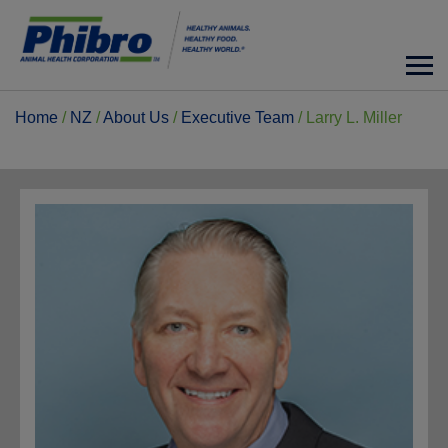
Home
/
NZ
/
About Us
/
Executive Team
/
Larry L. Miller