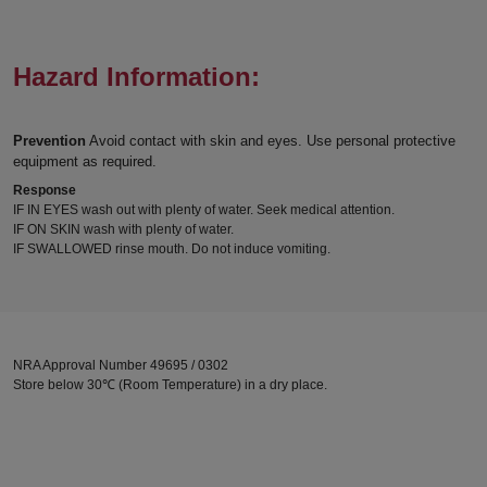
Hazard Information:
Prevention
Avoid contact with skin and eyes. Use personal protective
equipment as required.
Response
IF IN EYES wash out with plenty of water. Seek medical attention.
IF ON SKIN wash with plenty of water.
IF SWALLOWED rinse mouth. Do not induce vomiting.
NRA Approval Number 49695 / 0302
Store below 30℃ (Room Temperature) in a dry place.