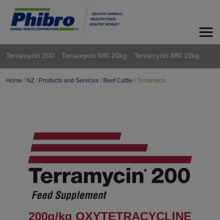
Terramycin 200
Terramycin 880 20kg
Terramycin 880 10kg
Home
/
NZ
/
Products and Services
/
Beef Cattle
/
Terramycin
200g/kg OXYTETRACYCLINE