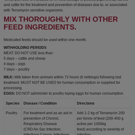
and cattle for the treatment and prevention of diseases due to, or associated
with Terramycin sensitive organisms.
MIX THOROUGHLY WITH OTHER
FEED INGREDIENTS.
Medicated feeds should be used within one month.
WITHHOLDING PERIODS
MEAT: DO NOT USE less than:
5 days – cattle and sheep
4 days – pigs
7 days – poultry
MILK:
Milk taken from animals within 72 hours (6 milkings) following last
treatment. MUST NOT BE USED for human consumption or supplied for
processing.
EGGS:
DO NOT administer to poultry laying eggs for human consumption.
Species
Disease / Condition
Directions
Poultry
For treatment and as an aid in
Add 1-2 kg of Terramycin 200
prevention of Chronic
per tonne of feed (200-400 g
Respiratory Disease
active per 1000kg
(CRD Air-Sac Infection;
feed) according to severity of
Infectious Coryza; Infectious
infection