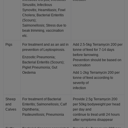
Sinusitis; Infectious
Synovitis; Heamitiasis; Fowl
Cholera; Bacterial Enteritis
(Scours);
Salmonellosis; Stress due to
beak trimming, vaccination
etc.
Pigs
For treatment and as an aid in
Add 2.5-5kg Terramycin 200 per
prevention of Leptospirosis.
tonne of feed for 7-14 days
before farrowing.
Enzootic Pneumonia;
Prevention should be based on
Bacterial Enteritis (Scours);
vaccination
Piglet Pneumonia; Gut
Oedema
Add 1-2kg Terramycin 200 per
tonne of feed according to
severity of
infection
Sheep
For treatment of Bacterial
Provide 2.5g Terramycin 200
and
Enteritis; Salmonellosis; Calf
per 50kg bodyweight per head
Calves
Diphtheria;
per day and
Pasteurellosis; Pneumonia
continue to treat until 24 hours
after symptoms disappear