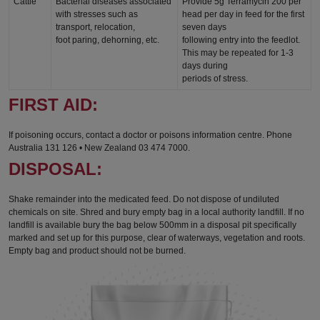
Cattle
Bacterial diseases associated
Provide 5g Terramycin 200 per
with stresses such as
head per day in feed for the first
transport, relocation,
seven days
foot paring, dehorning, etc.
following entry into the feedlot.
This may be repeated for 1-3
days during
periods of stress.
FIRST AID:
If poisoning occurs, contact a doctor or poisons information centre. Phone
Australia 131 126 • New Zealand 03 474 7000.
DISPOSAL:
Shake remainder into the medicated feed. Do not dispose of undiluted
chemicals on site. Shred and bury empty bag in a local authority landfill. If no
landfill is available bury the bag below 500mm in a disposal pit specifically
marked and set up for this purpose, clear of waterways, vegetation and roots.
Empty bag and product should not be burned.