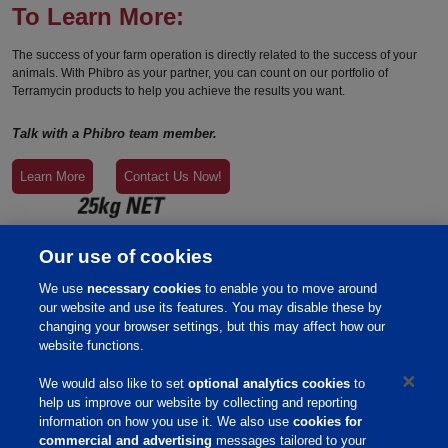
To Learn More:
The success of your farm operation is directly related to the success of your
animals. With Phibro as your partner, you can count on our portfolio of
Terramycin products to help you achieve the results you want.
Talk with a Phibro team member.
Learn More
Contact Us Now!
Our use of cookies
We use
necessary cookies
to enable you to move around
our website and use its features. You may disable these by
changing your browser settings, but this may affect how our
website functions.
We would also like to set
optional analytics cookies
to
help us improve our website by collecting and reporting
information on how you use it. We also use
cookies for
commercial and advertising
messages tailored to your