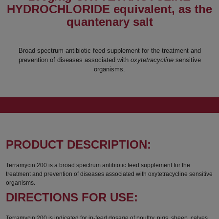
HYDROCHLORIDE equivalent, as the
quantenary salt
Broad spectrum antibiotic feed supplement for the treatment and
prevention of diseases associated with
oxytetracycline
sensitive
organisms.
PRODUCT DESCRIPTION:
Terramycin 200 is a broad spectrum antibiotic feed supplement for the
treatment and prevention of diseases associated with oxytetracycline sensitive
organisms.
DIRECTIONS FOR USE:
Terramycin 200 is indicated for in-feed dosage of poultry, pigs, sheep, calves