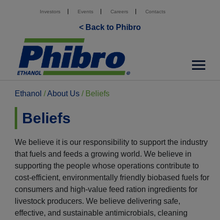
Investors
Events
Careers
Contacts
< Back to Phibro
Ethanol
/
About Us
/
Beliefs
Beliefs
We believe it is our responsibility to support the industry
that fuels and feeds a growing world. We believe in
supporting the people whose operations contribute to
cost-efficient, environmentally friendly biobased fuels for
consumers and high-value feed ration ingredients for
livestock producers. We believe delivering safe,
effective, and sustainable antimicrobials, cleaning