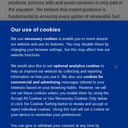
products, process aids and yeast solutions is only part of
the equation. We believe that expert guidance is
fundamental to ensuring every gallon of renewable fuel
and pound of distillers grains that leaves a customer’s
Our use of cookies
plant meets the highest standards for productivity,
cleanliness, and overall value.
We use
necessary cookies
to enable you to move around
our website and use its features. You may disable these by
changing your browser settings, but this may affect how our
website functions.
We would also like to set
optional analytics cookies
to
help us improve our website by collecting and reporting
information on how you use it. We also use
cookies for
commercial and advertising
messages tailored to your
interests based on your browsing habits. However, we will
not set these cookies unless you enable them by using the
Accept All Cookies or Use Necessary Cookies Only below
or click the Cookies Setting button to review and accept or
reject individual cookies. Using this tool will set a cookie on
your device to remember your preferences.
You can give or withdraw your consent at any time by