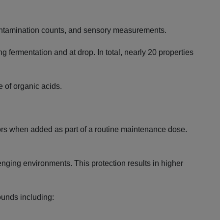
l contamination counts, and sensory measurements.
ng fermentation and at drop. In total, nearly 20 properties
e of organic acids.
sors when added as part of a routine maintenance dose.
lenging environments. This protection results in higher
ounds including: