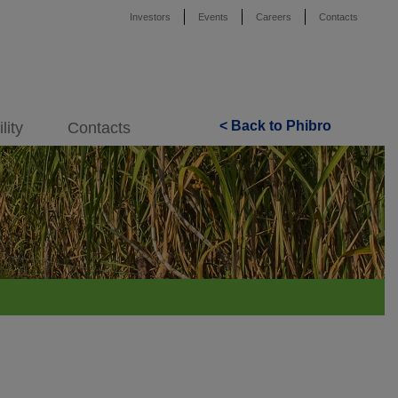
Investors
Events
Careers
Contacts
< Back to Phibro
lity
Contacts