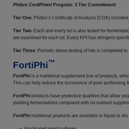
Phibro CertiPhied
Program: 3 Tier Commitment
Tier One
: Phibro’s Certificate of Analysis (COA) include
Tier Two
: Each and every lot is also tested for fermentat
are examined for each lot. Every KPI has stringent specific
Tier Three
: Periodic stress testing of lots is completed
™
FortiPhi
FortiPhi
is a
nutritional supplement line of products, wh
This can help reduce the occurrence of poor performing 
FortiPhi
products have protective qualities that allow yea
yielding fermentations compared with no nutrient supple
FortiPhi
nutritional products are available in liquid or
Inactivated yeast cultures