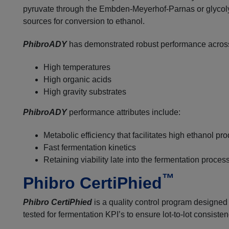
pyruvate through the Embden-Meyerhof-Parnas or glycolyti
sources for conversion to ethanol.
PhibroADY
has demonstrated robust performance across 
High temperatures
High organic acids
High gravity substrates
PhibroADY
performance attributes include:
Metabolic efficiency that facilitates high ethanol p
Fast fermentation kinetics
Retaining viability late into the fermentation proces
™
Phibro CertiPhied
Phibro CertiPhied
is a quality control program designed 
tested for fermentation KPI’s to ensure lot-to-lot consisten