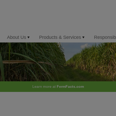
About Us
Products & Services
Responsibi
Learn more at
FermFacts.com