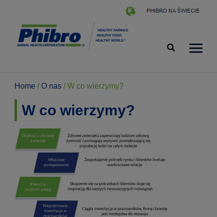
Home
/
O nas
/
W co wierzymy?
W co wierzymy?