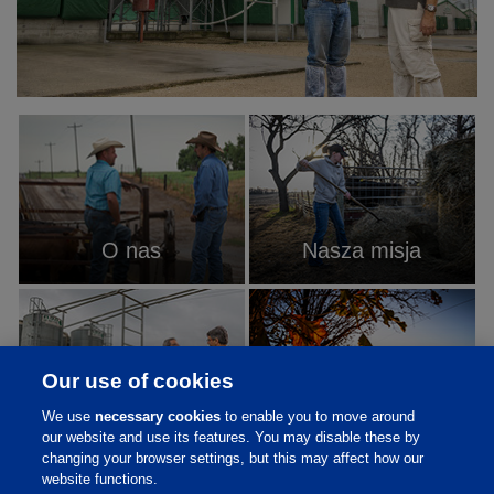
O nas
Nasza misja
Our use of cookies
We use
necessary cookies
to enable you to move around
W co wierzymy
Historia
our website and use its features. You may disable these by
changing your browser settings, but this may affect how our
website functions.