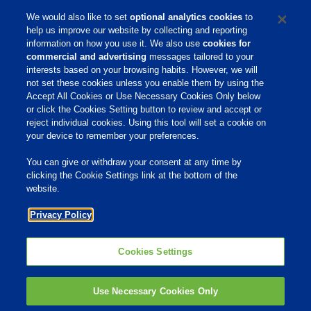
We would also like to set
optional analytics cookies
to
help us improve our website by collecting and reporting
information on how you use it. We also use
cookies for
commercial and advertising
messages tailored to your
Zasady Korporacyjne
interests based on your browsing habits. However, we will
not set these cookies unless you enable them by using the
Accept All Cookies or Use Necessary Cookies Only below
or click the Cookies Setting button to review and accept or
Home
reject individual cookies. Using this tool will set a cookie on
your device to remember your preferences.
O NAS
You can give or withdraw your consent at any time by
NASZE PRODUKTY
clicking the Cookie Settings link at the bottom of the
website.
AKADEMIA PHIBRO
Privacy Policy
KONTAKT
PHIBRO ANIMAL HEALTH
POLAND
Cookies Settings
ul. Żwirki i Wigury 16 A
02-092 Warszawa
tel: +48 785 361 731
Use Necessary Cookies Only