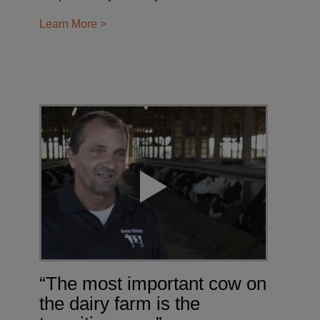
Learn More >
“The most important cow on
the dairy farm is the