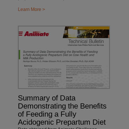
Learn More >
Summary of Data
Demonstrating the Benefits
of Feeding a Fully
Acidogenic Prepartum Diet