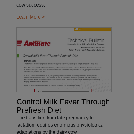
cow success.
Learn More >
Control Milk Fever Through
Prefresh Diet
The transition from late pregnancy to
lactation requires enormous physiological
adaptations by the dairy cow.