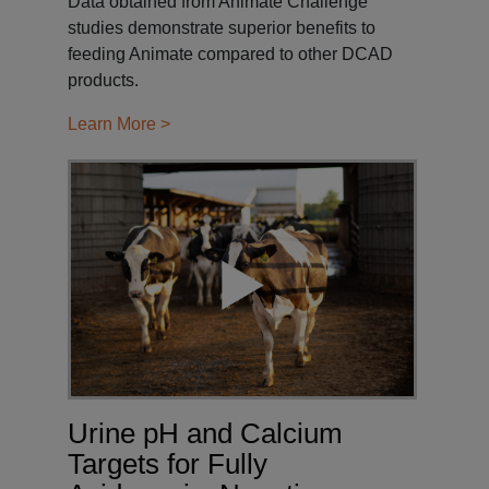
Data obtained from Animate Challenge
studies demonstrate superior benefits to
feeding Animate compared to other DCAD
products.
Learn More >
Urine pH and Calcium
Targets for Fully