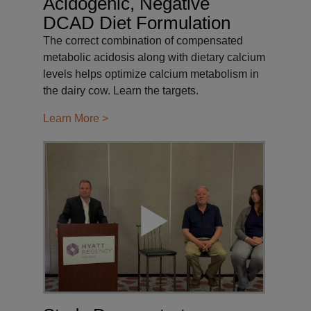
Acidogenic, Negative
DCAD Diet Formulation
The correct combination of compensated
metabolic acidosis along with dietary calcium
levels helps optimize calcium metabolism in
the dairy cow. Learn the targets.
Learn More >