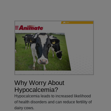
Why Worry About
Hypocalcemia?
Hypocalcemia leads to increased likelihood
of health disorders and can reduce fertility of
dairy cows.