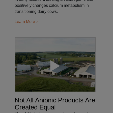
positively changes calcium metabolism in
transitioning dairy cows.
Learn More >
Not All Anionic Products Are
Created Equal