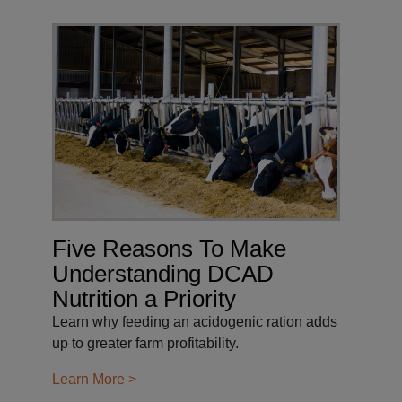
Five Reasons To Make
Understanding DCAD
Nutrition a Priority
Learn why feeding an acidogenic ration adds
up to greater farm profitability.
Learn More >