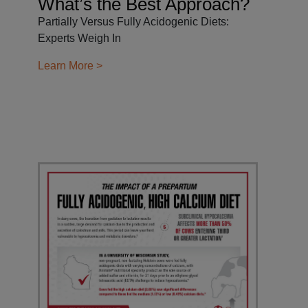
What’s the Best Approach?
Partially Versus Fully Acidogenic Diets:
Experts Weigh In
Learn More >