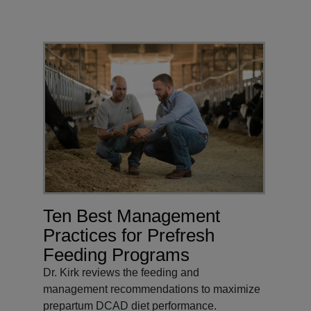
Ten Best Management
Practices for Prefresh
Feeding Programs
Dr. Kirk reviews the feeding and
management recommendations to maximize
prepartum DCAD diet performance.