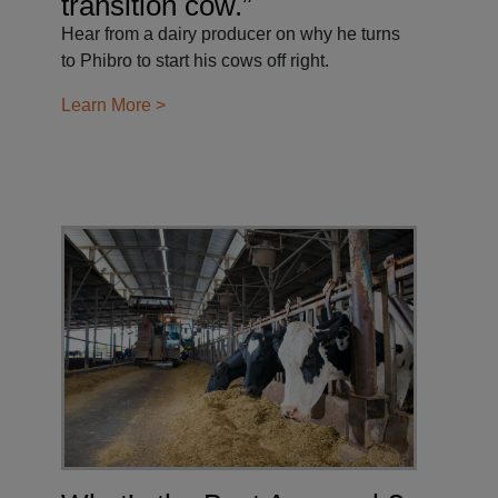
transition cow.”
Hear from a dairy producer on why he turns
to Phibro to start his cows off right.
Learn More >