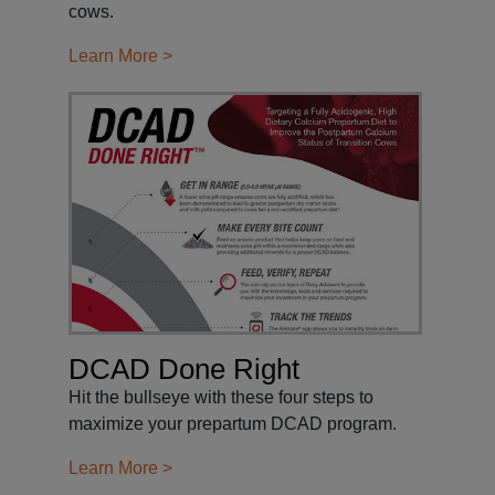
cows.
Learn More >
DCAD Done Right
Hit the bullseye with these four steps to
maximize your prepartum DCAD program.
Learn More >