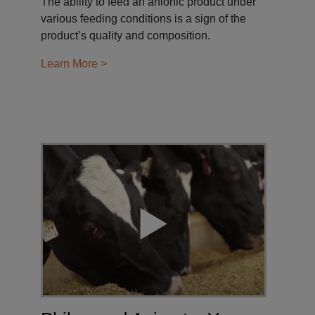
The ability to feed an anionic product under
various feeding conditions is a sign of the
product’s quality and composition.
Learn More >