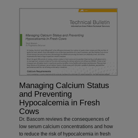
Managing Calcium Status
and Preventing
Hypocalcemia in Fresh
Cows
Dr. Bascom reviews the consequences of
low serum calcium concentrations and how
to reduce the risk of hypocalcemia in fresh