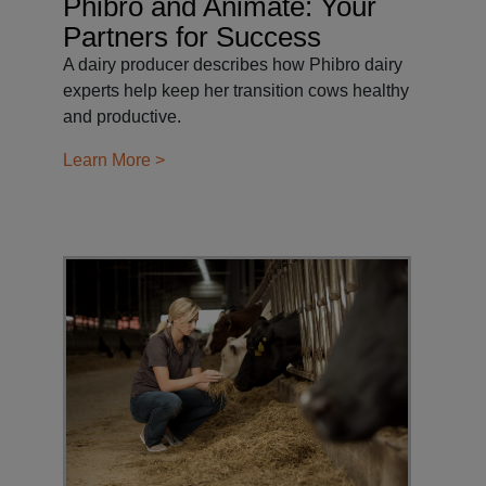
Phibro and Animate: Your
Partners for Success
A dairy producer describes how Phibro dairy
experts help keep her transition cows healthy
and productive.
Learn More >