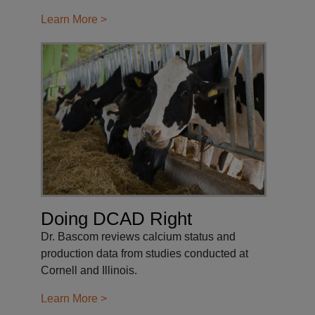
Learn More >
Doing DCAD Right
Dr. Bascom reviews calcium status and
production data from studies conducted at
Cornell and Illinois.
Learn More >