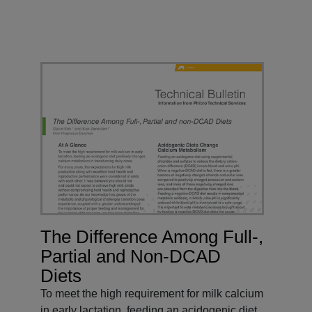
The Difference Among Full-,
Partial and Non-DCAD
Diets
To meet the high requirement for milk calcium
in early lactation, feeding an acidogenic diet