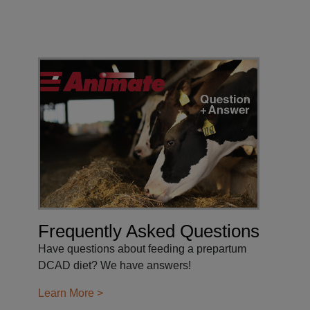
Frequently Asked Questions
Have questions about feeding a prepartum
DCAD diet? We have answers!
Learn More >