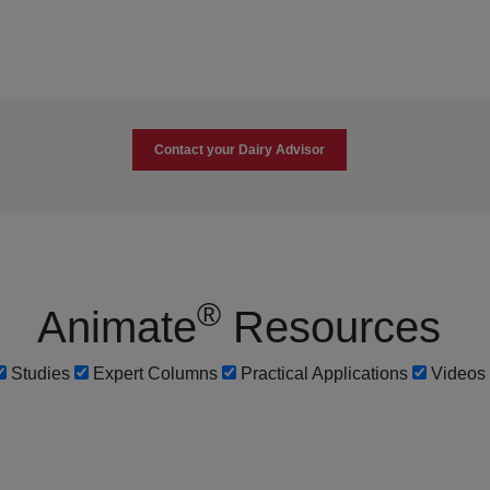
Contact your Dairy Advisor
®
Animate
Resources
Studies
Expert Columns
Practical Applications
Videos