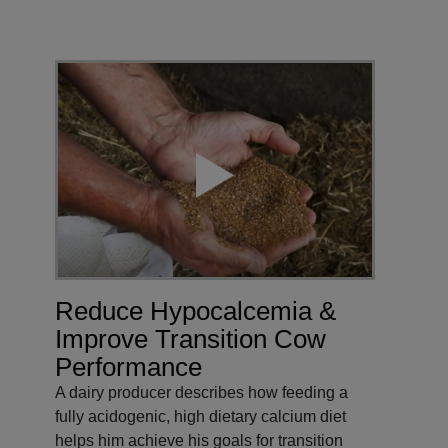
Reduce Hypocalcemia &
Improve Transition Cow
Performance
A dairy producer describes how feeding a
fully acidogenic, high dietary calcium diet
helps him achieve his goals for transition