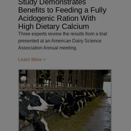
Study Demonstrates
Benefits to Feeding a Fully
Acidogenic Ration With
High Dietary Calcium
Three experts review the results from a trial
presented at an American Dairy Science
Association Annual meeting.
Learn More >