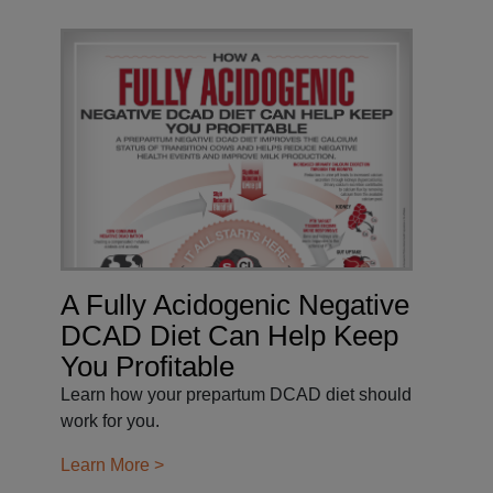
A Fully Acidogenic Negative
DCAD Diet Can Help Keep
You Profitable
Learn how your prepartum DCAD diet should
work for you.
Learn More >