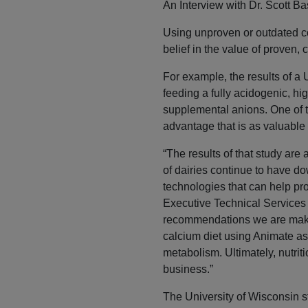
An Interview with Dr. Scott 
Using unproven or outdated co
belief in the value of proven, c
For example, the results of a
feeding a fully acidogenic, hi
supplemental anions. One of t
advantage that is as valuable
“The results of that study are
of dairies continue to have do
technologies that can help pro
Executive Technical Services
recommendations we are making
calcium diet using Animate as 
metabolism. Ultimately, nutrit
business.”
The University of Wisconsin s