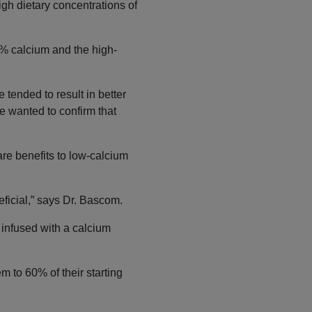
igh dietary concentrations of
% calcium and the high-
 tended to result in better
e wanted to confirm that
are benefits to low-calcium
ficial,” says Dr. Bascom.
 infused with a calcium
m to 60% of their starting