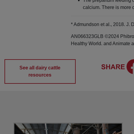
The prepartum feeding of
calcium. There is more c
* Admundson et al., 2018. J. D
AN066323GLB ©2024 Phibro An
Healthy World. and Animate ar
See all dairy cattle
resources