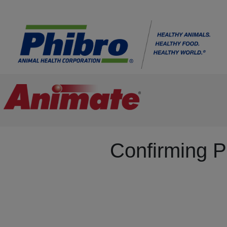
Confirming P