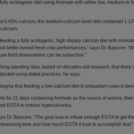
ully acidogenic diet using Animate with either low, medium or h
ed 0.45% calcium, the medium-calcium level diet contained 1.13
 calcium.
feeding a fully acidogenic, high dietary calcium diet with Animate
and better overall fresh cow performances,” says Dr. Bascom. “W
use field observations can be subjective.”
 long-standing idea, based on decades-old research, that there 
ducted using dated practices, he says.
ogma that feeding a low-calcium diet to prepartum cows is bene
ets for 21 days containing Animate as the source of anions, then
alled EGTA to induce hypocalcemia.
says Dr. Bascom. “The goal was to infuse enough EGTA to get the
 measuring time and how much EGTA it took to accomplish that.”