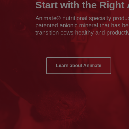
Start with the Righ
Animate® nutritional specialty produ
patented anionic mineral that has b
transition cows healthy and producti
Learn about Animate