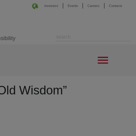
Investors
Events
Careers
Contacts
ibility
“Old Wisdom”