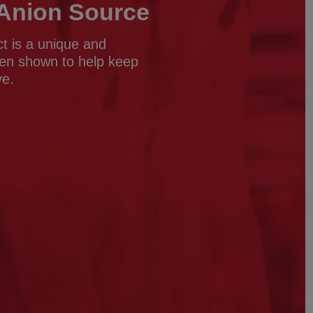
t Anion Source
ct is a unique and
een shown to help keep
ve.