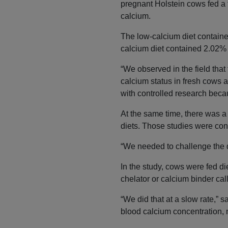
pregnant Holstein cows fed a f
calcium.
The low-calcium diet contain
calcium diet contained 2.02%
“We observed in the field that 
calcium status in fresh cows 
with controlled research beca
At the same time, there was a
diets. Those studies were con
“We needed to challenge the d
In the study, cows were fed di
chelator or calcium binder c
“We did that at a slow rate,” 
blood calcium concentration,