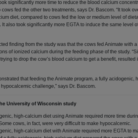
 took significantly more time to reduce the blood calcium concent
 cows fed the other two treatments, says Dr. Bascom. “It took ov
lcium diet, compared to cows fed the low or medium level of die
 It also took significantly more EGTA to induce the same level 
d finding from the study was that the cows fed Animate with a
tions of ionized calcium during the feeding phase of the study. “
trying to drop the cow’s blood calcium to get a benefit, resulted in
onstrated that feeding the Animate program, a fully acidogenic, 
a hypocalcemic challenge,” says Dr. Bascom.
he University of Wisconsin study
genic, high-calcium diet using Animate required more time during
me cows, in fact, were very difficult to make hypocalcemic.
ogenic, high-calcium diet with Animate required more EGTA to 