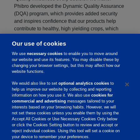
Phibro developed the Dynamic Quality Assurance
(DQA) program, which provides added security
and inspires confidence that our products help
contribute to healthy, high yielding crops, which
help provide an affordable food supply.
Our use of cookies
Click on the logo below to learn more about
DQA:
We use
necessary cookies
to enable you to move around
our website and use its features. You may disable these by
changing your browser settings, but this may affect how our
website functions.
We would also like to set
optional analytics cookies
to
help us improve our website by collecting and reporting
information on how you use it. We also use
cookies for
commercial and advertising
messages tailored to your
interests based on your browsing habits. However, we will
not set these cookies unless you enable them by using the
Home
Accept All Cookies or Use Necessary Cookies Only below
or click the Cookies Setting button to review and accept or
About Us
reject individual cookies. Using this tool will set a cookie on
your device to remember your preferences.
Products & Services