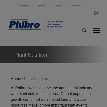
Investors
Events
Careers
Contacts
Plant Nutrition
Home
/
Plant Nutrition
At Phibro, we also serve the agricultural industry
with plant nutrition solutions. Global population
growth combined with limited land and water
resources make it more important than ever to