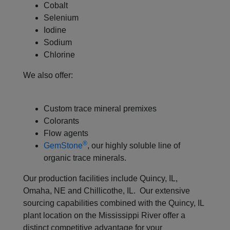
Cobalt
Selenium
Iodine
Sodium
Chlorine
We also offer:
Custom trace mineral premixes
Colorants
Flow agents
®
GemStone
, our highly soluble line of
organic trace minerals.
Our production facilities include Quincy, IL,
Omaha, NE and Chillicothe, IL. Our extensive
sourcing capabilities combined with the Quincy, IL
plant location on the Mississippi River offer a
distinct competitive advantage for your