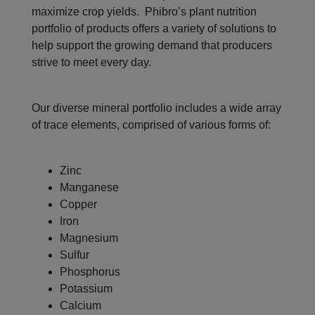
maximize crop yields. Phibro’s plant nutrition
portfolio of products offers a variety of solutions to
help support the growing demand that producers
strive to meet every day.
Our diverse mineral portfolio includes a wide array
of trace elements, comprised of various forms of:
Zinc
Manganese
Copper
Iron
Magnesium
Sulfur
Phosphorus
Potassium
Calcium