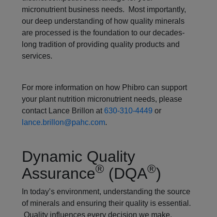
micronutrient business needs. Most importantly,
our deep understanding of how quality minerals
are processed is the foundation to our decades-
long tradition of providing quality products and
services.
For more information on how Phibro can support
your plant nutrition micronutrient needs, please
contact Lance Brillon at
630-310-4449
or
lance.brillon@pahc.com
.
Dynamic Quality
®
®
Assurance
(DQA
)
In today’s environment, understanding the source
of minerals and ensuring their quality is essential.
Quality influences every decision we make.