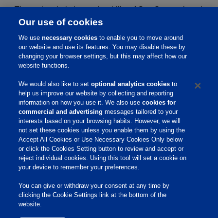
The purity, chelation and stability of GemStone mineral
Our use of cookies
products are verified by:
We use
necessary cookies
to enable you to move around
our website and use its features. You may disable these by
Elemental analysis
changing your browser settings, but this may affect how our
Fourier-transform infrared spectroscopy (FTIR)
website functions.
X-ray powder diffraction (XRD)
We would also like to set
optional analytics cookies
to
Tandem Mass Spectrometry (MS/MS) for neutral
help us improve our website by collecting and reporting
and acidic pH
information on how you use it. We also use
cookies for
commercial and advertising
messages tailored to your
interests based on your browsing habits. However, we will
not set these cookies unless you enable them by using the
Home
Accept All Cookies or Use Necessary Cookies Only below
or click the Cookies Setting button to review and accept or
About Us
reject individual cookies. Using this tool will set a cookie on
your device to remember your preferences.
Products & Services
Responsibility
You can give or withdraw your consent at any time by
clicking the Cookie Settings link at the bottom of the
Site Links
website.
Animate