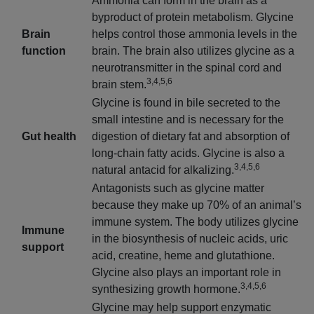
Ammonia can form in the brain as a
byproduct of protein metabolism. Glycine
Brain
helps control those ammonia levels in the
function
brain. The brain also utilizes glycine as a
neurotransmitter in the spinal cord and
3,4,5,6
brain stem.
Glycine is found in bile secreted to the
small intestine and is necessary for the
Gut health
digestion of dietary fat and absorption of
long-chain fatty acids. Glycine is also a
3,4,5,6
natural antacid for alkalizing.
Antagonists such as glycine matter
because they make up 70% of an animal’s
immune system. The body utilizes glycine
Immune
in the biosynthesis of nucleic acids, uric
support
acid, creatine, heme and glutathione.
Glycine also plays an important role in
3,4,5,6
synthesizing growth hormone.
Glycine may help support enzymatic