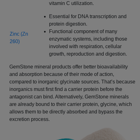
vitamin C utilization.
Essential for DNA transcription and
protein digestion.
Functional component of many
Zinc (Zn
enzymatic systems, including those
260)
involved with respiration, cellular
growth, reproduction and digestion.
GemStone mineral products offer better bioavailability
and absorption because of their mode of action,
compared to inorganic glycinate sources. That’s because
inorganics must first find a carrier protein before the
antagonist can bind. Alternatively, GemStone minerals
are already bound to their carrier protein, glycine, which
allows them to be directly absorbed and bypass the
excretion process.