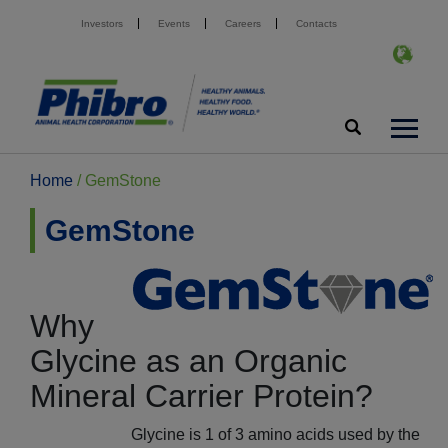
Investors
Events
Careers
Contacts
Home
/
GemStone
GemStone
Why
Glycine as an Organic
Mineral Carrier Protein?
Glycine is 1 of 3 amino acids used by the