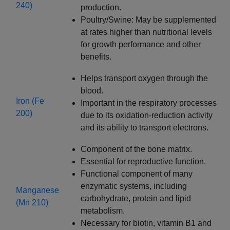
240)
production.
Poultry/Swine: May be supplemented
at rates higher than nutritional levels
for growth performance and other
benefits.
Helps transport oxygen through the
blood.
Iron (Fe
Important in the respiratory processes
200)
due to its oxidation-reduction activity
and its ability to transport electrons.
Component of the bone matrix.
Essential for reproductive function.
Functional component of many
enzymatic systems, including
Manganese
carbohydrate, protein and lipid
(Mn 210)
metabolism.
Necessary for biotin, vitamin B1 and