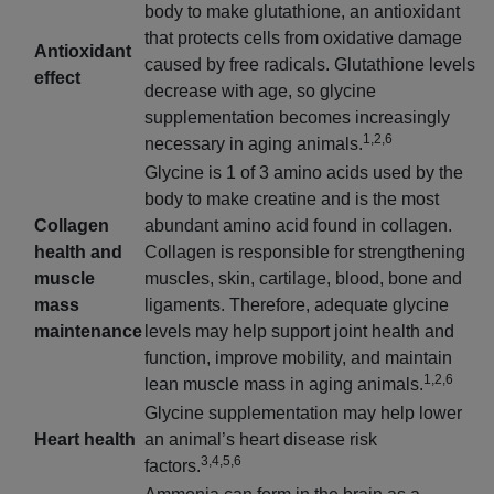
body to make glutathione, an antioxidant
that protects cells from oxidative damage
Antioxidant
caused by free radicals. Glutathione levels
effect
decrease with age, so glycine
supplementation becomes increasingly
1,2,6
necessary in aging animals.
Glycine is 1 of 3 amino acids used by the
body to make creatine and is the most
Collagen
abundant amino acid found in collagen.
health and
Collagen is responsible for strengthening
muscle
muscles, skin, cartilage, blood, bone and
mass
ligaments. Therefore, adequate glycine
maintenance
levels may help support joint health and
function, improve mobility, and maintain
1,2,6
lean muscle mass in aging animals.
Glycine supplementation may help lower
Heart health
an animal’s heart disease risk
3,4,5,6
factors.