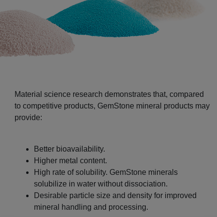
Material science research demonstrates that, compared
to competitive products, GemStone mineral products may
provide:
Better bioavailability.
Higher metal content.
High rate of solubility. GemStone minerals
solubilize in water without dissociation.
Desirable particle size and density for improved
mineral handling and processing.