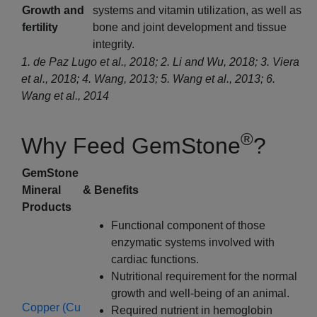
Growth and
systems and vitamin utilization, as well as
fertility
bone and joint development and tissue
integrity.
1. de Paz Lugo et al., 2018; 2. Li and Wu, 2018; 3. Viera
et al., 2018; 4. Wang, 2013; 5. Wang et al., 2013; 6.
Wang et al., 2014
®
Why Feed GemStone
?
GemStone
Mineral
& Benefits
Products
Functional component of those
enzymatic systems involved with
cardiac functions.
Nutritional requirement for the normal
growth and well-being of an animal.
Copper (Cu
Required nutrient in hemoglobin