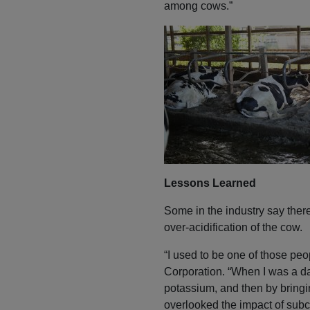
among cows.”
Lessons Learned
Some in the industry say there 
over-acidification of the cow.
“I used to be one of those pe
Corporation. “When I was a dai
potassium, and then by bringin
overlooked the impact of subcl