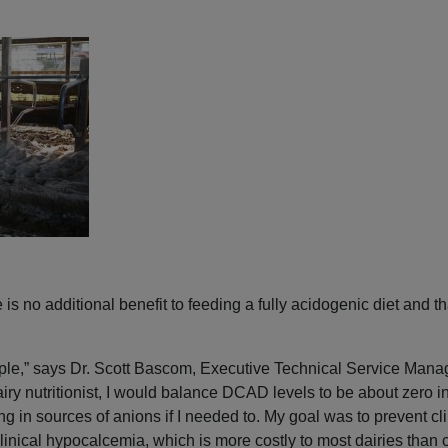
is no additional benefit to feeding a fully acidogenic diet and tha
ople,” says Dr. Scott Bascom, Executive Technical Service Mana
ry nutritionist, I would balance DCAD levels to be about zero in t
g in sources of anions if I needed to. My goal was to prevent cl
inical hypocalcemia, which is more costly to most dairies than 