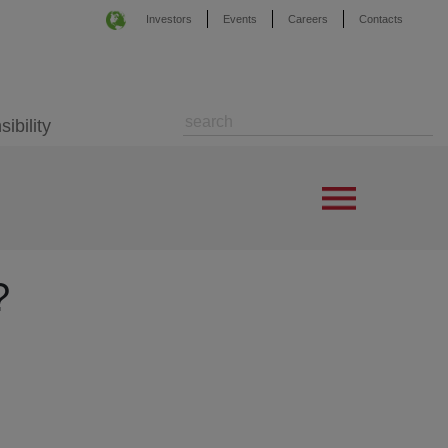
Investors
Events
Careers
Contacts
ibility
?