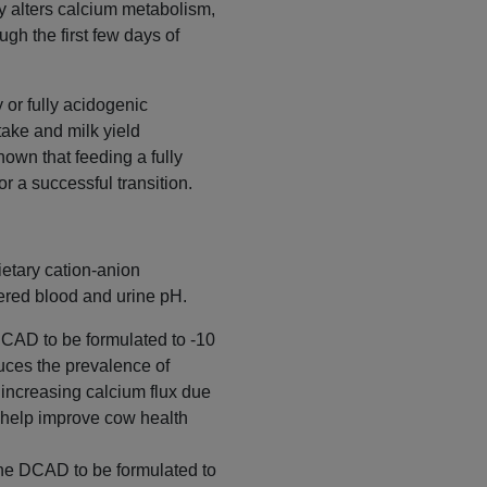
y alters calcium metabolism,
gh the first few days of
 or fully acidogenic
ake and milk yield
own that feeding a fully
r a successful transition.
ietary cation-anion
wered blood and urine pH.
DCAD to be formulated to -10
duces the prevalence of
increasing calcium flux due
o help improve cow health
the DCAD to be formulated to