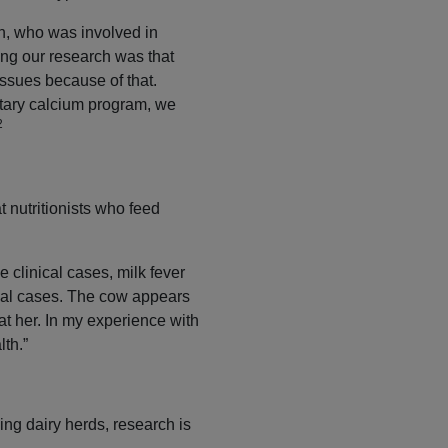
n, who was involved in
ring our research was that
ssues because of that.
etary calcium program, we
2
 nutritionists who feed
e clinical cases, milk fever
ical cases. The cow appears
 at her. In my experience with
lth.”
ing dairy herds, research is