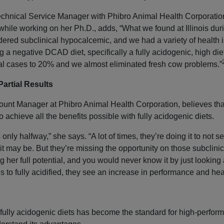
Technical Service Manager with Phibro Animal Health Corporatio
h while working on her Ph.D., adds, “What we found at Illinois du
red subclinical hypocalcemic, and we had a variety of health i
a negative DCAD diet, specifically a fully acidogenic, high di
cal cases to 20% and we almost eliminated fresh cow problems.”
Partial Results
unt Manager at Phibro Animal Health Corporation, believes that
 to achieve all the benefits possible with fully acidogenic diets.
only halfway,” she says. “A lot of times, they’re doing it to not se
t may be. But they’re missing the opportunity on those subclin
g her full potential, and you would never know it by just looking
ds to fully acidified, they see an increase in performance and hea
 fully acidogenic diets has become the standard for high-perform