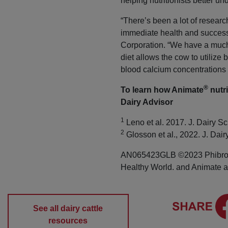
helping nutritionists better u
“There’s been a lot of researc
immediate health and success
Corporation. “We have a much 
diet allows the cow to utiliz
blood calcium concentrations n
®
To learn how Animate
nutri
Dairy Advisor
1
Leno et al. 2017. J. Dairy Sc
2
Glosson et al., 2022. J. Dai
AN065423GLB ©2023 Phibro An
Healthy World. and Animate ar
See all dairy cattle
resources