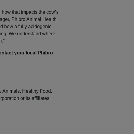
d how that impacts the cow’s
ager, Phibro Animal Health
d how a fully acidogenic
alving. We understand where
n.”
ontact your local Phibro
y Animals. Healthy Food.
ation or its affiliates.