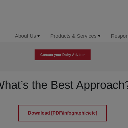
About Us
Products & Services
Respons
Contact your Dairy Advisor
hat’s the Best Approach
Download [PDF/infographic/etc]