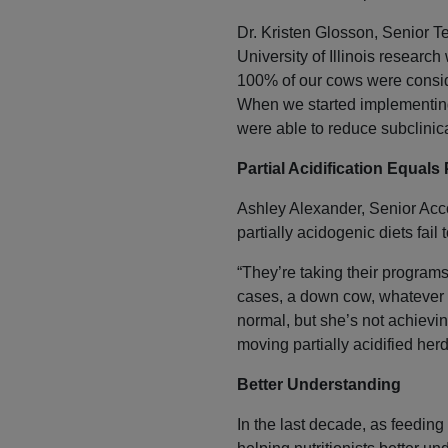
Dr. Kristen Glosson, Senior 
University of Illinois researc
100% of our cows were conside
When we started implementing 
were able to reduce subclini
Partial Acidification Equals 
Ashley Alexander, Senior Acco
partially acidogenic diets fail
“They’re taking their programs 
cases, a down cow, whatever i
normal, but she’s not achievin
moving partially acidified her
Better Understanding
In the last decade, as feeding