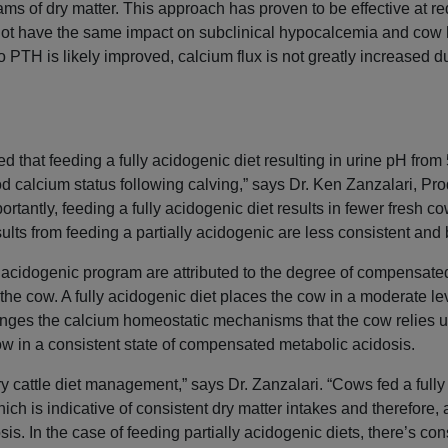
ms of dry matter. This approach has proven to be effective at re
ot have the same impact on subclinical hypocalcemia and cow 
 PTH is likely improved, calcium flux is not greatly increased due
 that feeding a fully acidogenic diet resulting in urine pH from 5
od calcium status following calving,” says Dr. Ken Zanzalari, Pr
rtantly, feeding a fully acidogenic diet results in fewer fresh c
ults from feeding a partially acidogenic are less consistent and 
ly acidogenic program are attributed to the degree of compensate
f the cow. A fully acidogenic diet places the cow in a moderate 
enges the calcium homeostatic mechanisms that the cow relies 
 cow in a consistent state of compensated metabolic acidosis.
ry cattle diet management,” says Dr. Zanzalari. “Cows fed a full
ich is indicative of consistent dry matter intakes and therefore,
. In the case of feeding partially acidogenic diets, there’s con