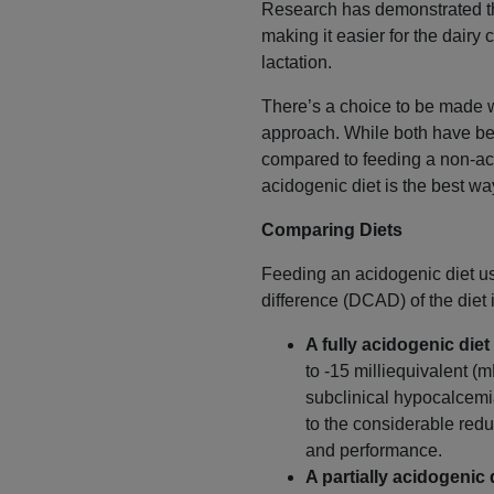
Research has demonstrated tha
making it easier for the dairy
lactation.
There’s a choice to be made w
approach. While both have bee
compared to feeding a non-aci
acidogenic diet is the best wa
Comparing Diets
Feeding an acidogenic diet us
difference (DCAD) of the diet
A fully acidogenic diet
to -15 milliequivalent (
subclinical hypocalcemi
to the considerable redu
and performance.
A partially acidogenic 