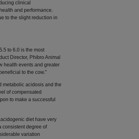
ducing clinical
health and performance.
 to the slight reduction in
.5 to 6.0 is the most
oduct Director, Phibro Animal
ow health events and greater
beneficial to the cow.”
d metabolic acidosis and the
level of compensated
upon to make a successful
y acidogenic diet have very
 a consistent degree of
siderable variation