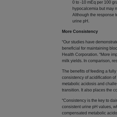
0 to -10 mEq per 100 gra
hypocalcemia but may n
Although the response to
urine pH.
More Consistency
“Our studies have demonstrated
beneficial for maintaining blo
Health Corporation. “More impo
milk yields. In comparison, res
The benefits of feeding a ful
consistency of acidification o
metabolic acidosis and chall
transition. It also places the
“Consistency is the key to dai
consistent urine pH values, wh
compensated metabolic acidosis