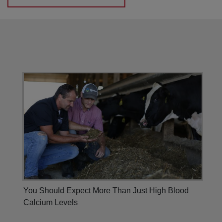
You Should Expect More Than Just High Blood
Calcium Levels