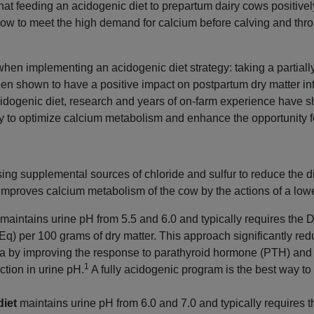
t feeding an acidogenic diet to prepartum dairy cows positivel
 cow to meet the high demand for calcium before calving and throu
hen implementing an acidogenic diet strategy: taking a partially
n shown to have a positive impact on postpartum dry matter int
dogenic diet, research and years of on-farm experience have sh
y to optimize calcium metabolism and enhance the opportunity fo
ing supplemental sources of chloride and sulfur to reduce the d
 improves calcium metabolism of the cow by the actions of a lo
maintains urine pH from 5.5 and 6.0 and typically requires the 
mEq) per 100 grams of dry matter. This approach significantly re
a by improving the response to parathyroid hormone (PTH) and 
1
ction in urine pH.
A fully acidogenic program is the best way t
diet
maintains urine pH from 6.0 and 7.0 and typically requires 