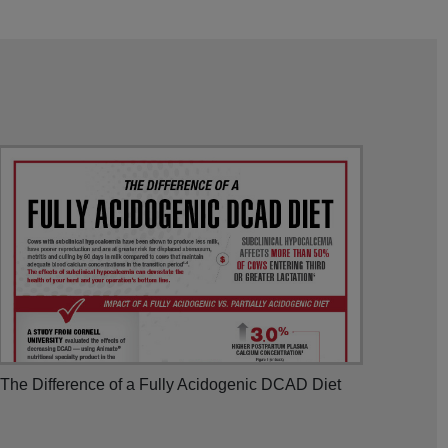
The Difference of a Fully Acidogenic DCAD Diet