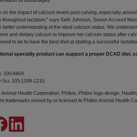
nderstand its advantages.
h on the impact of calcium levels post-calving, especially aroun
 throughout lactation,” says Seth Johnson, Senior Account Man
better understanding of the ideal calcium status. We understan
e bone and dietary calcium to improve her calcium status after c
eed to be to have the best shot at starting a successful lactatio
tional specialty product can support a proper DCAD diet, c
i. 100:4604.
ry Sci. 105:1199-1210.
imal Health Corporation. Phibro, Phibro logo design, Health
e trademarks owned by or licensed to Phibro Animal Health Corpor