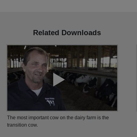
Related Downloads
The most important cow on the dairy farm is the
transition cow.