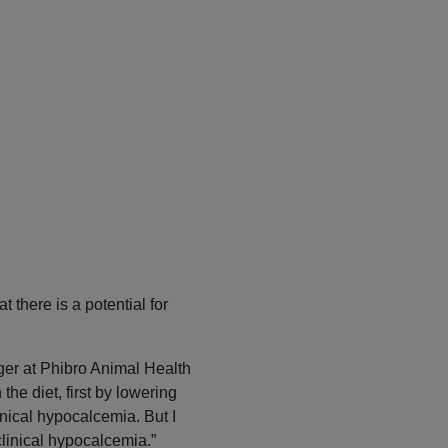
t there is a potential for
ger at Phibro Animal Health
he diet, first by lowering
inical hypocalcemia. But I
clinical hypocalcemia.”