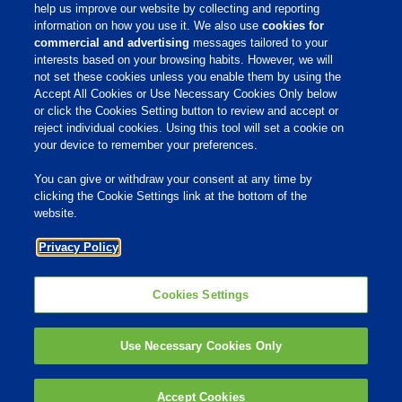
help us improve our website by collecting and reporting
information on how you use it. We also use
cookies for
commercial and advertising
messages tailored to your
interests based on your browsing habits. However, we will
not set these cookies unless you enable them by using the
Home
Accept All Cookies or Use Necessary Cookies Only below
or click the Cookies Setting button to review and accept or
About Us
reject individual cookies. Using this tool will set a cookie on
your device to remember your preferences.
Products & Services
Responsibility
You can give or withdraw your consent at any time by
clicking the Cookie Settings link at the bottom of the
Site Links
website.
Animate
Privacy Policy
OmniGen
Phibro Pro
Tips To Talk About Ag Antibiotics
Why Antibiotics are Used in
Cookies Settings
Agriculture
MVP Adjuvants
Youtube
Use Necessary Cookies Only
© 2009 - 2026 Phibro Animal Health Corporation. All rights reserved.
Accept Cookies
Privacy Policy
-
Terms & Conditions