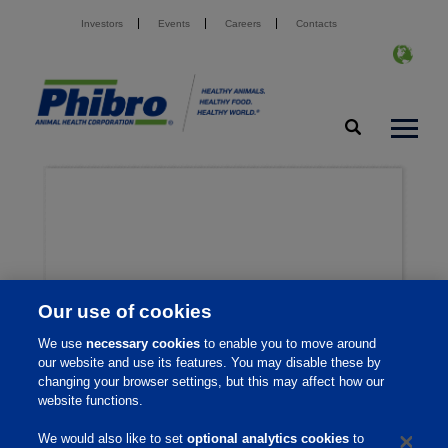
Investors
Events
Careers
Contacts
Our use of cookies
We use
necessary cookies
to enable you to move around
our website and use its features. You may disable these by
changing your browser settings, but this may affect how our
website functions.
We would also like to set
optional analytics cookies
to