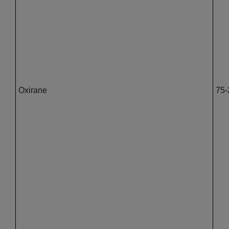
Oxirane
75-