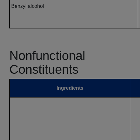
Benzyl alcohol
Nonfunctional
Constituents
Ingredients