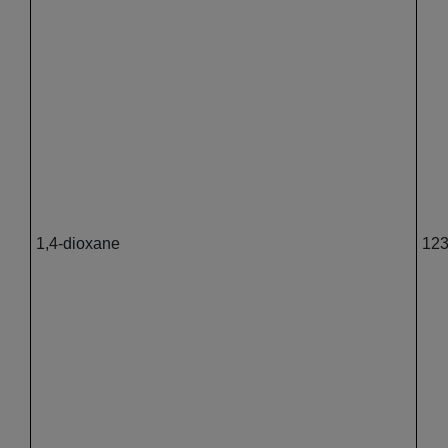
1,4-dioxane
123