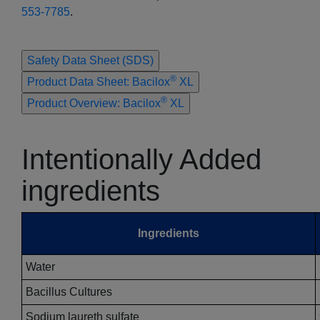
553-7785
.
Safety Data Sheet (SDS)
®
Product Data Sheet: Bacilox
XL
®
Product Overview: Bacilox
XL
Intentionally Added
ingredients
Ingredients
Water
Bacillus Cultures
Sodium laureth sulfate