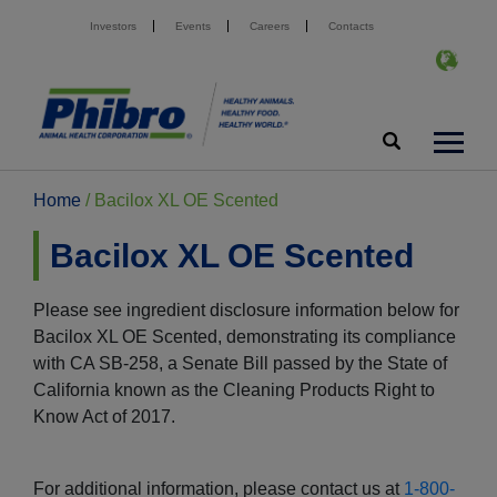
Investors
Events
Careers
Contacts
Home
/
Bacilox XL OE Scented
Bacilox XL OE Scented
Please see ingredient disclosure information below for
Bacilox XL OE Scented, demonstrating its compliance
with CA SB-258, a Senate Bill passed by the State of
California known as the Cleaning Products Right to
Know Act of 2017.
For additional information, please contact us at
1-800-