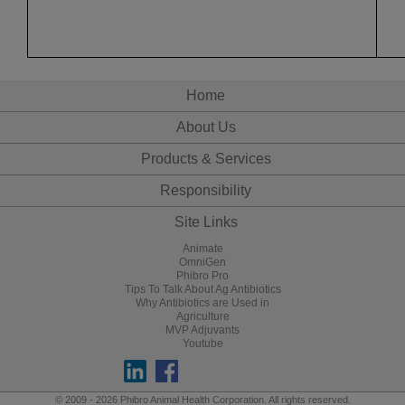
Home
About Us
Products & Services
Responsibility
Site Links
Animate
OmniGen
Phibro Pro
Tips To Talk About Ag Antibiotics
Why Antibiotics are Used in
Agriculture
MVP Adjuvants
Youtube
© 2009 - 2026 Phibro Animal Health Corporation. All rights reserved.