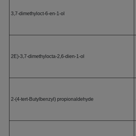
3,7-dimethyloct-6-en-1-ol
2E)-3,7-dimethylocta-2,6-dien-1-ol
2-(4-tert-Butylbenzyl) propionaldehyde