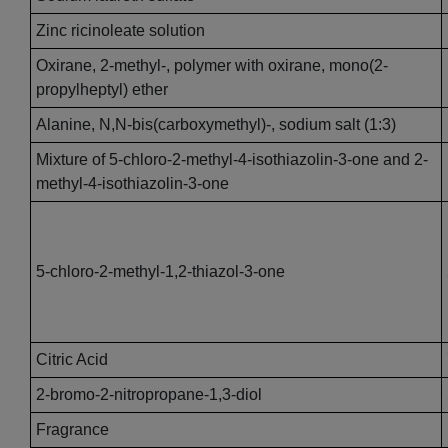
Zinc ricinoleate solution
Oxirane, 2-methyl-, polymer with oxirane, mono(2-
propylheptyl) ether
Alanine, N,N-bis(carboxymethyl)-, sodium salt (1:3)
Mixture of 5-chloro-2-methyl-4-isothiazolin-3-one and 2-
methyl-4-isothiazolin-3-one
5-chloro-2-methyl-1,2-thiazol-3-one
Citric Acid
2-bromo-2-nitropropane-1,3-diol
Fragrance