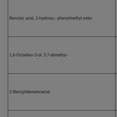
Benzoic acid, 2-hydroxy-, phenylmethyl ester
1,6-Octadien-3-ol, 3,7-dimethyl-
2-Benzylideneoctanal