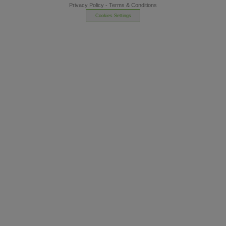
Privacy Policy
-
Terms & Conditions
Cookies Settings