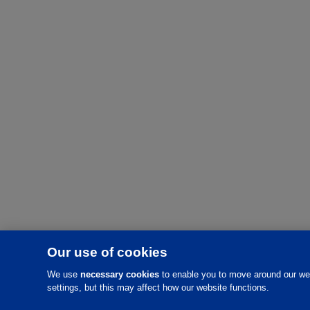
Our use of cookies
We use
necessary cookies
to enable you to move around our web
settings, but this may affect how our website functions.