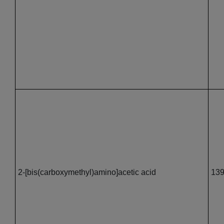
2-[bis(carboxymethyl)amino]acetic acid
139