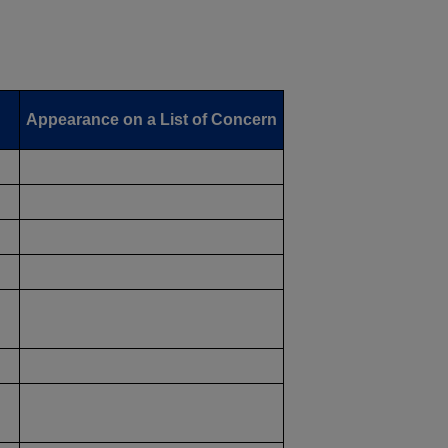
Appearance on a List of Concern