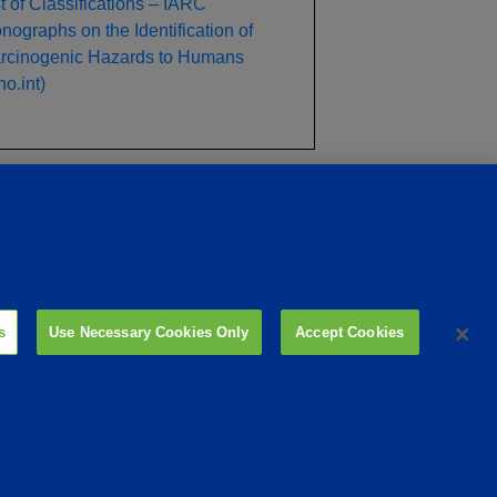
st of Classifications – IARC
nographs on the Identification of
rcinogenic Hazards to Humans
o.int)
ility
Site Links
Animate
OmniGen
Phibro Pro
Tips To Talk About Ag Antibiotics
Why Antibiotics are Used in Agriculture
s
Use Necessary Cookies Only
Accept Cookies
MVP Adjuvants
Youtube