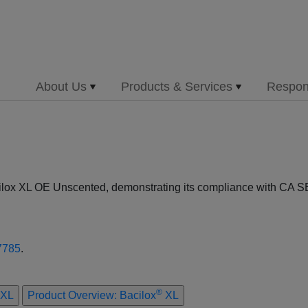
About Us
Products & Services
Respons
cilox XL OE Unscented, demonstrating its compliance with CA SB
7785
.
®
XL
Product Overview: Bacilox
XL