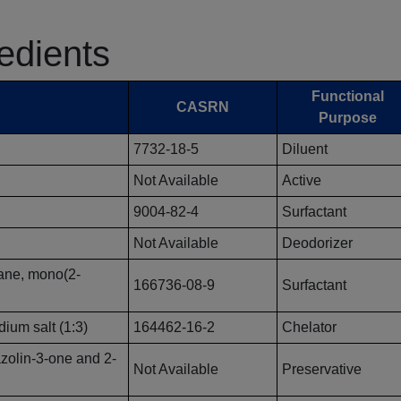
redients
Functional
CASRN
Purpose
7732-18-5
Diluent
Not Available
Active
9004-82-4
Surfactant
Not Available
Deodorizer
rane, mono(2-
166736-08-9
Surfactant
ium salt (1:3)
164462-16-2
Chelator
azolin-3-one and 2-
Not Available
Preservative