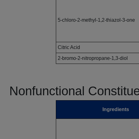
5-chloro-2-methyl-1,2-thiazol-3-one
Citric Acid
2-bromo-2-nitropropane-1,3-diol
Nonfunctional Constitu
Ingredients