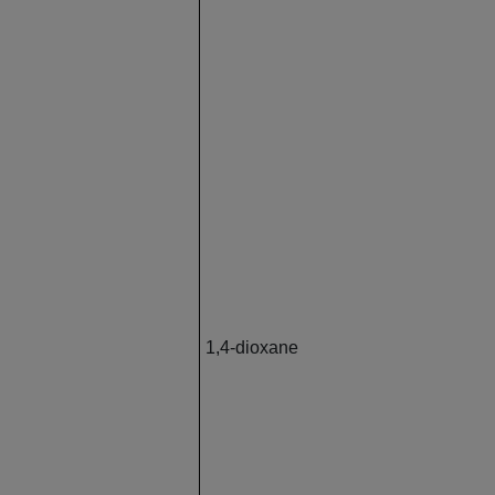
1,4-dioxane