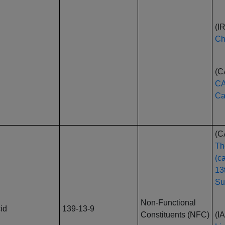
(I
Ch
(C
CA
Ca
(C
Th
(c
13
Su
Non-Functional
id
139-13-9
Constituents (NFC)
(I