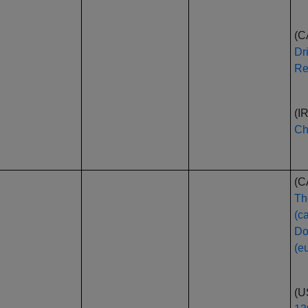
(C
Dr
Re
(I
Ch
(C
Th
(c
Do
(e
(U