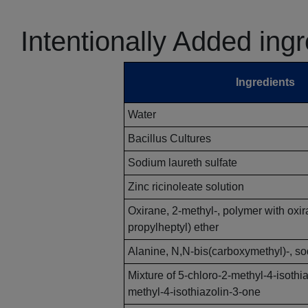
Intentionally Added ing
Ingredients
Water
Bacillus Cultures
Sodium laureth sulfate
Zinc ricinoleate solution
Oxirane, 2-methyl-, polymer with oxi
propylheptyl) ether
Alanine, N,N-bis(carboxymethyl)-, sod
Mixture of 5-chloro-2-methyl-4-isothi
methyl-4-isothiazolin-3-one