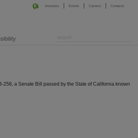
Investors
Events
Careers
Contacts
ibility
-258, a Senate Bill passed by the State of California known