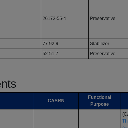
26172-55-4
Preservative
77-92-9
Stabilizer
52-51-7
Preservative
ents
Functional
CASRN
Purpose
(C
Th
(c