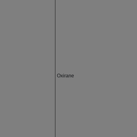
Oxirane