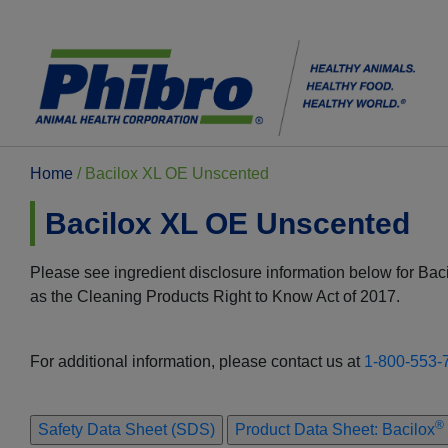
Home
/
Bacilox XL OE Unscented
Bacilox XL OE Unscented
Please see ingredient disclosure information below for Ba
as the Cleaning Products Right to Know Act of 2017.
For additional information, please contact us at
1-800-553-
®
Safety Data Sheet (SDS)
Product Data Sheet: Bacilox