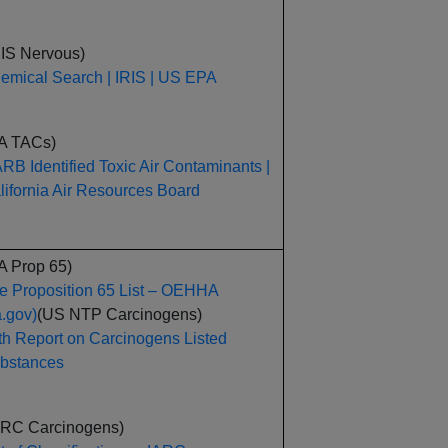
RIS Nervous)
emical Search | IRIS | US EPA
A TACs)
RB Identified Toxic Air Contaminants |
lifornia Air Resources Board
A Prop 65)
e Proposition 65 List – OEHHA
a.gov)
(US NTP Carcinogens)
th Report on Carcinogens Listed
bstances
ARC Carcinogens)