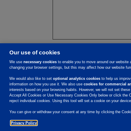
Our use of cookies
About Us
We use
necessary cookies
to enable you to move around our website a
changing your browser settings, but this may affect how our website fun
Vision, Purpose, Values
History
Investors
Executive Team
Events
We would also like to set
optional analytics cookies
to help us improve
Careers
information on how you use it. We also use
cookies for commercial an
Contacts
interests based on your browsing habits. However, we will not set thes
Accept All Cookies or Use Necessary Cookies Only below or click the C
reject individual cookies. Using this tool will set a cookie on your devi
You can give or withdraw your consent at any time by clicking the Cookie
Privacy Policy