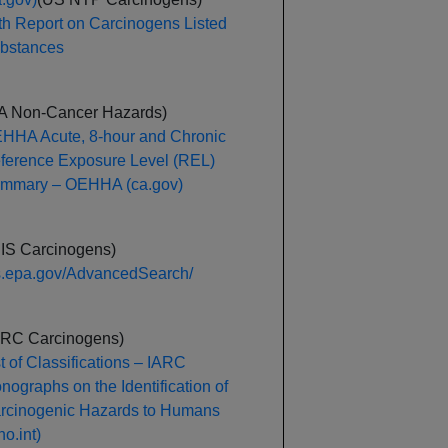
th Report on Carcinogens Listed
bstances
A Non-Cancer Hazards)
HHA Acute, 8-hour and Chronic
ference Exposure Level (REL)
mmary – OEHHA (ca.gov)
RIS Carcinogens)
is.epa.gov/AdvancedSearch/
ARC Carcinogens)
st of Classifications – IARC
nographs on the Identification of
rcinogenic Hazards to Humans
o.int)