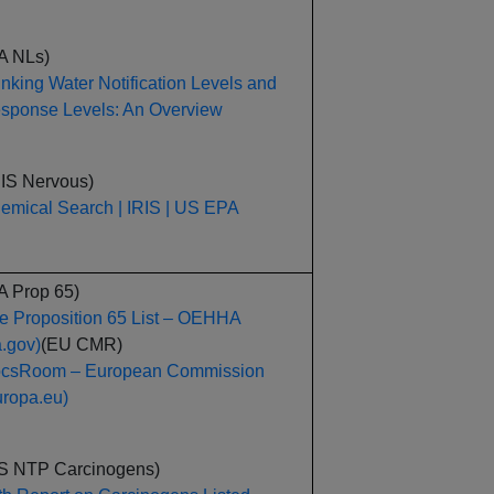
A NLs)
inking Water Notification Levels and
sponse Levels: An Overview
RIS Nervous)
emical Search | IRIS | US EPA
A Prop 65)
e Proposition 65 List – OEHHA
a.gov)
(EU CMR)
csRoom – European Commission
uropa.eu)
S NTP Carcinogens)