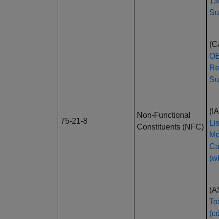
13
Su
(C
OE
Re
Su
(I
Non-Functional
75-21-8
Li
Constituents (NFC)
Mo
Ca
(wh
(A
To
(c