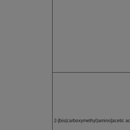
2-[bis(carboxymethyl)amino]acetic ac