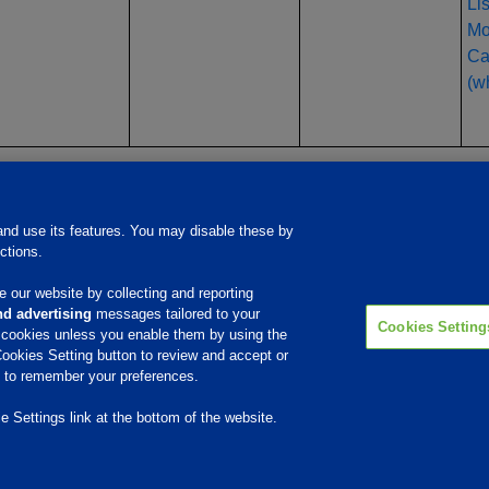
Li
Mo
Ca
(wh
Products & Services
Responsib
nd use its features. You may disable these by
ctions.
Beef Cattle
Swine
Poultry
 our website by collecting and reporting
Dairy Cattle
d advertising
messages tailored to your
Aqua
Cookies Setting
Mineral Nutrition
e cookies unless you enable them by using the
Ethanol
ookies Setting button to review and accept or
Performance Products
ce to remember your preferences.
 Settings link at the bottom of the website.
© 2009 - 2026 Phibro Animal Health Corporation. All rights reserved.
Privacy Policy
-
Terms & Conditions
Cookies Settings