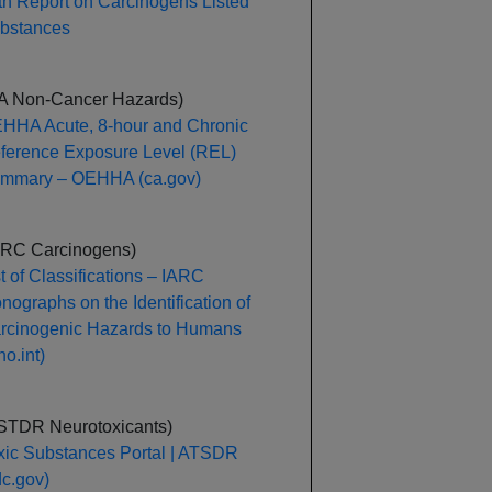
th Report on Carcinogens Listed
bstances
A Non-Cancer Hazards)
HHA Acute, 8-hour and Chronic
ference Exposure Level (REL)
mmary – OEHHA (ca.gov)
ARC Carcinogens)
st of Classifications – IARC
nographs on the Identification of
rcinogenic Hazards to Humans
o.int)
STDR Neurotoxicants)
xic Substances Portal | ATSDR
dc.gov)