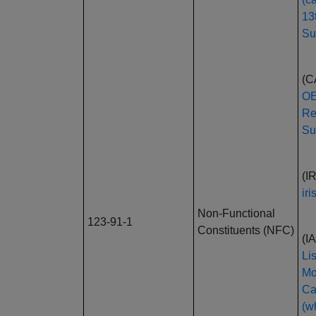
13
Su
(C
OE
Re
Su
(I
ir
Non-Functional
123-91-1
Constituents (NFC)
(I
Li
Mo
Ca
(wh