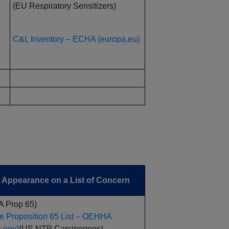
(EU Respiratory Sensitizers)
C&L Inventory – ECHA (europa.eu)
Appearance on a List of Concern
A Prop 65)
e Proposition 65 List – OEHHA
a.gov)
(US NTP Carcinogens)