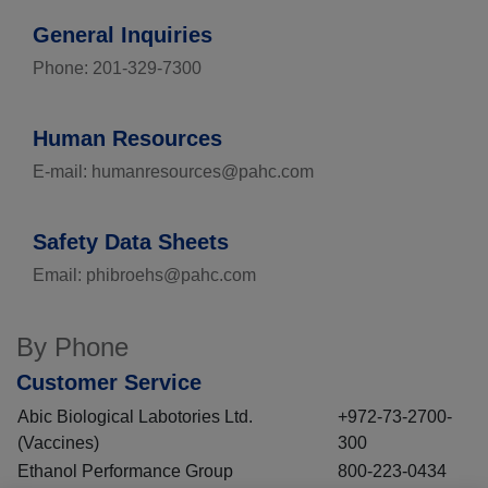
General Inquiries
Phone: 201-329-7300
Human Resources
E-mail: humanresources@pahc.com
Safety Data Sheets
Email: phibroehs@pahc.com
By Phone
Customer Service
Abic Biological Labotories Ltd.
+972-73-2700-
(Vaccines)
300
Ethanol Performance Group
800-223-0434