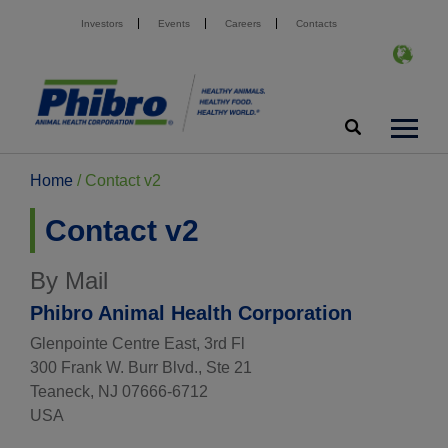
Investors
Events
Careers
Contacts
Home
/
Contact v2
Contact v2
By Mail
Phibro Animal Health Corporation
Glenpointe Centre East, 3rd Fl
300 Frank W. Burr Blvd., Ste 21
Teaneck, NJ 07666-6712
USA