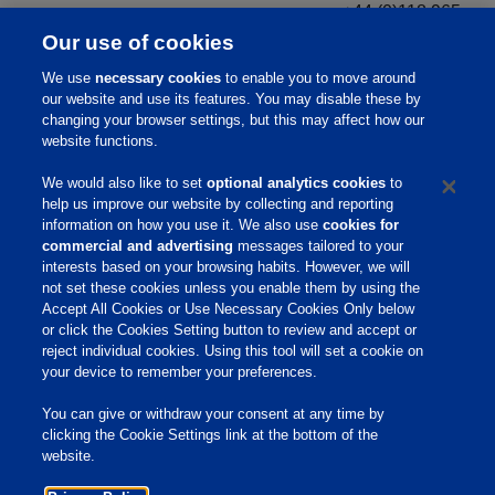
+44 (0)118 965
Ferro
3868
Our use of cookies
+972-73-2700-
We use
necessary cookies
to enable you to move around
Phibro Animal Health Ltd. (Koffolk)
322
our website and use its features. You may disable these by
changing your browser settings, but this may affect how our
Phibro Animal Health
888-403-0074
website functions.
PhibroChem
800-223-0434
Phibro-Tech Inc.
800-777-1850
We would also like to set
optional analytics cookies
to
help us improve our website by collecting and reporting
Phibro Nutritional Specialties & Mineral
217-222-8854
information on how you use it. We also use
cookies for
Nutrition
commercial and advertising
messages tailored to your
interests based on your browsing habits. However, we will
not set these cookies unless you enable them by using the
Home
Accept All Cookies or Use Necessary Cookies Only below
or click the Cookies Setting button to review and accept or
About Us
reject individual cookies. Using this tool will set a cookie on
your device to remember your preferences.
Products & Services
Responsibility
You can give or withdraw your consent at any time by
clicking the Cookie Settings link at the bottom of the
Site Links
website.
Animate