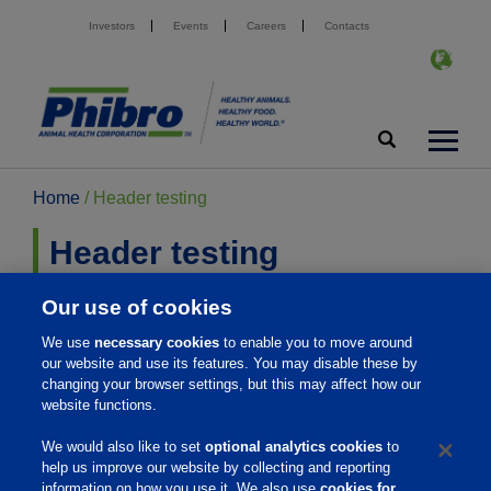
Investors
Events
Careers
Contacts
Home
/
Header testing
Header testing
Our use of cookies
This is to test the new logo.
We use
necessary cookies
to enable you to move around
our website and use its features. You may disable these by
changing your browser settings, but this may affect how our
website functions.
Home
We would also like to set
optional analytics cookies
to
help us improve our website by collecting and reporting
About Us
information on how you use it. We also use
cookies for