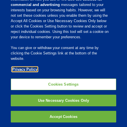
commercial and advertising
messages tailored to your
Products & Services
interests based on your browsing habits. However, we will
not set these cookies unless you enable them by using the
Responsibility
Accept All Cookies or Use Necessary Cookies Only below
Site Links
or click the Cookies Setting button to review and accept or
reject individual cookies. Using this tool will set a cookie on
Animate
your device to remember your preferences.
OmniGen
Phibro Pro
Tips To Talk About Ag Antibiotics
You can give or withdraw your consent at any time by
Why Antibiotics are Used in
clicking the Cookie Settings link at the bottom of the
Agriculture
website.
MVP Adjuvants
Youtube
Privacy Policy
© 2009 - 2026 Phibro Animal Health Corporation. All rights reserved.
Cookies Settings
Privacy Policy
-
Terms & Conditions
Cookies Settings
Use Necessary Cookies Only
Accept Cookies