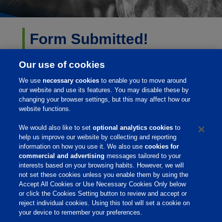
Form Submitted!
Thank you for your submission. We are finding the best
Our use of cookies
resource to answer your questions and will be in
We use
necessary cookies
to enable you to move around
contact with you soon.
our website and use its features. You may disable these by
changing your browser settings, but this may affect how our
website functions.
Sincerely,
We would also like to set
optional analytics cookies
to
Your Phibro Animal Health Team
help us improve our website by collecting and reporting
information on how you use it. We also use
cookies for
commercial and advertising
messages tailored to your
interests based on your browsing habits. However, we will
not set these cookies unless you enable them by using the
Home
Accept All Cookies or Use Necessary Cookies Only below
or click the Cookies Setting button to review and accept or
About Us
reject individual cookies. Using this tool will set a cookie on
your device to remember your preferences.
Products & Services