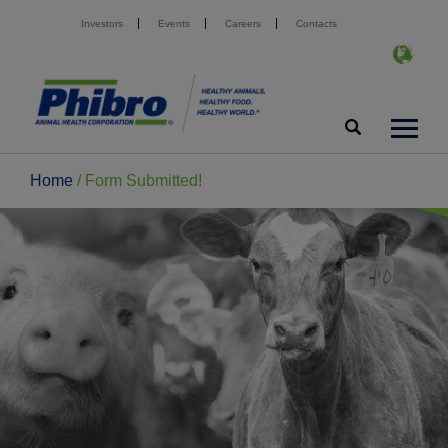
Investors
Events
Careers
Contacts
Home
/
Form Submitted!