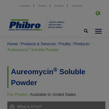
Investors
Events
Careers
Contacts
Home
/
Products & Services
/
Poultry
/
Products
/
®
Aureomycin
Soluble Powder
®
Aureomycin
Soluble
Powder
For: Poultry
- Available in: United States
What Is It For?