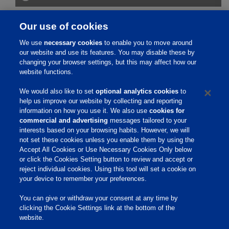
How Effective Is It?
Our use of cookies
We use
necessary cookies
to enable you to move around
How Does It Work?
our website and use its features. You may disable these by
changing your browser settings, but this may affect how our
website functions.
Safety Information
We would also like to set
optional analytics cookies
to
help us improve our website by collecting and reporting
References
information on how you use it. We also use
cookies for
commercial and advertising
messages tailored to your
interests based on your browsing habits. However, we will
not set these cookies unless you enable them by using the
Home
Accept All Cookies or Use Necessary Cookies Only below
or click the Cookies Setting button to review and accept or
About Us
reject individual cookies. Using this tool will set a cookie on
your device to remember your preferences.
Products & Services
Responsibility
You can give or withdraw your consent at any time by
clicking the Cookie Settings link at the bottom of the
Site Links
website.