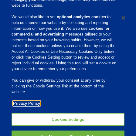
website functions.
Safety Information
We would also like to set
optional analytics cookies
to
help us improve our website by collecting and reporting
References
information on how you use it. We also use
cookies for
commercial and advertising
messages tailored to your
interests based on your browsing habits. However, we will
not set these cookies unless you enable them by using the
Home
Accept All Cookies or Use Necessary Cookies Only below
or click the Cookies Setting button to review and accept or
About Us
reject individual cookies. Using this tool will set a cookie on
your device to remember your preferences.
Products & Services
Responsibility
You can give or withdraw your consent at any time by
clicking the Cookie Settings link at the bottom of the
Site Links
website.
Animate
Privacy Policy
OmniGen
Phibro Pro
Tips To Talk About Ag Antibiotics
Why Antibiotics are Used in
Cookies Settings
Agriculture
MVP Adjuvants
Youtube