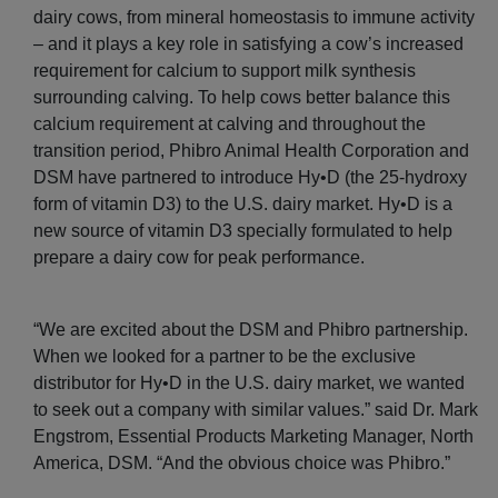
dairy cows, from mineral homeostasis to immune activity
– and it plays a key role in satisfying a cow’s increased
requirement for calcium to support milk synthesis
surrounding calving. To help cows better balance this
calcium requirement at calving and throughout the
transition period, Phibro Animal Health Corporation and
DSM have partnered to introduce Hy•D (the 25-hydroxy
form of vitamin D3) to the U.S. dairy market. Hy•D is a
new source of vitamin D3 specially formulated to help
prepare a dairy cow for peak performance.
“We are excited about the DSM and Phibro partnership.
When we looked for a partner to be the exclusive
distributor for Hy•D in the U.S. dairy market, we wanted
to seek out a company with similar values.” said Dr. Mark
Engstrom, Essential Products Marketing Manager, North
America, DSM. “And the obvious choice was Phibro.”