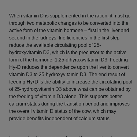
When vitamin D is supplemented in the ration, it must go
through two metabolic changes to be converted into the
active form of the vitamin hormone – first in the liver and
second in the kidneys. Inefficiencies in the first step
reduce the available circulating pool of 25-
hydroxyvitamin D3, which is the precursor to the active
form of the hormone, 1,25-dihyroxyvitamin D3. Feeding
Hy•D reduces the dependence upon the liver to convert
vitamin D3 to 25-hydroxyvitamin D3. The end result of
feeding Hy•D is the ability to increase the circulating pool
of 25-hydroxyvitamin D3 above what can be obtained by
the feeding of vitamin D3 alone. This supports better
calcium status during the transition period and improves
the overall vitamin D status of the cow, which may
provide benefits independent of calcium status.