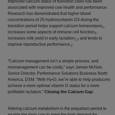
Improved calcium status of transition cows has been
associated with improved cow health and performance.
Research has demonstrated that higher blood
concentrations of 25-hydroxyvitamin D3 during the
transition period helps support calcium homeostasis
,
1
increases some aspects of immune cell function
,
2
increases milk yield in early lactation
and tends to
1,3
improve reproductive performance.
2
“Calcium management isn’t a simple process, and
mismanagement can be costly,” says Jamee McNair,
Senior Director, Performance Solutions Business North
America, DSM. “With Hy•D, we’re able to help producers
achieve a more optimal vitamin D status for a more
profitable lactation.”
Closing the Calcium Gap:
Altering calcium metabolism in the prepartum period to
enable the dairy cow to meet the high demand for