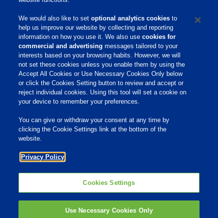
We would also like to set
optional analytics cookies
to
help us improve our website by collecting and reporting
information on how you use it. We also use
cookies for
commercial and advertising
messages tailored to your
interests based on your browsing habits. However, we will
not set these cookies unless you enable them by using the
Home
Accept All Cookies or Use Necessary Cookies Only below
or click the Cookies Setting button to review and accept or
About Us
reject individual cookies. Using this tool will set a cookie on
Products & Services
your device to remember your preferences.
Responsibility
You can give or withdraw your consent at any time by
clicking the Cookie Settings link at the bottom of the
Site Links
website.
Animate
Privacy Policy
OmniGen
Phibro Pro
Tips To Talk About Ag Antibiotics
Why Antibiotics are Used in
Cookies Settings
Agriculture
MVP Adjuvants
Youtube
Use Necessary Cookies Only