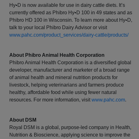
Hy•D is now available for use in dairy cattle diets. It’s
currently offered as Phibro Hy•D 100 in 49 states and as
Phibro HD 100 in Wisconsin. To learn more about Hy•D,
talk to your local Phibro Dairy Advisor or visit
www.pahc.com/product_services/dairy-cattle/products/
About Phibro Animal Health Corporation
Phibro Animal Health Corporation is a diversified global
developer, manufacturer and marketer of a broad range
of animal health and mineral nutrition products for
livestock, helping veterinarians and farmers produce
healthy, affordable food while using fewer natural
resources. For more information, visit
www.pahc.com
.
About DSM
Royal DSM is a global, purpose-led company in Health,
Nutrition & Bioscience, applying science to improve the