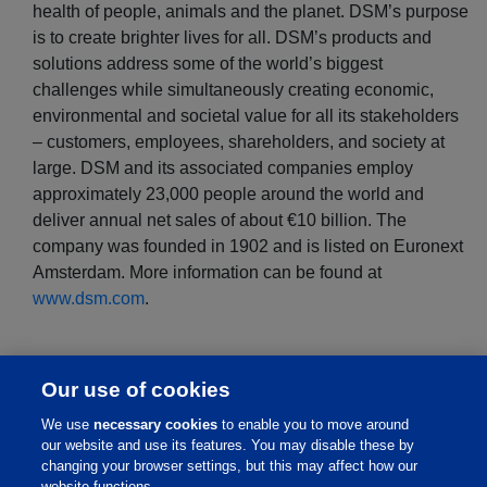
health of people, animals and the planet. DSM’s purpose
is to create brighter lives for all. DSM’s products and
solutions address some of the world’s biggest
challenges while simultaneously creating economic,
environmental and societal value for all its stakeholders
– customers, employees, shareholders, and society at
large. DSM and its associated companies employ
approximately 23,000 people around the world and
deliver annual net sales of about €10 billion. The
company was founded in 1902 and is listed on Euronext
Amsterdam. More information can be found at
www.dsm.com
.
Our use of cookies
We use
necessary cookies
to enable you to move around
our website and use its features. You may disable these by
changing your browser settings, but this may affect how our
website functions.