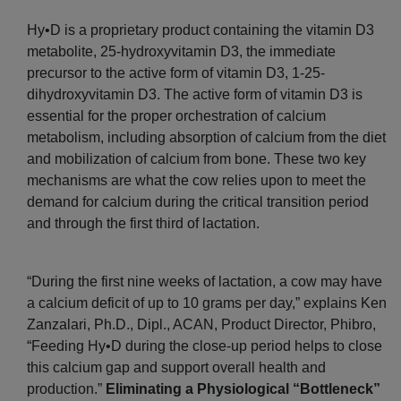
Hy•D is a proprietary product containing the vitamin D3
metabolite, 25-hydroxyvitamin D3, the immediate
precursor to the active form of vitamin D3, 1-25-
dihydroxyvitamin D3. The active form of vitamin D3 is
essential for the proper orchestration of calcium
metabolism, including absorption of calcium from the diet
and mobilization of calcium from bone. These two key
mechanisms are what the cow relies upon to meet the
demand for calcium during the critical transition period
and through the first third of lactation.
“During the first nine weeks of lactation, a cow may have
a calcium deficit of up to 10 grams per day,” explains Ken
Zanzalari, Ph.D., Dipl., ACAN, Product Director, Phibro,
“Feeding Hy•D during the close-up period helps to close
this calcium gap and support overall health and
production.”
Eliminating a Physiological “Bottleneck”