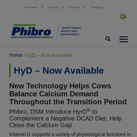
Investors
Events
Careers
Contacts
Home
/
HyD – Now Available
HyD – Now Available
New Technology Helps Cows
Balance Calcium Demand
Throughout the Transition Period
®
Phibro, DSM Introduce Hy•D
to
Complement a Negative DCAD Diet; Help
Close the Calcium Gap
Vitamin D supports a variety of physiological functions in