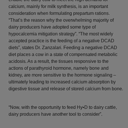
calcium, mainly for milk synthesis, is an important
consideration when formulating prepartum rations.
“That’s the reason why the overwhelming majority of
dairy producers have adopted some type of
hypocalcemia mitigation strategy”. “The most widely
accepted practice is the feeding of a negative DCAD
diets”, states Dr. Zanzalari. Feeding a negative DCAD
diet places a cow in a state of compensated metabolic
acidosis. As a result, the tissues responsive to the
actions of parathyroid hormone, namely bone and
kidney, are more sensitive to the hormone signaling –
ultimately leading to increased calcium absorption by
digestive tissue and release of stored calcium from bone.
“Now, with the opportunity to feed Hy•D to dairy cattle,
dairy producers have another tool to consider”.