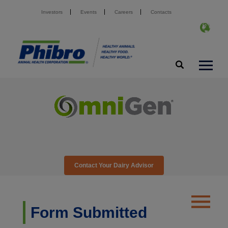
Investors
Events
Careers
Contacts
Contact Your Dairy Advisor
Form Submitted