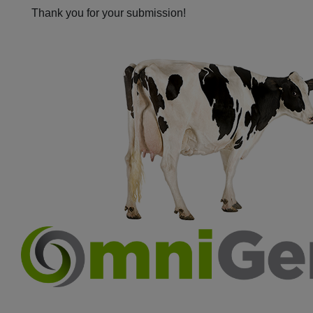
Thank you for your submission!