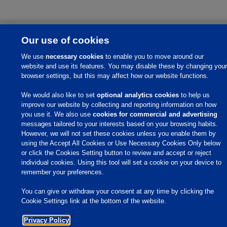
Home
Our use of cookies
About Us
We use
necessary cookies
to enable you to move around our
Products & Services
website and use its features. You may disable these by changing your
browser settings, but this may affect how our website functions.
Responsibility
We would also like to set
optional analytics cookies
to help us
Site Links
improve our website by collecting and reporting information on how
Animate
you use it. We also use
cookies for commercial and advertising
OmniGen
messages tailored to your interests based on your browsing habits.
Phibro Pro
However, we will not set these cookies unless you enable them by
Tips To Talk About Ag Antibiotics
using the Accept All Cookies or Use Necessary Cookies Only below
Why Antibiotics are Used in
Agriculture
or click the Cookies Setting button to review and accept or reject
MVP Adjuvants
individual cookies. Using this tool will set a cookie on your device to
Youtube
remember your preferences.
You can give or withdraw your consent at any time by clicking the
© 2009 - 2026 Phibro Animal Health Corporation. All rights reserved.
Cookie Settings link at the bottom of the website.
Privacy Policy
-
Terms & Conditions
Cookies Settings
Privacy Policy