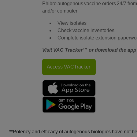
Phibro autogenous vaccine orders 24/7 from
and/or computer:
View isolates
Check vaccine inventories
Complete isolate extension paperwo
Visit VAC Tracker™ or download the app 
Access VACTracker
**Potency and efficacy of autogenous biologics have not b