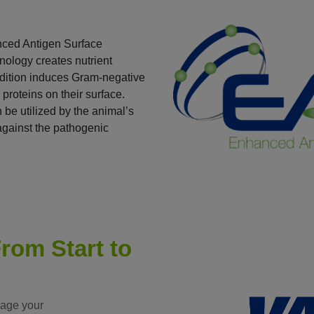
nced Antigen Surface
ology creates nutrient
ondition induces Gram-negative
 proteins on their surface.
 be utilized by the animal’s
against the pathogenic
rom Start to
nage your