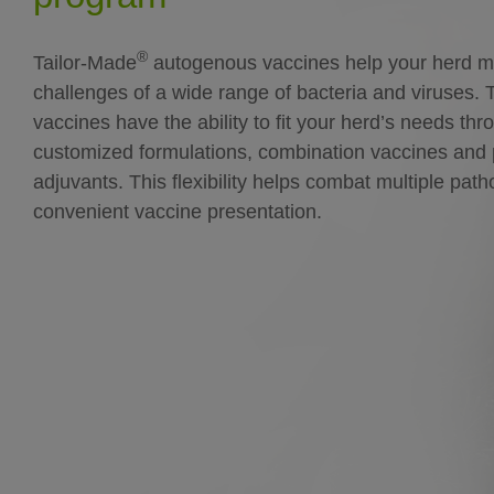
®
Tailor-Made
autogenous vaccines help your herd m
challenges of a wide range of bacteria and viruses. 
vaccines have the ability to fit your herd’s needs thr
customized formulations, combination vaccines and 
adjuvants. This flexibility helps combat multiple pat
convenient vaccine presentation.