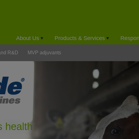
About Us
Products & Services
Respons
 and R&D
MVP adjuvants
s health