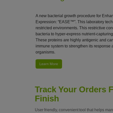
A new bacterial growth procedure for Enha
Expression: “EASE™”. This laboratory techn
restricted environments. This restrictive c
bacteria to hyper-express nutrient-capturing
These proteins are highly antigenic and can
immune system to strengthen its response 
organisms.
Learn More
Track Your Orders F
Finish
User friendly, convenient tool that helps ma