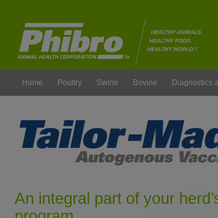
Home
Poultry
Swine
Bovine
Diagnostics
An integral part of your herd’
program