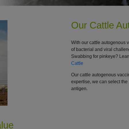
Our Cattle A
With our cattle autogenous 
of bacterial and viral challe
Swabbing for pinkeye? Lear
Cattle
Our cattle autogenous vacc
expertise, we can select the 
antigen.
alue