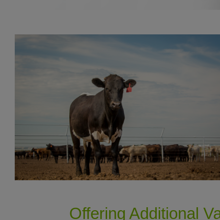
Offering Additional V