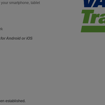
 your smartphone, tablet
rk
for Android or iOS
een established.