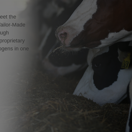
eet the
Tailor-Made
ough
proprietary
hogens in one