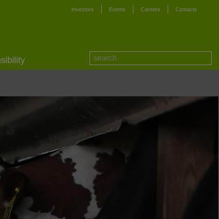
Investors
Events
Careers
Contacts
ibility