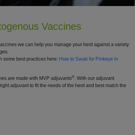
utogenous Vaccines
vaccines we can help you manage your herd against a variety
nges.
n some best practices here:
How to Swab for Pinkeye in
®
ines are made with MVP adjuvants
. With our adjuvant
right adjuvant to fit the needs of the herd and best match the