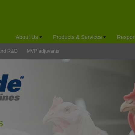
About Us
Products & Services
Respons
 and R&D
MVP adjuvants
s