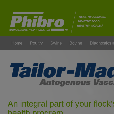
Home
Poultry
Swine
Bovine
Diagnostics
An integral part of your flock'
health program