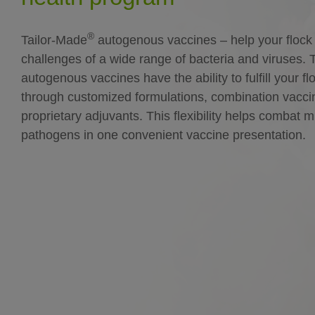
®
Tailor-Made
autogenous vaccines – help your flock
challenges of a wide range of bacteria and viruses. 
autogenous vaccines have the ability to fulfill your f
through customized formulations, combination vacc
proprietary adjuvants. This flexibility helps combat m
pathogens in one convenient vaccine presentation.