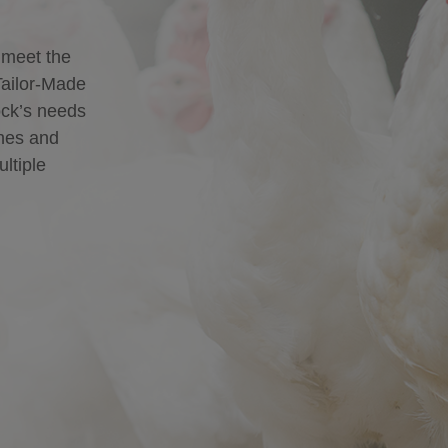
 meet the
Tailor-Made
lock’s needs
ines and
ultiple