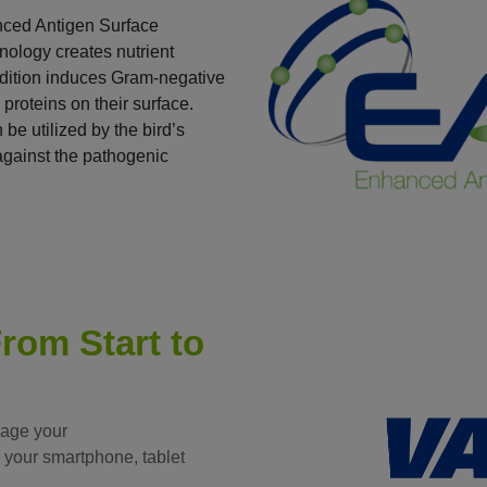
nced Antigen Surface
ology creates nutrient
ondition induces Gram-negative
 proteins on their surface.
be utilized by the bird’s
against the pathogenic
rom Start to
nage your
 your smartphone, tablet