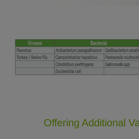
Offering Additional V