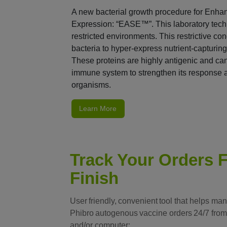
A new bacterial growth procedure for Enha
Expression: “EASE™”. This laboratory techn
restricted environments. This restrictive c
bacteria to hyper-express nutrient-capturing
These proteins are highly antigenic and can 
immune system to strengthen its response 
organisms.
Learn More
Track Your Orders F
Finish
User friendly, convenient tool that helps ma
Phibro autogenous vaccine orders 24/7 from
and/or computer: