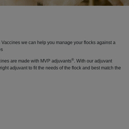
 Vaccines we can help you manage your flocks against a
es
®
cines are made with MVP adjuvants
. With our adjuvant
right adjuvant to fit the needs of the flock and best match the