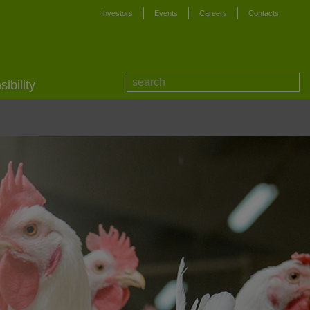
Investors
Events
Careers
Contacts
ibility