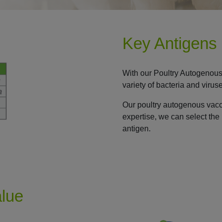
Key Antigens
With our Poultry Autogenous
variety of bacteria and virus
Our poultry autogenous vac
expertise, we can select the 
antigen.
alue