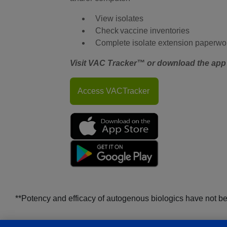
View isolates
Check vaccine inventories
Complete isolate extension paperwo
Visit VAC Tracker™ or download the app 
Access VACTracker
**Potency and efficacy of autogenous biologics have not b