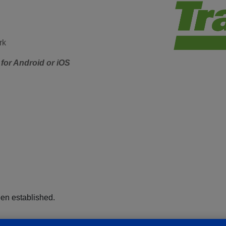
rk
for Android or iOS
een established.