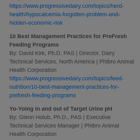
https://www.progressivedairy.com/topics/herd-
health/hypocalcemia-forgotten-problem-and-
hidden-economic-risk
10 Best Management Practices for PreFresh
Feeding Programs
By: David Kirk, Ph.D, PAS | Director, Dairy
Technical Services, North America | Phibro Animal
Health Corporation
https://www.progressivedairy.com/topics/feed-
nutrition/10-best-management-practices-for-
prefresh-feeding-programs
Yo-Yoing in and out of Target Urine pH
By: Glenn Holub, Ph.D., PAS | Executive
Technical Services Manager | Phibro Animal
Health Corporation