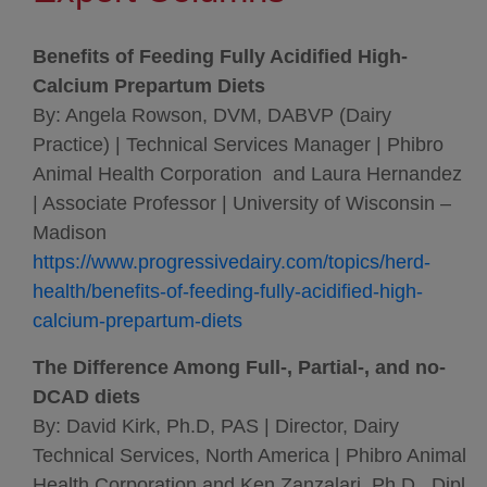
Benefits of Feeding Fully Acidified High-
Calcium Prepartum Diets
By: Angela Rowson, DVM, DABVP (Dairy
Practice) | Technical Services Manager | Phibro
Animal Health Corporation and Laura Hernandez
| Associate Professor | University of Wisconsin –
Madison
https://www.progressivedairy.com/topics/herd-
health/benefits-of-feeding-fully-acidified-high-
calcium-prepartum-diets
The Difference Among Full-, Partial-, and no-
DCAD diets
By: David Kirk, Ph.D, PAS | Director, Dairy
Technical Services, North America | Phibro Animal
Health Corporation and Ken Zanzalari, Ph.D., Dipl.