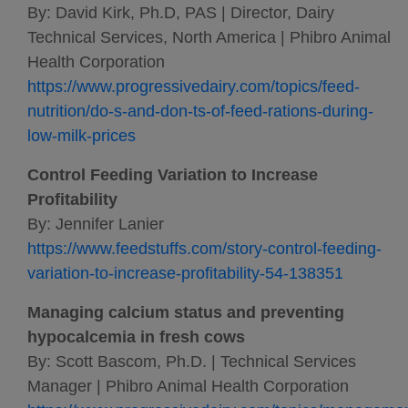
By: David Kirk, Ph.D, PAS | Director, Dairy
Technical Services, North America | Phibro Animal
Health Corporation
https://www.progressivedairy.com/topics/feed-
nutrition/do-s-and-don-ts-of-feed-rations-during-
low-milk-prices
Control Feeding Variation to Increase
Profitability
By: Jennifer Lanier
https://www.feedstuffs.com/story-control-feeding-
variation-to-increase-profitability-54-138351
Managing calcium status and preventing
hypocalcemia in fresh cows
By: Scott Bascom, Ph.D. | Technical Services
Manager | Phibro Animal Health Corporation