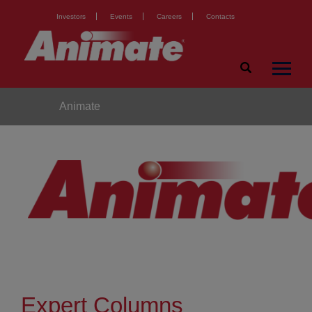
Investors
Events
Careers
Contacts
Animate
Expert Columns