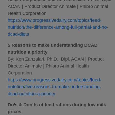
ACAN | Product Director Animate | Phibro Animal
Health Corporation
https://www.progressivedairy.com/topics/feed-
nutrition/the-difference-among-full-partial-and-no-
dcad-diets
5 Reasons to make understanding DCAD
nutrition a priority
By: Ken Zanzalari, Ph.D., Dipl. ACAN | Product
Director Animate | Phibro Animal Health
Corporation
https://www.progressivedairy.com/topics/feed-
nutrition/five-reasons-to-make-understanding-
dcad-nutrition-a-priority
Do’s & Don’ts of feed rations during low milk
prices