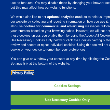
use its features. You may disable these by changing your browser set
but this may affect how our website functions.
We would also like to set
optional analytics cookies
to help us impr
our website by collecting and reporting information on how you use it
also use
cookies for commercial and advertising
messages tailore
your interests based on your browsing habits. However, we will not se
these cookies unless you enable them by using the Accept All Cookie
Use Necessary Cookies Only below or click the Cookies Setting butto
review and accept or reject individual cookies. Using this tool will set 
cookie on your device to remember your preferences.
You can give or withdraw your consent at any time by clicking the Co
Settings link at the bottom of the website.
Privacy Policy
Cookies Settings
Use Necessary Cookies Only