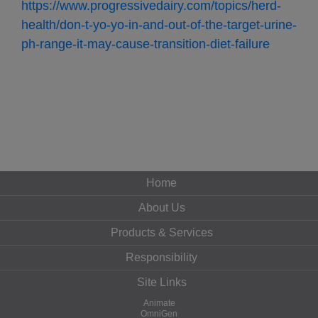
https://www.progressivedairy.com/topics/herd-
health/don-t-yo-yo-in-and-out-of-the-target-urine-
ph-range-it-may-cause-transition-diet-failure
Home
About Us
Products & Services
Responsibility
Site Links
Animate
OmniGen