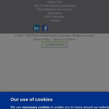
Phibro Pro
Tips To Talk About Ag Antibiotics
Why Antibiotics are Used in
Agriculture
MVP Adjuvants
Youtube
© 2009 - 2026 Phibro Animal Health Corporation. All rights reserved.
Privacy Policy
-
Terms & Conditions
Cookies Settings
Our use of cookies
We use
necessary cookies
to enable you to move around our websit