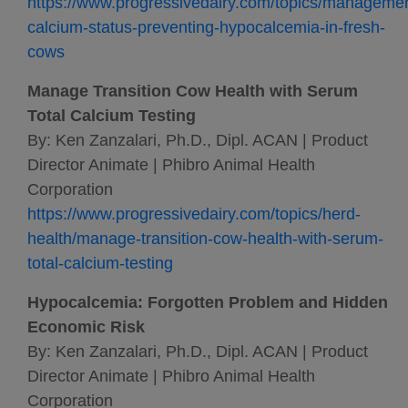
https://www.progressivedairy.com/topics/manageme
calcium-status-preventing-hypocalcemia-in-fresh-
cows
Manage Transition Cow Health with Serum
Total Calcium Testing
By: Ken Zanzalari, Ph.D., Dipl. ACAN | Product
Director Animate | Phibro Animal Health
Corporation
https://www.progressivedairy.com/topics/herd-
health/manage-transition-cow-health-with-serum-
total-calcium-testing
Hypocalcemia: Forgotten Problem and Hidden
Economic Risk
By: Ken Zanzalari, Ph.D., Dipl. ACAN | Product
Director Animate | Phibro Animal Health
Corporation