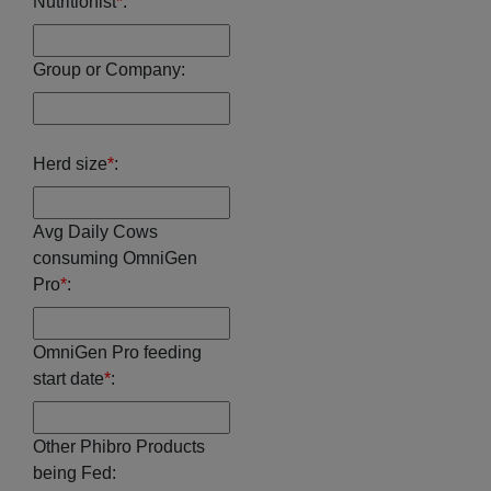
Nutritionist
*
:
Group or Company:
Herd size
*
:
Avg Daily Cows
consuming OmniGen
Pro
*
:
OmniGen Pro feeding
start date
*
:
Other Phibro Products
being Fed: