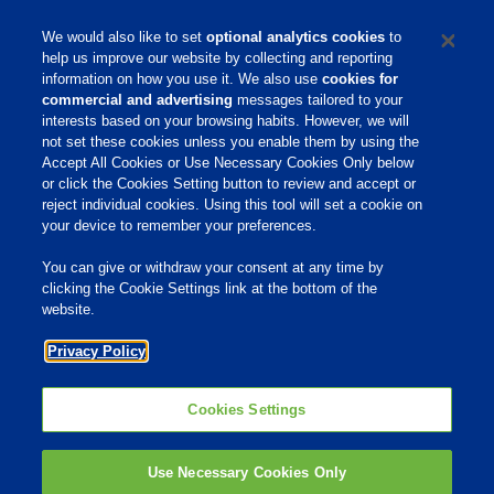
* Required
We would also like to set
optional analytics cookies
to
help us improve our website by collecting and reporting
information on how you use it. We also use
cookies for
commercial and advertising
messages tailored to your
interests based on your browsing habits. However, we will
not set these cookies unless you enable them by using the
Home
Accept All Cookies or Use Necessary Cookies Only below
or click the Cookies Setting button to review and accept or
About Us
reject individual cookies. Using this tool will set a cookie on
your device to remember your preferences.
Products & Services
Responsibility
You can give or withdraw your consent at any time by
clicking the Cookie Settings link at the bottom of the
Site Links
website.
Animate
Privacy Policy
OmniGen
Phibro Pro
Tips To Talk About Ag Antibiotics
Why Antibiotics are Used in
Cookies Settings
Agriculture
MVP Adjuvants
Youtube
Use Necessary Cookies Only