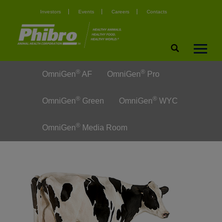
Investors
Events
Careers
Contacts
®
®
OmniGen
AF
OmniGen
Pro
®
®
OmniGen
Green
OmniGen
WYC
®
OmniGen
Media Room