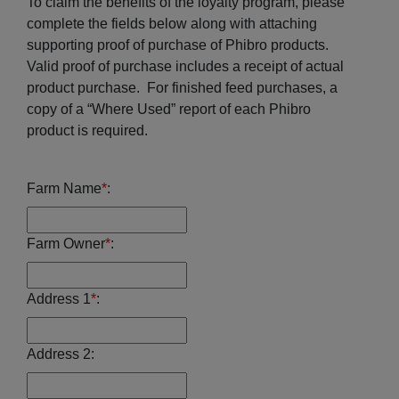
To claim the benefits of the loyalty program, please
complete the fields below along with attaching
supporting proof of purchase of Phibro products.
Valid proof of purchase includes a receipt of actual
product purchase. For finished feed purchases, a
copy of a “Where Used” report of each Phibro
product is required.
Farm Name
*
:
Farm Owner
*
:
Address 1
*
:
Address 2: