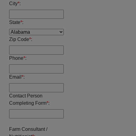
City
*
:
State
*
:
Zip Code
*
:
Phone
*
:
Email
*
:
Contact Person
Completing Form
*
:
Farm Consultant /