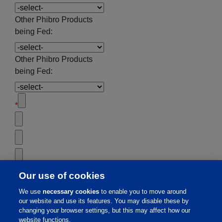
Other Phibro Products
being Fed:
Other Phibro Products
being Fed:
*
Our use of cookies
We use
necessary cookies
to enable you to move around
our website and use its features. You may disable these by
changing your browser settings, but this may affect how our
website functions.