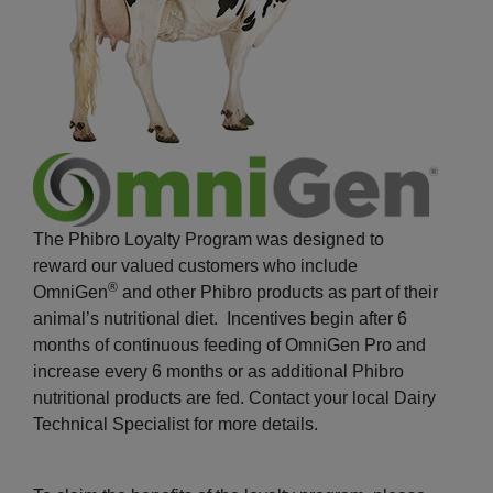
The Phibro Loyalty Program was designed to
reward our valued customers who include
®
OmniGen
and other Phibro products as part of their
animal’s nutritional diet. Incentives begin after 6
months of continuous feeding of OmniGen Pro and
increase every 6 months or as additional Phibro
nutritional products are fed. Contact your local Dairy
Technical Specialist for more details.