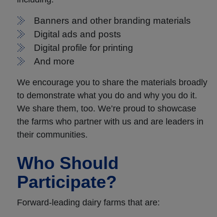
Banners and other branding materials
Digital ads and posts
Digital profile for printing
And more
We encourage you to share the materials broadly
to demonstrate what you do and why you do it.
We share them, too. We’re proud to showcase
the farms who partner with us and are leaders in
their communities.
Who Should
Participate?
Forward-leading dairy farms that are: