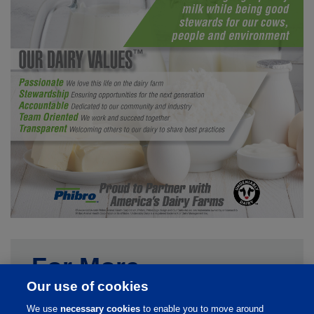
For More
Our use of cookies
Information
We use
necessary cookies
to enable you to move around