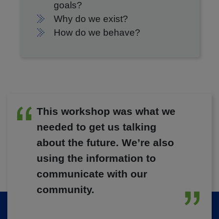
goals?
Why do we exist?
How do we behave?
This workshop was what we
needed to get us talking
about the future. We’re also
using the information to
communicate with our
community.