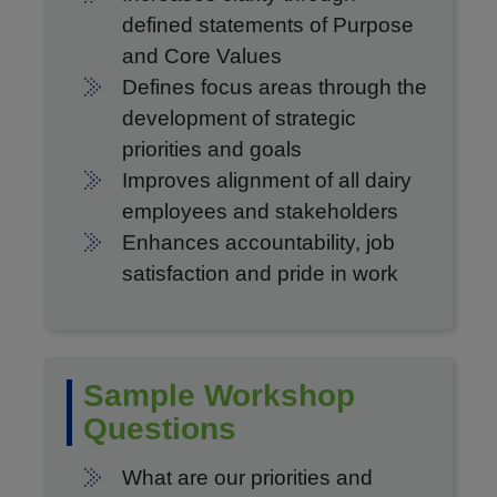
defined statements of Purpose
and Core Values
Defines focus areas through the
development of strategic
priorities and goals
Improves alignment of all dairy
employees and stakeholders
Enhances accountability, job
satisfaction and pride in work
Sample Workshop
Questions
What are our priorities and