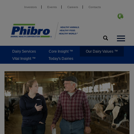
Investors
Events
Careers
Contacts
Dairy Services
Core Insight ™
Our Dairy Values ™
Vital Insight ™
Today's Dairies