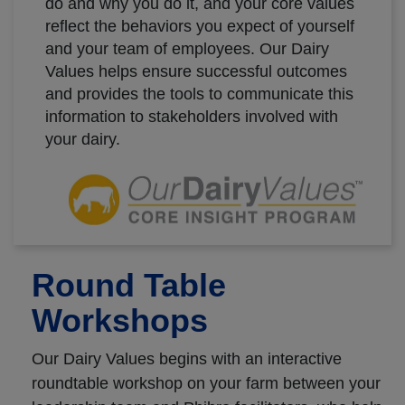
do and why you do it, and your core values
reflect the behaviors you expect of yourself
and your team of employees. Our Dairy
Values helps ensure successful outcomes
and provides the tools to communicate this
information to stakeholders involved with
your dairy.
Round Table
Workshops
Our Dairy Values begins with an interactive
roundtable workshop on your farm between your