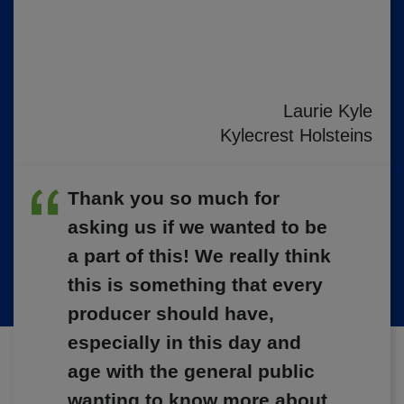
Laurie Kyle
Kylecrest Holsteins
Thank you so much for
asking us if we wanted to be
a part of this! We really think
this is something that every
producer should have,
especially in this day and
age with the general public
wanting to know more about