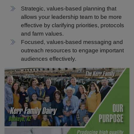
Strategic, values-based planning that
allows your leadership team to be more
effective by clarifying priorities, protocols
and farm values.
Focused, values-based messaging and
outreach resources to engage important
audiences effectively.