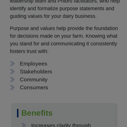
leadership team and Phibro facilitators, who help
identify and formalize purpose statements and
guiding values for your dairy business.
Purpose and values help provide the foundation
for decisions made on your farm. Knowing what
you stand for and communicating it consistently
fosters trust with:
Employees
Stakeholders
Community
Consumers
Benefits
Increases clarity through