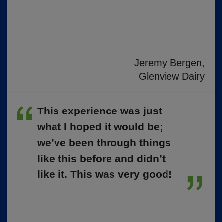
Jeremy Bergen,
Glenview Dairy
This experience was just
what I hoped it would be;
we’ve been through things
like this before and didn’t
like it. This was very good!