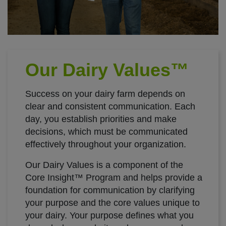
Our Dairy Values™
Success on your dairy farm depends on
clear and consistent communication. Each
day, you establish priorities and make
decisions, which must be communicated
effectively throughout your organization.
Our Dairy Values is a component of the
Core Insight™ Program and helps provide a
foundation for communication by clarifying
your purpose and the core values unique to
your dairy. Your purpose defines what you