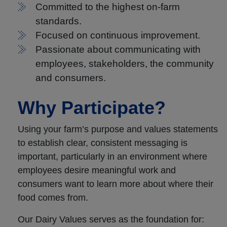
Committed to the highest on-farm
standards.
Focused on continuous improvement.
Passionate about communicating with
employees, stakeholders, the community
and consumers.
Why Participate?
Using your farm’s purpose and values statements
to establish clear, consistent messaging is
important, particularly in an environment where
employees desire meaningful work and
consumers want to learn more about where their
food comes from.
Our Dairy Values serves as the foundation for: