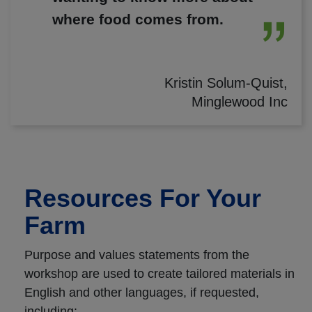
where food comes from.
Kristin Solum-Quist,
Minglewood Inc
Resources For Your
Farm
Purpose and values statements from the
workshop are used to create tailored materials in
English and other languages, if requested,
including: