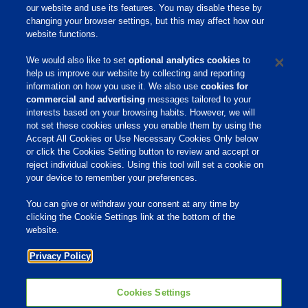
our website and use its features. You may disable these by
Contact your Phibro Advisor today or email
changing your browser settings, but this may affect how our
Phibro.Dairy@pahc.com to learn more about
website functions.
bringing this initiative to your dairy farm.
We would also like to set
optional analytics cookies
to
help us improve our website by collecting and reporting
information on how you use it. We also use
cookies for
commercial and advertising
messages tailored to your
interests based on your browsing habits. However, we will
not set these cookies unless you enable them by using the
Home
Accept All Cookies or Use Necessary Cookies Only below
or click the Cookies Setting button to review and accept or
About Us
reject individual cookies. Using this tool will set a cookie on
your device to remember your preferences.
Products & Services
Responsibility
You can give or withdraw your consent at any time by
clicking the Cookie Settings link at the bottom of the
Site Links
website.
Animate
Privacy Policy
OmniGen
Phibro Pro
Tips To Talk About Ag Antibiotics
Why Antibiotics are Used in
Cookies Settings
Agriculture