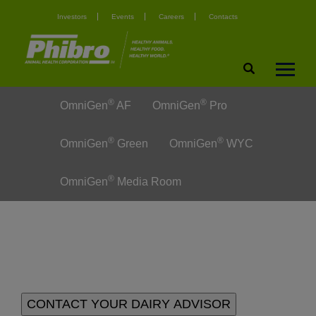
Investors
Events
Careers
Contacts
®
®
OmniGen
AF
OmniGen
Pro
®
®
OmniGen
Green
OmniGen
WYC
®
OmniGen
Media Room
CONTACT YOUR DAIRY ADVISOR