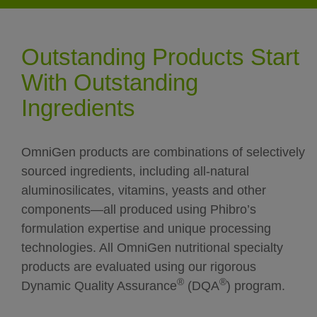
Outstanding Products Start
With Outstanding
Ingredients
OmniGen products are combinations of selectively
sourced ingredients, including all-natural
aluminosilicates, vitamins, yeasts and other
components—all produced using Phibro’s
formulation expertise and unique processing
technologies. All OmniGen nutritional specialty
products are evaluated using our rigorous
®
®
Dynamic Quality Assurance
(DQA
) program.