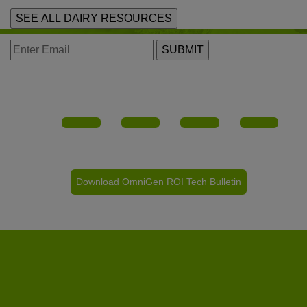
SEE ALL DAIRY RESOURCES
SUBMIT
Download OmniGen ROI Tech Bulletin