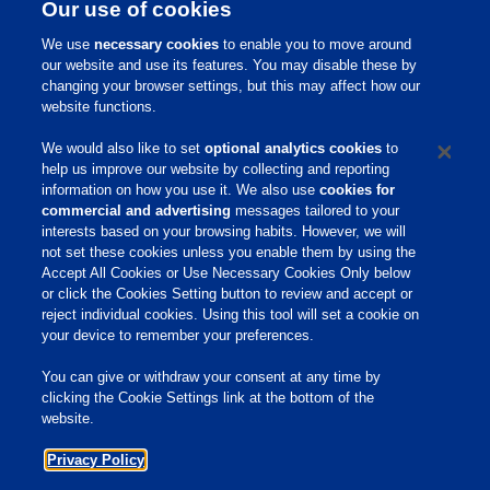
Our use of cookies
We use
necessary cookies
to enable you to move around
Contact Your
our website and use its features. You may disable these by
changing your browser settings, but this may affect how our
Dairy Advisor
website functions.
We would also like to set
optional analytics cookies
to
help us improve our website by collecting and reporting
information on how you use it. We also use
cookies for
commercial and advertising
messages tailored to your
interests based on your browsing habits. However, we will
not set these cookies unless you enable them by using the
Home
Accept All Cookies or Use Necessary Cookies Only below
or click the Cookies Setting button to review and accept or
About Us
reject individual cookies. Using this tool will set a cookie on
your device to remember your preferences.
Products & Services
Responsibility
You can give or withdraw your consent at any time by
clicking the Cookie Settings link at the bottom of the
Site Links
website.
Animate
Privacy Policy
OmniGen
Phibro Pro