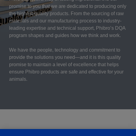
promise to you that we are dedicated to producing only
the highest-quality products. From the sourcing of raw
materials and our manufacturing process to industry-
leading expertise and technical support, Phibro’s DQA
program shapes and guides how we think and work.
We have the people, technology and commitment to
provide the solutions you need—and it is this quality
promise to maintain a level of excellence that helps
ensure Phibro products are safe and effective for your
animals.
To Learn More: