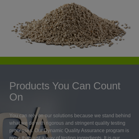
Products You Can Count
On
You can rely on our solutions because we stand behind
what we do with rigorous and stringent quality testing
processes. Our Dynamic Quality Assurance program is
more than just a way of testing ingredients. It is our