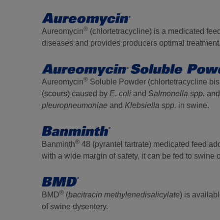
®
Aureomycin
(chlortetracycline) is a medicated feed
diseases and provides producers optimal treatment, 
®
Aureomycin
Soluble Powder (chlortetracycline bisul
(scours) caused by
E. coli
and
Salmonella spp.
and 
pleuropneumoniae
and
Klebsiella spp.
in swine.
®
Banminth
48 (pyrantel tartrate) medicated feed addi
with a wide margin of safety, it can be fed to swine 
®
BMD
(
bacitracin methylenedisalicylate
) is availa
of swine dysentery.