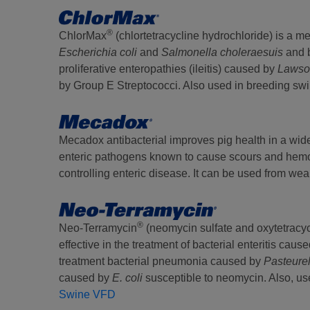
®
ChlorMax
(chlortetracycline hydrochloride) is a me
Escherichia coli
and
Salmonella choleraesuis
and 
proliferative enteropathies (ileitis) caused by
Lawson
by Group E Streptococci. Also used in breeding swine
Mecadox antibacterial improves pig health in a wide
enteric pathogens known to cause scours and hemorr
controlling enteric disease. It can be used from we
®
Neo-Terramycin
(neomycin sulfate and oxytetracyc
effective in the treatment of bacterial enteritis caus
treatment bacterial pneumonia caused by
Pasteure
caused by
E. coli
susceptible to neomycin. Also, use
Swine VFD