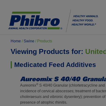
Home
/
Swine
/
Products
Viewing Products for:
Unite
Medicated Feed Additives
®
Aureomix
S 40/40 Granular (chlortetracycline and 
incidence of cervical abscesses; treatment of bacter
choleraesuis
and vibronic dysentery); prevention of
presence of atrophic rhinitis.