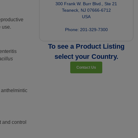
300 Frank W. Burr Blvd., Ste 21

Teaneck, NJ 07666-6712

USA

reproductive
e use.
To see a Product Listing
nteritis
select your Country.
cillus
Contact Us
e anthelmintic
t and control