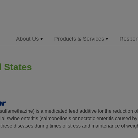
About Us
Products & Services
Respons
d States
sulfamethazine) is a medicated feed additive for the reduction of
ial swine enteritis (salmonellosis or necrotic enteritis caused b
 these diseases during times of stress and maintenance of weigh