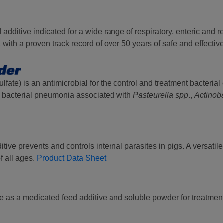
 additive indicated for a wide range of respiratory, enteric and 
with a proven track record of over 50 years of safe and effectiv
fate) is an antimicrobial for the control and treatment bacterial e
bacterial pneumonia associated with
Pasteurella spp
.,
Actinoba
tive prevents and controls internal parasites in pigs. A versatil
of all ages.
Product Data Sheet
ble as a medicated feed additive and soluble powder for treatmen