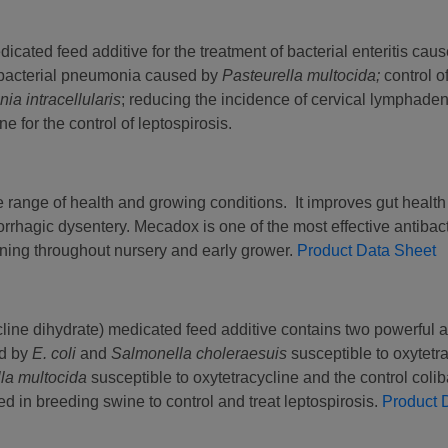
dicated feed additive for the treatment of bacterial enteritis cau
bacterial pneumonia caused by
Pasteurella multocida;
control o
ia intracellularis
; reducing the incidence of cervical lymphaden
 for the control of leptospirosis.
 range of health and growing conditions. It improves gut health 
hagic dysentery. Mecadox is one of the most effective antibact
aning throughout nursery and early grower.
Product Data Sheet
line dihydrate) medicated feed additive contains two powerful a
ed by
E. coli
and
Salmonella choleraesuis
susceptible to oxytetra
lla multocida
susceptible to oxytetracycline and the control colib
d in breeding swine to control and treat leptospirosis.
Product 