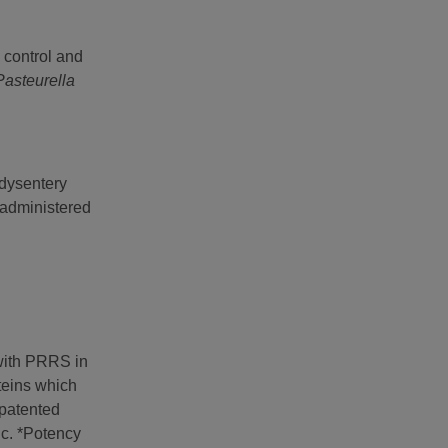
 control and
Pasteurella
 dysentery
administered
 with PRRS in
teins which
patented
ic. *Potency