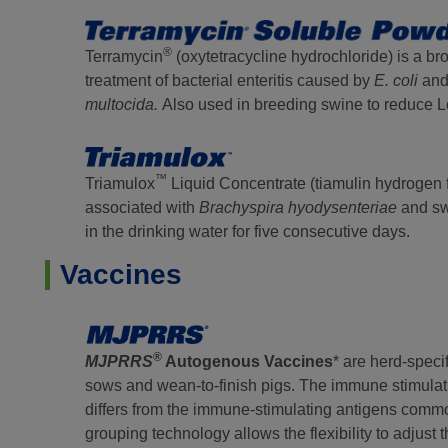
®
Terramycin
(oxytetracycline hydrochloride) is a br
treatment of bacterial enteritis caused by
E. coli
an
multocida.
Also used in breeding swine to reduce 
™
Triamulox
Liquid Concentrate (tiamulin hydrogen fu
associated with
Brachyspira
hyodysenteriae
and s
in the drinking water for five consecutive days.
Vaccines
®
MJPRRS
Autogenous Vaccines
* are herd-speci
sows and wean-to-finish pigs. The immune stimulat
differs from the immune-stimulating antigens comm
grouping technology allows the flexibility to adjus