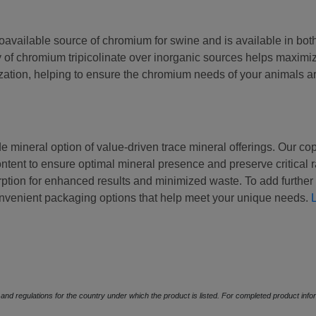
oavailable source of chromium for swine and is available in bot
y of chromium tripicolinate over inorganic sources helps maximi
ization, helping to ensure the chromium needs of your animals a
de mineral option of value-driven trace mineral offerings. Our co
tent to ensure optimal mineral presence and preserve critical r
tion for enhanced results and minimized waste. To add further e
onvenient packaging options that help meet your unique needs.
s and regulations for the country under which the product is listed. For completed product in