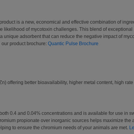
product is a new, economical and effective combination of ingre
 likelihood of mycotoxin challenges. This blend of exceptional 
d a unique adsorbent that can reduce the negative impact of myco
 our product brochure:
Quantic Pulse Brochure
 offering better bioavailability, higher metal content, high rate o
oth 0.4 and 0.04% concentrations and is available for use in sw
 chromium propionate over inorganic sources helps maximize the 
helping to ensure the chromium needs of your animals are met.
L