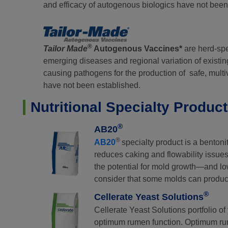
and efficacy of autogenous biologics have not been
®
Tailor Made
Autogenous Vaccines*
are herd-spec
emerging diseases and regional variation of existin
causing pathogens for the production of safe, mult
have not been established.
Nutritional Specialty Produc
®
AB20
®
AB20
specialty product is a benton
reduces caking and flowability issues
the potential for mold growth—and low
consider that some molds can produc
®
Cellerate Yeast Solutions
Cellerate Yeast Solutions portfolio o
optimum rumen function. Optimum rum