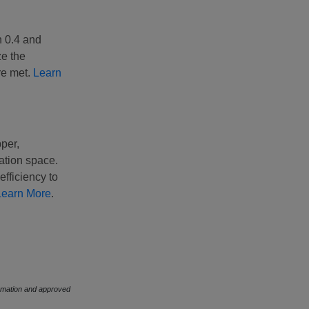
h 0.4 and
ze the
re met.
Learn
pper,
ation space.
fficiency to
Learn More
.
formation and approved