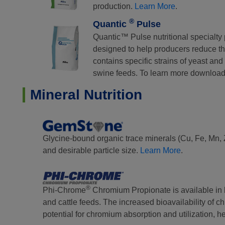
production.
Learn More
.
®
Quantic
Pulse
Quantic™ Pulse nutritional specialty 
designed to help producers reduce the
contains specific strains of yeast an
swine feeds. To learn more download
Mineral Nutrition
Glycine-bound organic trace minerals (Cu, Fe, Mn, Zn)
and desirable particle size.
Learn More
.
®
Phi-Chrome
Chromium Propionate is available in b
and cattle feeds. The increased bioavailability of
potential for chromium absorption and utilization, 