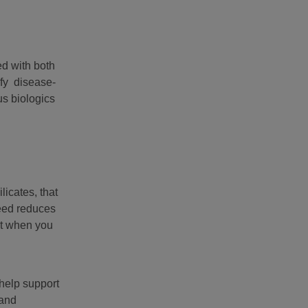
ed with both
ify disease-
us biologics
icates, that
feed reduces
nt when you
 help support
 and