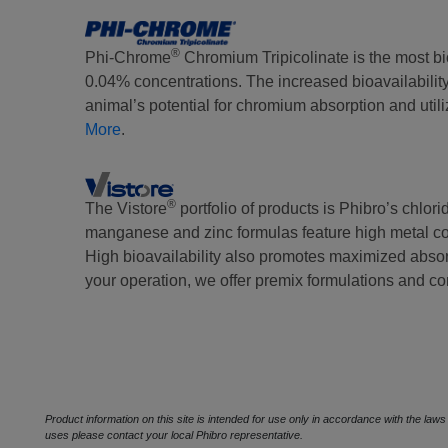
®
Phi-Chrome
Chromium Tripicolinate is the most bi
0.04% concentrations. The increased bioavailabilit
animal’s potential for chromium absorption and util
More
.
®
The Vistore
portfolio of products is Phibro’s chlori
manganese and zinc formulas feature high metal con
High bioavailability also promotes maximized absorp
your operation, we offer premix formulations and c
Product information on this site is intended for use only in accordance with the law
uses please contact your local Phibro representative.