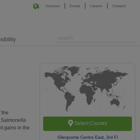
Investors
Events
Careers
Contacts
ibility
 the
y
Salmonella
Select Country
t gains in the
Glenpointe Centre East, 3rd Fl
