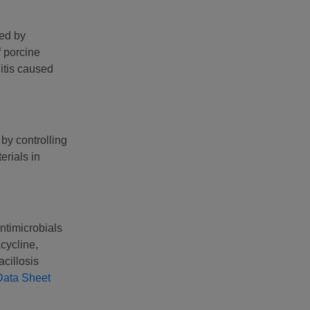
sed by
f porcine
itis caused
by controlling
erials in
ntimicrobials
cycline,
acillosis
Data Sheet