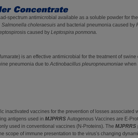
oad-spectrum antimicrobial available as a soluble powder for the
d
Salmonella choleraesuis
and bacterial pneumonia caused by
Leptospirosis caused by
Leptospira ponmona.
marate) is an effective antimicrobial for the treatment of swine
wine pneumonia due to
Actinobacillus pleuropneumoniae
when 
fic inactivated vaccines for the prevention of losses associated
ing antigens used in
MJPRRS
Autogenous Vaccines are E-Pro
only used in conventional vaccines (N-Proteins). The
MJPRRS
t the scope of immune presentation to the virus's changing dynam