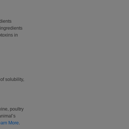
dients
ingredients
toxins in
f solubility,
ine, poultry
animal’s
earn More
.