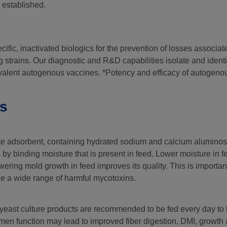
 established.
ific, inactivated biologics for the prevention of losses associat
g strains. Our diagnostic and R&D capabilities isolate and ident
ivalent autogenous vaccines. *Potency and efficacy of autogeno
ts
ite adsorbent, containing hydrated sodium and calcium aluminosil
 by binding moisture that is present in feed. Lower moisture in 
ering mold growth in feed improves its quality. This is importa
e a wide range of harmful mycotoxins.
f yeast culture products are recommended to be fed every day to
en function may lead to improved fiber digestion, DMI, growth