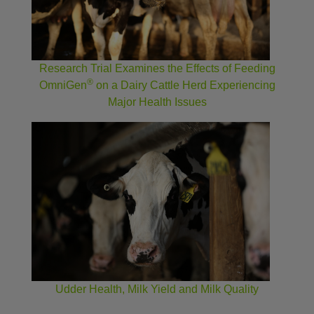
Research Trial Examines the Effects of Feeding
®
OmniGen
on a Dairy Cattle Herd Experiencing
Major Health Issues
Udder Health, Milk Yield and Milk Quality