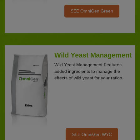
SEE OmniGen Green
Wild Yeast Management
Wild Yeast Management Features
added ingredients to manage the
effects of wild yeast for your ration.
SEE OmniGen WYC