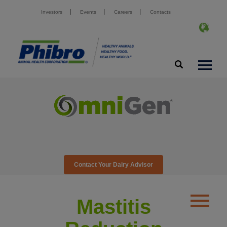
Investors
Events
Careers
Contacts
Contact Your Dairy Advisor
Mastitis