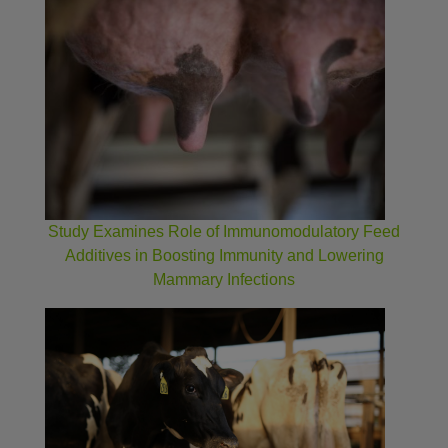
Study Examines Role of Immunomodulatory Feed
Additives in Boosting Immunity and Lowering
Mammary Infections