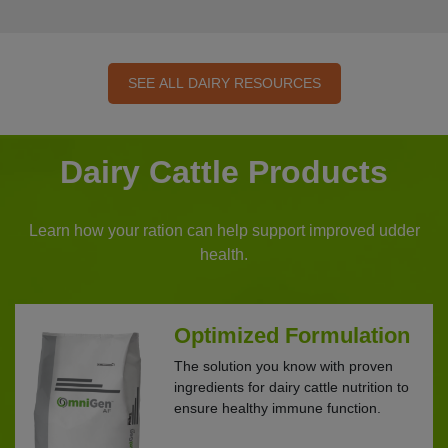
SEE ALL DAIRY RESOURCES
Dairy Cattle Products
Learn how your ration can help support improved udder
health.
Optimized Formulation
The solution you know with proven
ingredients for dairy cattle nutrition to
ensure healthy immune function.