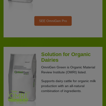
SEE OmniGen Pro
Solution for Organic
Dairies
OmniGen Green is Organic Material
Review Institute (OMRI) listed.
Supports dairy cattle for organic milk
production with an all-natural
combination of ingredients.