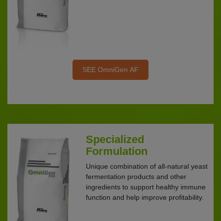
SEE OmniGen AF
Specialized
Formulation
Unique combination of all-natural yeast
fermentation products and other
ingredients to support healthy immune
function and help improve profitability.