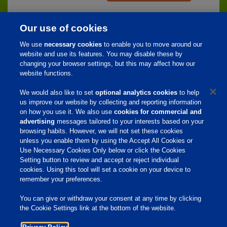
Our use of cookies
We use
necessary cookies
to enable you to move around our
website and use its features. You may disable these by
Home
changing your browser settings, but this may affect how our
website functions.
About Us
We would also like to set
optional analytics cookies
to help
Products & Services
us improve our website by collecting and reporting information
Responsibility
on how you use it. We also use
cookies for commercial and
advertising
messages tailored to your interests based on your
Site Links
browsing habits. However, we will not set these cookies
unless you enable them by using the Accept All Cookies or
Animate
Use Necessary Cookies Only below or click the Cookies
OmniGen
Phibro Pro
Setting button to review and accept or reject individual
Tips To Talk About Ag Antibiotics
cookies. Using this tool will set a cookie on your device to
Why Antibiotics are Used in
remember your preferences.
Agriculture
MVP Adjuvants
Youtube
You can give or withdraw your consent at any time by clicking
the Cookie Settings link at the bottom of the website.