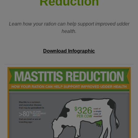
Reduction
Learn how your ration can help support improved udder
health.
Download Infographic