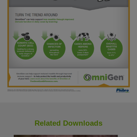
Related Downloads