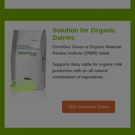
Solution for Organic
Dairies
OmniGen Green is Organic Material
Review Institute (OMRI) listed.
Supports dairy cattle for organic milk
production with an all-natural
combination of ingredients.
SEE OmniGen Green