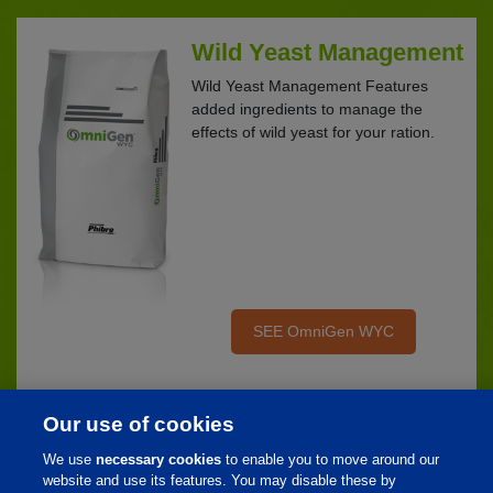
Wild Yeast Management
Wild Yeast Management Features
added ingredients to manage the
effects of wild yeast for your ration.
SEE OmniGen WYC
Our use of cookies
We use
necessary cookies
to enable you to move around our
Home
website and use its features. You may disable these by