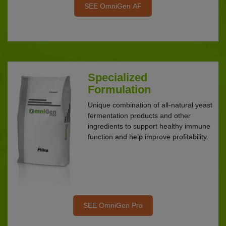
SEE OmniGen AF
Specialized
Formulation
Unique combination of all-natural yeast
fermentation products and other
ingredients to support healthy immune
function and help improve profitability.
SEE OmniGen Pro