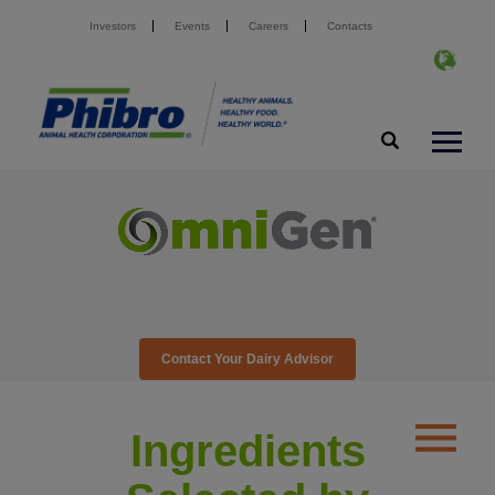
Investors
Events
Careers
Contacts
Contact Your Dairy Advisor
Ingredients