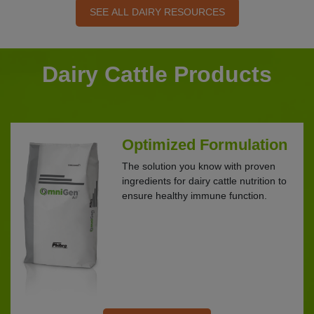
SEE ALL DAIRY RESOURCES
Dairy Cattle Products
Optimized Formulation
The solution you know with proven
ingredients for dairy cattle nutrition to
ensure healthy immune function.