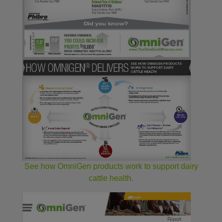
See how OmniGen products work to support dairy
cattle health.