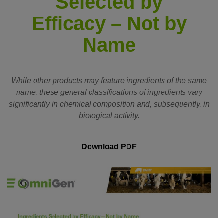
Selected by
Efficacy – Not by
Name
While other products may feature ingredients of the same
name, these general classifications of ingredients vary
significantly in chemical composition and, subsequently, in
biological activity.
Download PDF