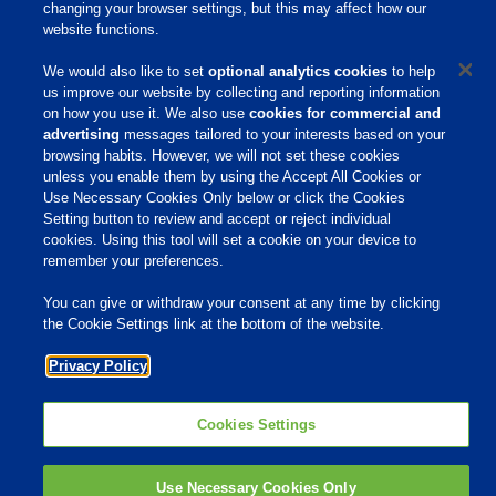
changing your browser settings, but this may affect how our
About Us
website functions.
Products & Services
We would also like to set
optional analytics cookies
to help
us improve our website by collecting and reporting information
Responsibility
on how you use it. We also use
cookies for commercial and
advertising
messages tailored to your interests based on your
Site Links
browsing habits. However, we will not set these cookies
Animate
unless you enable them by using the Accept All Cookies or
OmniGen
Use Necessary Cookies Only below or click the Cookies
Phibro Pro
Setting button to review and accept or reject individual
Tips To Talk About Ag Antibiotics
Why Antibiotics are Used in
cookies. Using this tool will set a cookie on your device to
Agriculture
remember your preferences.
MVP Adjuvants
Youtube
You can give or withdraw your consent at any time by clicking
the Cookie Settings link at the bottom of the website.
© 2009 - 2026 Phibro Animal Health Corporation. All rights reserved.
Privacy Policy
Privacy Policy
-
Terms & Conditions
Cookies Settings
Cookies Settings
Use Necessary Cookies Only