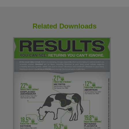
Related Downloads