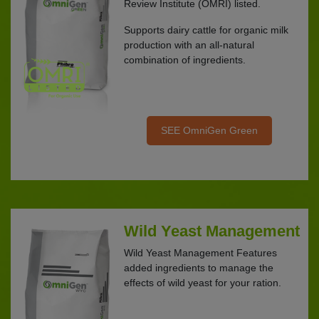
Review Institute (OMRI) listed.
Supports dairy cattle for organic milk
production with an all-natural
combination of ingredients.
SEE OmniGen Green
Wild Yeast Management
Wild Yeast Management Features
added ingredients to manage the
effects of wild yeast for your ration.