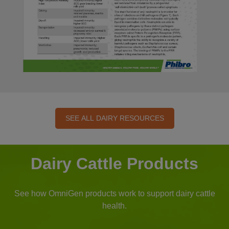
SEE ALL DAIRY RESOURCES
Dairy Cattle Products
See how OmniGen products work to support dairy cattle
health.