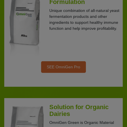
Formulation
Unique combination of all-natural yeast
fermentation products and other
ingredients to support healthy immune
function and help improve profitability.
SEE OmniGen Pro
Solution for Organic
Dairies
OmniGen Green is Organic Material