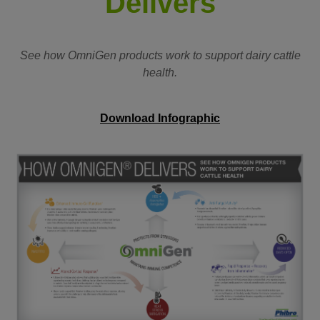
Delivers
See how OmniGen products work to support dairy cattle
health.
Download Infographic