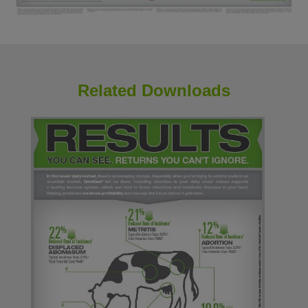
Related Downloads