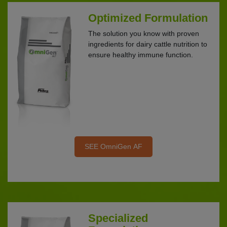
Optimized Formulation
The solution you know with proven
ingredients for dairy cattle nutrition to
ensure healthy immune function.
SEE OmniGen AF
Specialized