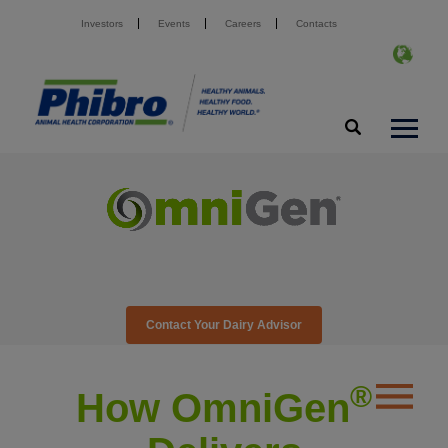
Investors
Events
Careers
Contacts
Contact Your Dairy Advisor
®️
How OmniGen