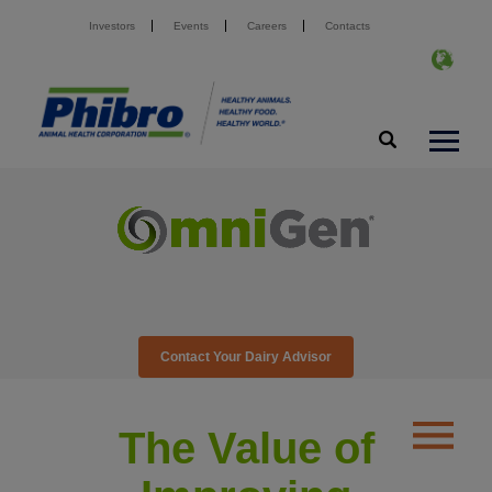
Investors
Events
Careers
Contacts
Contact Your Dairy Advisor
The Value of