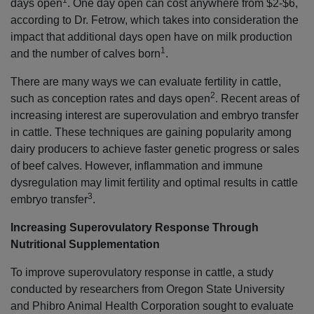
1
days open
. One day open can cost anywhere from $2-$6,
according to Dr. Fetrow, which takes into consideration the
impact that additional days open have on milk production
1
and the number of calves born
.
There are many ways we can evaluate fertility in cattle,
2
such as conception rates and days open
. Recent areas of
increasing interest are superovulation and embryo transfer
in cattle. These techniques are gaining popularity among
dairy producers to achieve faster genetic progress or sales
of beef calves. However, inflammation and immune
dysregulation may limit fertility and optimal results in cattle
3
embryo transfer
.
Increasing Superovulatory Response Through
Nutritional Supplementation
To improve superovulatory response in cattle, a study
conducted by researchers from Oregon State University
and Phibro Animal Health Corporation sought to evaluate