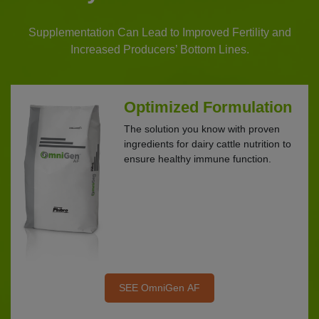
Supplementation Can Lead to Improved Fertility and
Increased Producers’ Bottom Lines.
Optimized Formulation
The solution you know with proven
ingredients for dairy cattle nutrition to
ensure healthy immune function.
SEE OmniGen AF