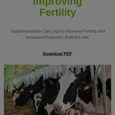
Improving
Fertility
Supplementation Can Lead to Improved Fertility and
Increased Producers’ Bottom Lines.
Download PDF