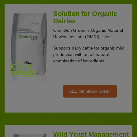
Solution for Organic
Dairies
OmniGen Green is Organic Material
Review Institute (OMRI) listed.
Supports dairy cattle for organic milk
production with an all-natural
combination of ingredients.
SEE OmniGen Green
Wild Yeast Management