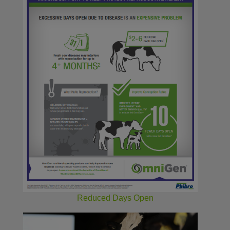
Reduced Days Open