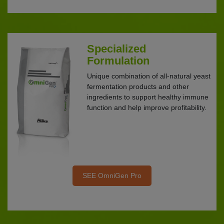
Specialized
Formulation
Unique combination of all-natural yeast
fermentation products and other
ingredients to support healthy immune
function and help improve profitability.
SEE OmniGen Pro