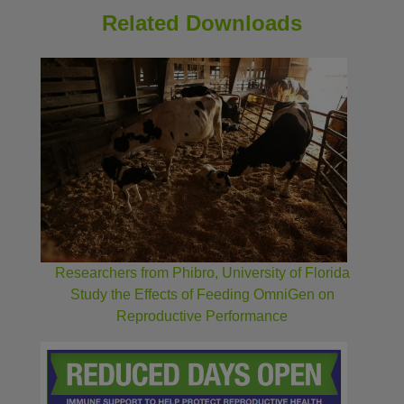
Related Downloads
Researchers from Phibro, University of Florida
Study the Effects of Feeding OmniGen on
Reproductive Performance