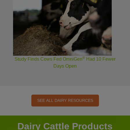
®
Study Finds Cows Fed OmniGen
Had 10 Fewer
Days Open
SEE ALL DAIRY RESOURCES
Dairy Cattle Products