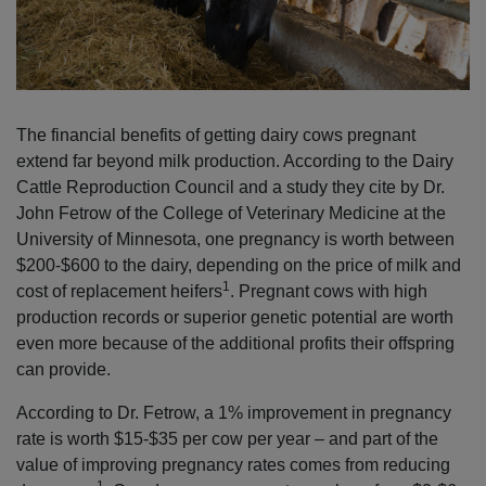
The financial benefits of getting dairy cows pregnant
extend far beyond milk production. According to the Dairy
Cattle Reproduction Council and a study they cite by Dr.
John Fetrow of the College of Veterinary Medicine at the
University of Minnesota, one pregnancy is worth between
$200-$600 to the dairy, depending on the price of milk and
1
cost of replacement heifers
. Pregnant cows with high
production records or superior genetic potential are worth
even more because of the additional profits their offspring
can provide.
According to Dr. Fetrow, a 1% improvement in pregnancy
rate is worth $15-$35 per cow per year – and part of the
value of improving pregnancy rates comes from reducing