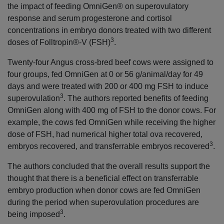
the impact of feeding OmniGen® on superovulatory
response and serum progesterone and cortisol
concentrations in embryo donors treated with two different
3
doses of Folltropin®-V (FSH)
.
Twenty-four Angus cross-bred beef cows were assigned to
four groups, fed OmniGen at 0 or 56 g/animal/day for 49
days and were treated with 200 or 400 mg FSH to induce
3
superovulation
. The authors reported benefits of feeding
OmniGen along with 400 mg of FSH to the donor cows. For
example, the cows fed OmniGen while receiving the higher
dose of FSH, had numerical higher total ova recovered,
3
embryos recovered, and transferrable embryos recovered
.
The authors concluded that the overall results support the
thought that there is a beneficial effect on transferrable
embryo production when donor cows are fed OmniGen
during the period when superovulation procedures are
3
being imposed
.