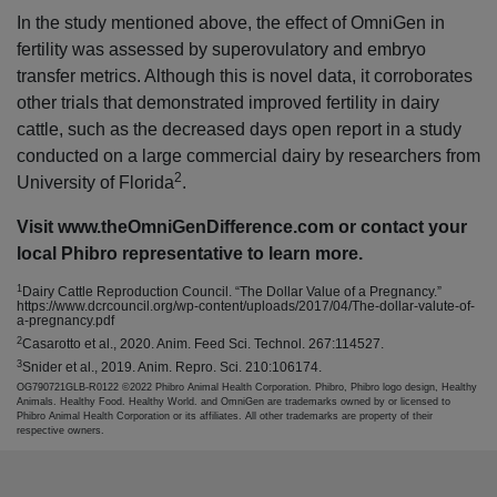
In the study mentioned above, the effect of OmniGen in
fertility was assessed by superovulatory and embryo
transfer metrics. Although this is novel data, it corroborates
other trials that demonstrated improved fertility in dairy
cattle, such as the decreased days open report in a study
conducted on a large commercial dairy by researchers from
2
University of Florida
.
Visit www.theOmniGenDifference.com or contact your
local Phibro representative to learn more.
1
Dairy Cattle Reproduction Council. “The Dollar Value of a Pregnancy.”
https://www.dcrcouncil.org/wp-content/uploads/2017/04/The-dollar-valute-of-
a-pregnancy.pdf
2
Casarotto et al., 2020. Anim. Feed Sci. Technol. 267:114527.
3
Snider et al., 2019. Anim. Repro. Sci. 210:106174.
OG790721GLB-R0122 ©2022 Phibro Animal Health Corporation. Phibro, Phibro logo design, Healthy
Animals. Healthy Food. Healthy World. and OmniGen are trademarks owned by or licensed to
Phibro Animal Health Corporation or its affiliates. All other trademarks are property of their
respective owners.