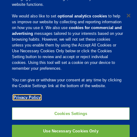
website functions.
Responsibility
We would also like to set
optional analytics cookies
to help
Site Links
us improve our website by collecting and reporting information
on how you use it. We also use
cookies for commercial and
Animate
advertising
messages tailored to your interests based on your
OmniGen
browsing habits. However, we will not set these cookies
Phibro Pro
Tips To Talk About Ag Antibiotics
unless you enable them by using the Accept All Cookies or
Why Antibiotics are Used in
Use Necessary Cookies Only below or click the Cookies
Agriculture
Setting button to review and accept or reject individual
MVP Adjuvants
Youtube
cookies. Using this tool will set a cookie on your device to
remember your preferences.
You can give or withdraw your consent at any time by clicking
© 2009 - 2026 Phibro Animal Health Corporation. All rights reserved.
the Cookie Settings link at the bottom of the website.
Privacy Policy
-
Terms & Conditions
Cookies Settings
Privacy Policy
Cookies Settings
Use Necessary Cookies Only