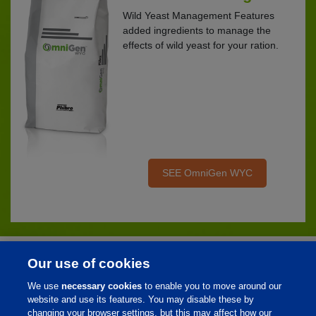
Wild Yeast Management Features
added ingredients to manage the
effects of wild yeast for your ration.
SEE OmniGen WYC
Our use of cookies
Home
We use
necessary cookies
to enable you to move around our
About Us
website and use its features. You may disable these by
changing your browser settings, but this may affect how our
Products & Services