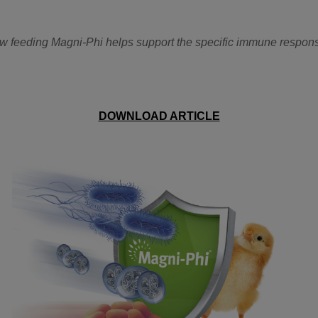
how feeding Magni-Phi helps support the specific immune respon
DOWNLOAD ARTICLE