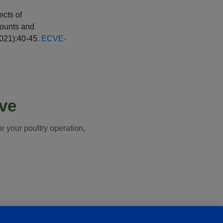
ects of
Counts and
2021):40-45.
ECVE-
ive
 your poultry operation,