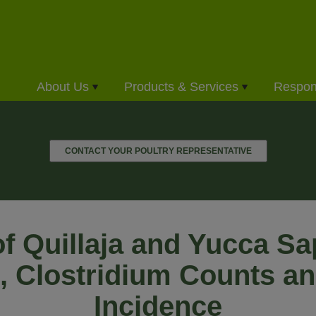
About Us
Products & Services
Respons
CONTACT YOUR POULTRY REPRESENTATIVE
of Quillaja and Yucca S
, Clostridium Counts a
Incidence