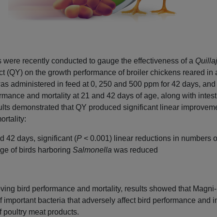
ls were recently conducted to gauge the effectiveness of a
Quilla
t (QY) on the growth performance of broiler chickens reared in
s administered in feed at 0, 250 and 500 ppm for 42 days, and
rmance and mortality at 21 and 42 days of age, along with intest
sults demonstrated that QY produced significant linear improveme
rtality:
d 42 days, significant (
P
< 0.001) linear reductions in numbers of
ge of birds harboring
Salmonella
was reduced
roving bird performance and mortality, results showed that Magn
f important bacteria that adversely affect bird performance and i
f poultry meat products.