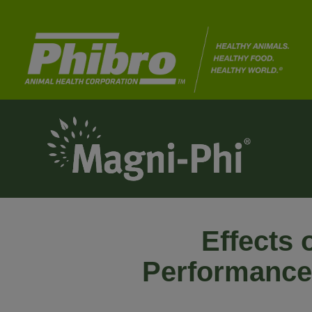
Effects 
Performance