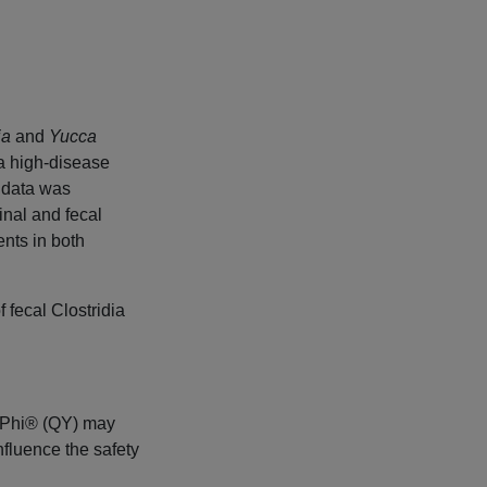
ja
and
Yucca
 a high-disease
 data was
inal and fecal
nts in both
 fecal Clostridia
i-Phi® (QY) may
nfluence the safety