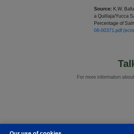
Source:
K.W. Bafun
a Quillaja/Yucca 
Percentage of Salm
06-00371.pdf (ecr
Tal
For more information abou
Our use of cookies