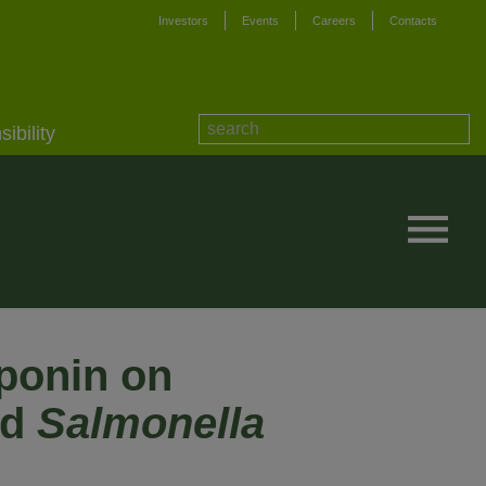
Investors
Events
Careers
Contacts
ibility
aponin on
nd
Salmonella