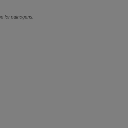
se for pathogens.