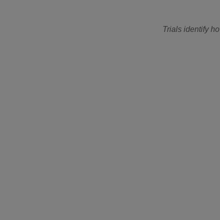
Trials identify 