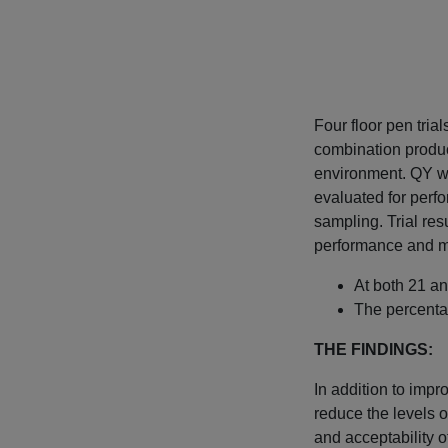
Four floor pen tria
combination produc
environment. QY wa
evaluated for perfo
sampling. Trial re
performance and mo
At both 21 an
The percenta
THE FINDINGS:
In addition to imp
reduce the levels o
and acceptability o