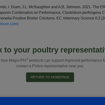
do, I. Duerr, J.L. McNaughton and A.B. Johnson. 2021. The Eff
Saponin Combination on Performance, Clostridium perfringens 
onella Positive Broiler Chickens. EC Veterinary Science 6.3 (
onicon.com)
k to your poultry representat
®
t how Magni-Phi
products can support improved performance for
contact a Phibro representative near you.
RETURN TO HOMEPAGE