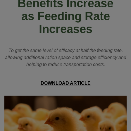
Benefits Increase
as Feeding Rate
Increases
To get the same level of efficacy at half the feeding rate,
allowing additional ration space and storage efficiency and
helping to reduce transportation costs.
DOWNLOAD ARTICLE