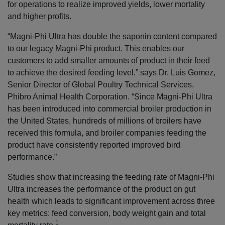
for operations to realize improved yields, lower mortality
and higher profits.
“Magni-Phi Ultra has double the saponin content compared
to our legacy Magni-Phi product. This enables our
customers to add smaller amounts of product in their feed
to achieve the desired feeding level,” says Dr. Luis Gomez,
Senior Director of Global Poultry Technical Services,
Phibro Animal Health Corporation. “Since Magni-Phi Ultra
has been introduced into commercial broiler production in
the United States, hundreds of millions of broilers have
received this formula, and broiler companies feeding the
product have consistently reported improved bird
performance.”
Studies show that increasing the feeding rate of Magni-Phi
Ultra increases the performance of the product on gut
health which leads to significant improvement across three
key metrics: feed conversion, body weight gain and total
1