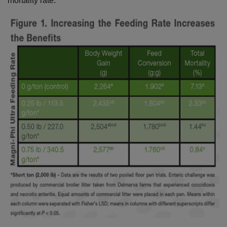
mortality rate.