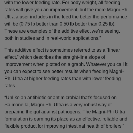
with the lower feeding rate. For body weight, all feeding
rates will give you an improvement, but the more Magni-Phi
Ultra a user includes in the feed the better the performance
will be (0.75 lb better than 0.50 lb better than 0.25 lb).
These are examples of the additive effect we’re seeing,
both in studies and in real-world applications.”
This additive effect is sometimes referred to as a “linear
effect,” which describes the straight-line slope of
improvement when plotted on a graph. Whatever you call it,
you can expect to see better results when feeding Magni-
Phi Ultra at higher feeding rates than with lower feeding
rates.
“Unlike an antibiotic or antimicrobial that’s focused on
Salmonella, Magni-Phi Ultra is a very robust way of
preparing the gut against pathogens. The Magni-Phi Ultra
formulation is earning its place as an effective, reliable and
flexible product for improving intestinal health of broilers.”