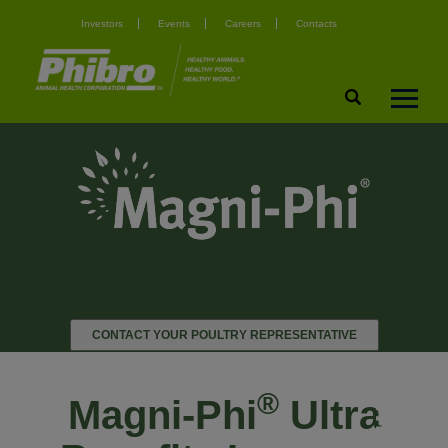
Investors
Events
Careers
Contacts
CONTACT YOUR POULTRY REPRESENTATIVE
®
Magni-Phi
Ultra