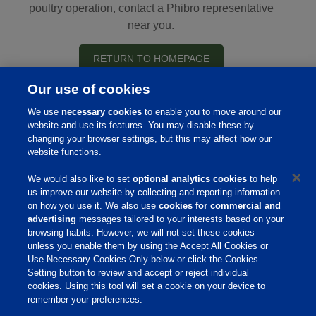
poultry operation, contact a Phibro representative
near you.
RETURN TO HOMEPAGE
Our use of cookies
We use
necessary cookies
to enable you to move around our
website and use its features. You may disable these by
Home
changing your browser settings, but this may affect how our
website functions.
About Us
We would also like to set
optional analytics cookies
to help
Products & Services
us improve our website by collecting and reporting information
on how you use it. We also use
cookies for commercial and
Responsibility
advertising
messages tailored to your interests based on your
browsing habits. However, we will not set these cookies
Site Links
unless you enable them by using the Accept All Cookies or
Animate
Use Necessary Cookies Only below or click the Cookies
OmniGen
Setting button to review and accept or reject individual
Phibro Pro
cookies. Using this tool will set a cookie on your device to
Tips To Talk About Ag Antibiotics
remember your preferences.
Why Antibiotics are Used in
Agriculture