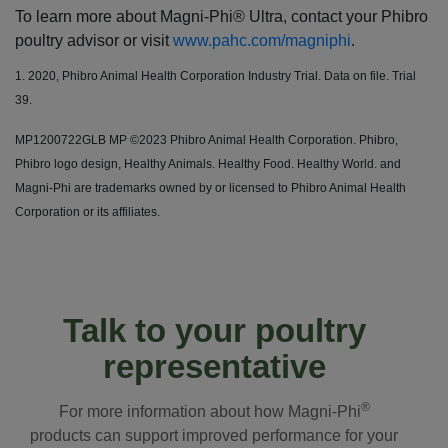
To learn more about Magni-Phi® Ultra, contact your Phibro
poultry advisor or visit
www.pahc.com/magniphi
.
1. 2020, Phibro Animal Health Corporation Industry Trial. Data on file. Trial
39.
MP1200722GLB MP ©2023 Phibro Animal Health Corporation. Phibro,
Phibro logo design, Healthy Animals. Healthy Food. Healthy World. and
Magni-Phi are trademarks owned by or licensed to Phibro Animal Health
Corporation or its affiliates.
Talk to your poultry
representative
®
For more information about how Magni-Phi
products can support improved performance for your