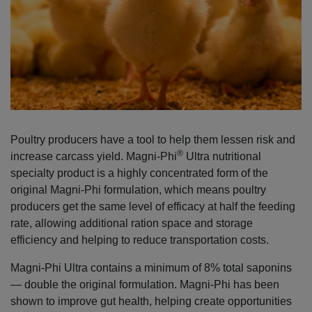
Poultry producers have a tool to help them lessen risk and
®
increase carcass yield. Magni-Phi
Ultra nutritional
specialty product is a highly concentrated form of the
original Magni-Phi formulation, which means poultry
producers get the same level of efficacy at half the feeding
rate, allowing additional ration space and storage
efficiency and helping to reduce transportation costs.
Magni-Phi Ultra contains a minimum of 8% total saponins
— double the original formulation. Magni-Phi has been
shown to improve gut health, helping create opportunities