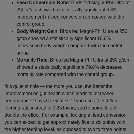
Feed Conversion Ratio
: Birds fed Magni-Phi Ultra at
250 g/ton showed a statistically significant 6.4%
improvement in feed conversion compared with the
control group.
Body Weight Gain
: Birds fed Magni-Phi Ultra at 250
g/ton showed a statistically significant 10.6%
increase in body weight compared with the control
group.
Mortality Rate
: Birds fed Magni-Phi Ultra at 250 g/ton
showed a statistically significant 79.8% decreased
mortality rate compared with the control group.
“It’s quite simple — the more you use, the better the
improvement on gut health which leads to increased
performance,” says Dr. Gomez. “If you use a 0.5 lb/ton
feeding rate instead of 0.25 lb/ton, you’re going to get
double the effect. For example, looking at feed conversion,
you can expect to get approximately five to six points with
the higher feeding level, as opposed to two to three points